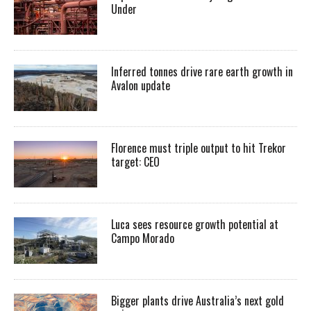
Under
Inferred tonnes drive rare earth growth in
Avalon update
Florence must triple output to hit Trekor
target: CEO
Luca sees resource growth potential at
Campo Morado
Bigger plants drive Australia’s next gold