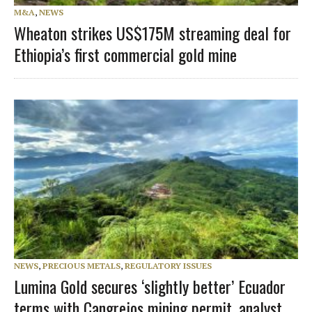
M&A
,
NEWS
Wheaton strikes US$175M streaming deal for
Ethiopia’s first commercial gold mine
NEWS
,
PRECIOUS METALS
,
REGULATORY ISSUES
Lumina Gold secures ‘slightly better’ Ecuador
terms with Cangrejos mining permit, analyst