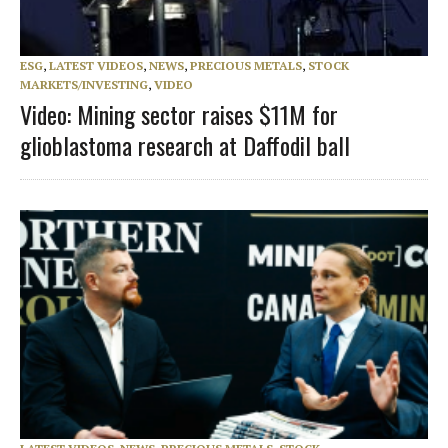
ESG
,
LATEST VIDEOS
,
NEWS
,
PRECIOUS METALS
,
STOCK
MARKETS/INVESTING
,
VIDEO
Video: Mining sector raises $11M for
glioblastoma research at Daffodil ball