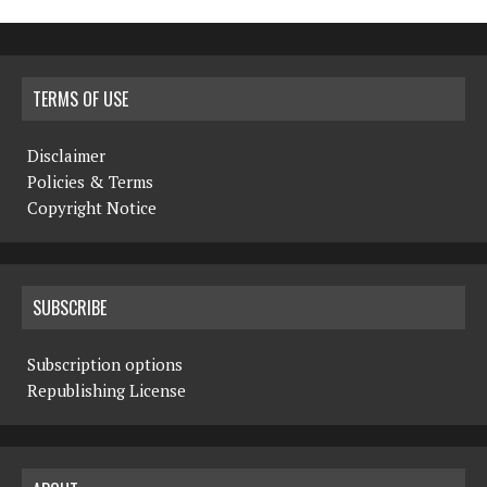
TERMS OF USE
Disclaimer
Policies & Terms
Copyright Notice
SUBSCRIBE
Subscription options
Republishing License