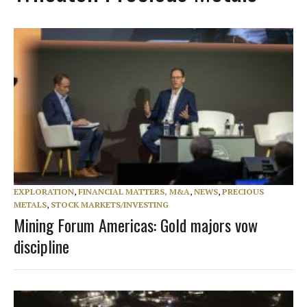
EXPLORATION
,
FINANCIAL MATTERS, M&A
,
NEWS
,
PRECIOUS
METALS
,
STOCK MARKETS/INVESTING
Mining Forum Americas: Gold majors vow
discipline