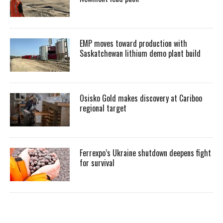
EMP moves toward production with
Saskatchewan lithium demo plant build
Osisko Gold makes discovery at Cariboo
regional target
Ferrexpo’s Ukraine shutdown deepens fight
for survival