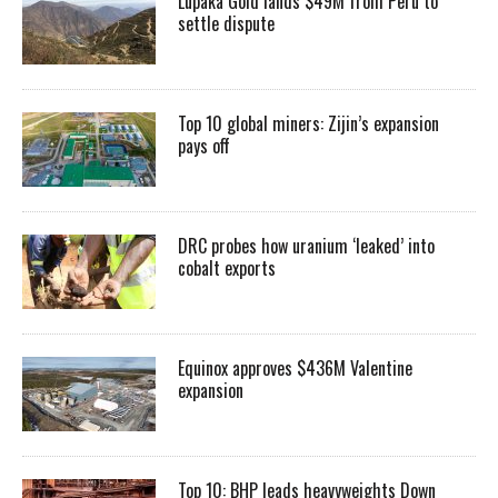
Lupaka Gold lands $49M from Peru to
settle dispute
Top 10 global miners: Zijin’s expansion
pays off
DRC probes how uranium ‘leaked’ into
cobalt exports
Equinox approves $436M Valentine
expansion
Top 10: BHP leads heavyweights Down