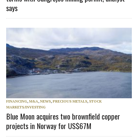
says
FINANCING
,
M&A
,
NEWS
,
PRECIOUS METALS
,
STOCK
MARKETS/INVESTING
Blue Moon acquires two brownfield copper
projects in Norway for US$67M