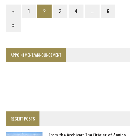
«
1
2
3
4
…
6
»
APPOINTMENT/ANNOUNCEMENT
RECENT POSTS
From the Archives: The Origins of Agnico