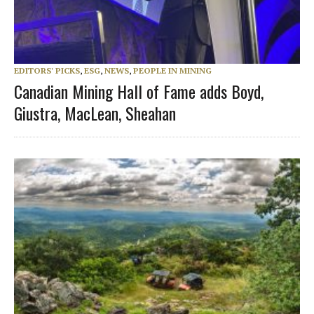
EDITORS' PICKS
,
ESG
,
NEWS
,
PEOPLE IN MINING
Canadian Mining Hall of Fame adds Boyd,
Giustra, MacLean, Sheahan