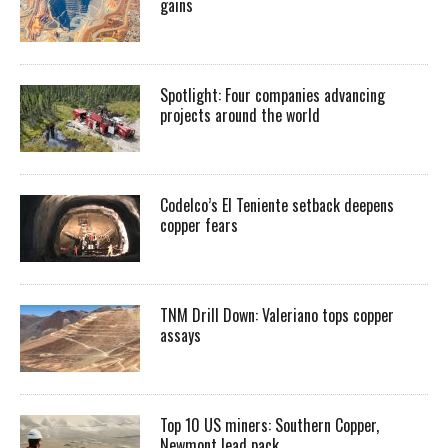
gains
Spotlight: Four companies advancing
projects around the world
Codelco’s El Teniente setback deepens
copper fears
TNM Drill Down: Valeriano tops copper
assays
Top 10 US miners: Southern Copper,
Newmont lead pack