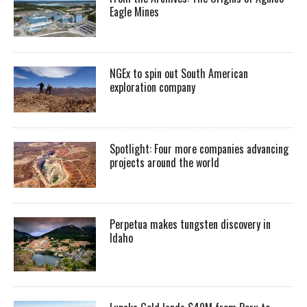
Eagle Mines
NGEx to spin out South American
exploration company
Spotlight: Four more companies advancing
projects around the world
Perpetua makes tungsten discovery in
Idaho