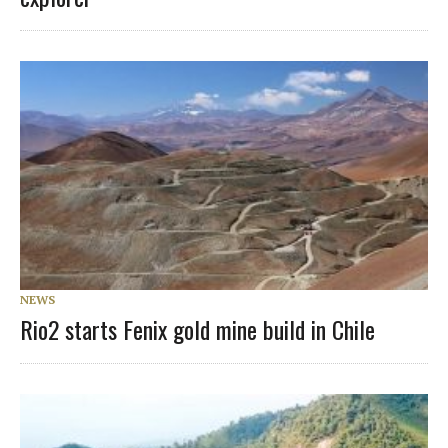
NEWS
Rio2 starts Fenix gold mine build in Chile