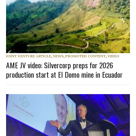
JOINT VENTURE ARTICLE
,
NEWS
,
PROMOTED CONTENT
,
VIDEO
AME JV video: Silvercorp preps for 2026
production start at El Domo mine in Ecuador