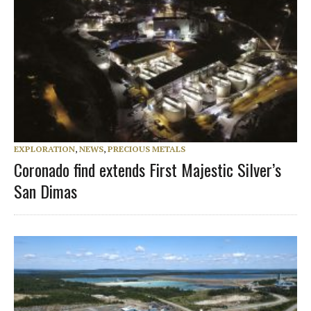
EXPLORATION
,
NEWS
,
PRECIOUS METALS
Coronado find extends First Majestic Silver’s
San Dimas