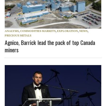
ANALYSIS
,
COMMODITIES MARKETS
,
EXPLORATION
,
NEWS
,
PRECIOUS METALS
Agnico, Barrick lead the pack of top Canada
miners