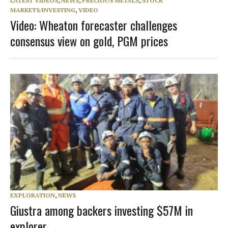
LATEST VIDEOS
,
NEWS
,
PRECIOUS METALS
,
STOCK
MARKETS/INVESTING
,
VIDEO
Video: Wheaton forecaster challenges
consensus view on gold, PGM prices
EXPLORATION
,
NEWS
Giustra among backers investing $57M in
explorer