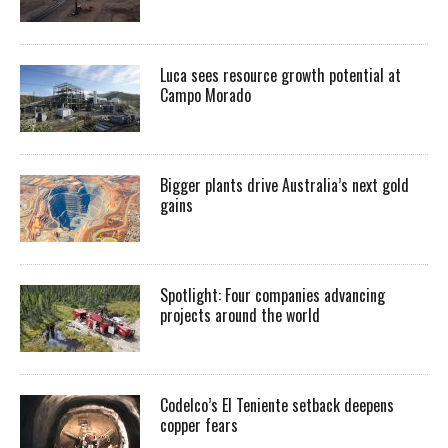
Luca sees resource growth potential at
Campo Morado
Bigger plants drive Australia’s next gold
gains
Spotlight: Four companies advancing
projects around the world
Codelco’s El Teniente setback deepens
copper fears