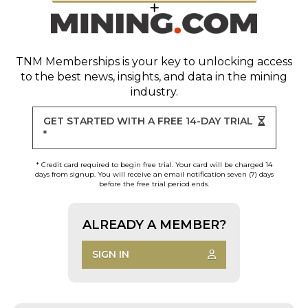
TNM Memberships
is your key to unlocking access
to the best news, insights, and data in the mining
industry.
GET STARTED WITH A FREE 14-DAY TRIAL
*
* Credit card required to begin free trial. Your card will be charged 14
days from signup. You will receive an email notification seven (7) days
before the free trial period ends.
ALREADY A MEMBER?
SIGN IN