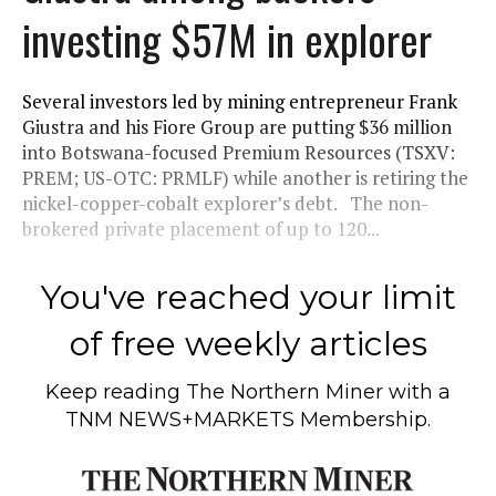
investing $57M in explorer
Several investors led by mining entrepreneur Frank
Giustra and his Fiore Group are putting $36 million
into Botswana-focused Premium Resources (TSXV:
PREM; US-OTC: PRMLF) while another is retiring the
nickel-copper-cobalt explorer’s debt. The non-
brokered private placement of up to 120...
You've reached your limit
of free weekly articles
Keep reading
The Northern Miner
with a
TNM NEWS+MARKETS Membership.