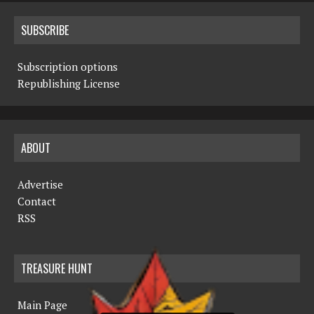
SUBSCRIBE
Subscription options
Republishing License
ABOUT
Advertise
Contact
RSS
TREASURE HUNT
Main Page