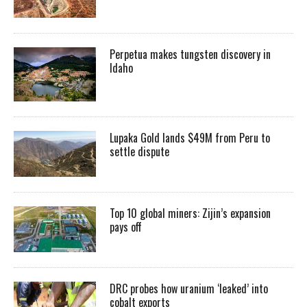
Perpetua makes tungsten discovery in
Idaho
Lupaka Gold lands $49M from Peru to
settle dispute
Top 10 global miners: Zijin’s expansion
pays off
DRC probes how uranium ‘leaked’ into
cobalt exports