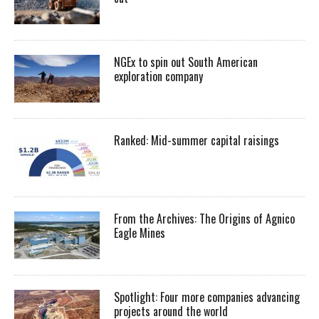
NGEx to spin out South American
exploration company
Ranked: Mid-summer capital raisings
From the Archives: The Origins of Agnico
Eagle Mines
Spotlight: Four more companies advancing
projects around the world