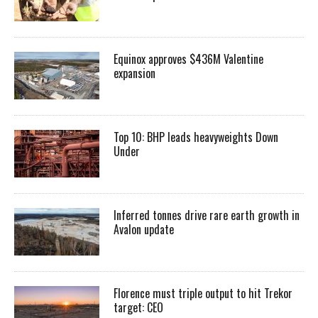
Equinox approves $436M Valentine
expansion
Top 10: BHP leads heavyweights Down
Under
Inferred tonnes drive rare earth growth in
Avalon update
Florence must triple output to hit Trekor
target: CEO