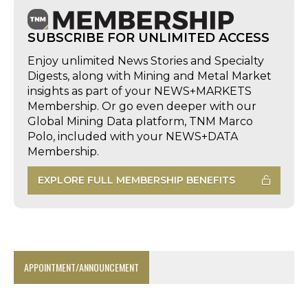
SUBSCRIBE FOR UNLIMITED ACCESS
Enjoy unlimited News Stories and Specialty
Digests, along with Mining and Metal Market
insights as part of your NEWS+MARKETS
Membership. Or go even deeper with our
Global Mining Data platform, TNM Marco
Polo, included with your NEWS+DATA
Membership.
EXPLORE FULL MEMBERSHIP BENEFITS
APPOINTMENT/ANNOUNCEMENT