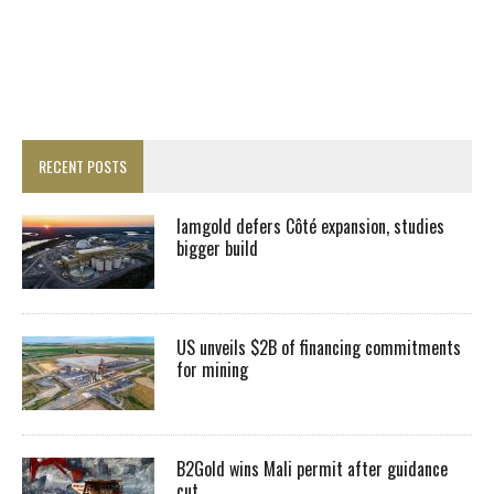
RECENT POSTS
Iamgold defers Côté expansion, studies
bigger build
US unveils $2B of financing commitments
for mining
B2Gold wins Mali permit after guidance
cut