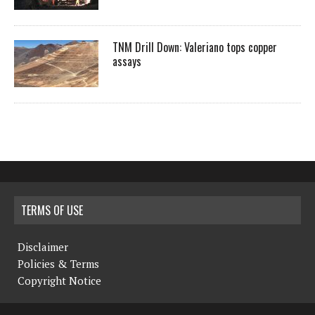
TNM Drill Down: Valeriano tops copper
assays
TERMS OF USE
Disclaimer
Policies & Terms
Copyright Notice