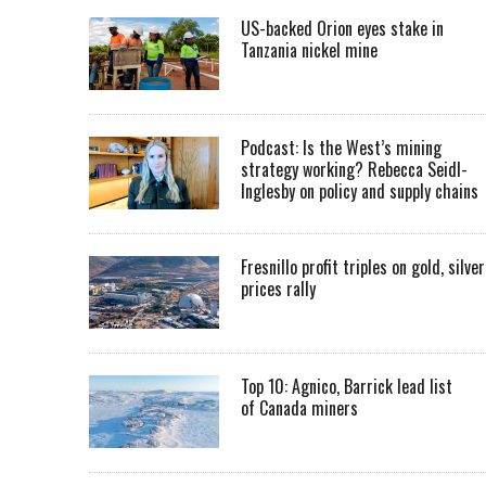
US-backed Orion eyes stake in
Tanzania nickel mine
Podcast: Is the West’s mining
strategy working? Rebecca Seidl-
Inglesby on policy and supply chains
Fresnillo profit triples on gold, silver
prices rally
Top 10: Agnico, Barrick lead list
of Canada miners