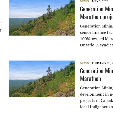
NEWS
MAY 2, 2023
Generation Mi
Marathon proj
Generation Minin
t
senior finance fac
100%-owned Marat
Ontario. A syndi
NEWS
FEBRUARY 28, 
Generation Min
Marathon
Generation Minin
development in no
projects in Canad
local Indigenous