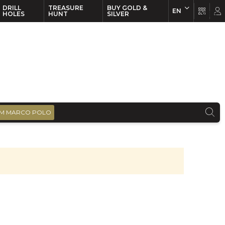
DRILL
TREASURE
BUY GOLD &
EN
EN
FR
HOLES
HUNT
SILVER
M MARCO POLO