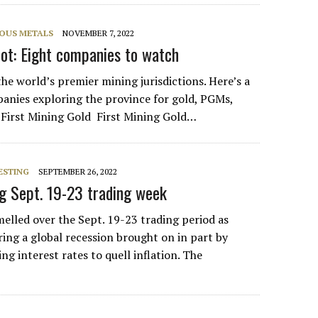
IOUS METALS
NOVEMBER 7, 2022
ot: Eight companies to watch
the world’s premier mining jurisdictions. Here’s a
panies exploring the province for gold, PGMs,
 First Mining Gold First Mining Gold…
ESTING
SEPTEMBER 26, 2022
ng Sept. 19-23 trading week
lled over the Sept. 19-23 trading period as
aring a global recession brought on in part by
ing interest rates to quell inflation. The