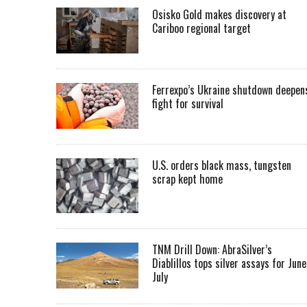
Osisko Gold makes discovery at
Cariboo regional target
Ferrexpo’s Ukraine shutdown deepen
fight for survival
U.S. orders black mass, tungsten
scrap kept home
TNM Drill Down: AbraSilver’s
Diablillos tops silver assays for June
July