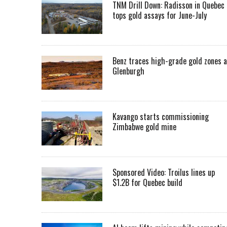
TNM Drill Down: Radisson in Quebec
tops gold assays for June-July
Benz traces high-grade gold zones a
Glenburgh
Kavango starts commissioning
Zimbabwe gold mine
Sponsored Video: Troilus lines up
$1.2B for Quebec build