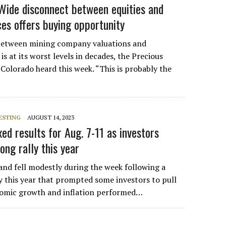
Wide disconnect between equities and
es offers buying opportunity
between mining company valuations and
s at its worst levels in decades, the Precious
Colorado heard this week. “This is probably the
ESTING
AUGUST 14, 2023
ed results for Aug. 7-11 as investors
ong rally this year
 and fell modestly during the week following a
ly this year that prompted some investors to pull
nomic growth and inflation performed…