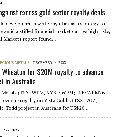
24
gainst excess gold sector royalty deals
d developers to write royalties as a strategy to
e amid a stifled financial market carries high risks,
l Markets report found…
ECIOUS METALS
DECEMBER 14, 2023
s Wheaton for $20M royalty to advance
t in Australia
s Metals (TSX: WPM, NYSE: WPM; LSE: WPM) is
 revenue royalty on Vista Gold’s (TSX: VGZ;
. Todd project in Australia for US$20…
R 22, 2023