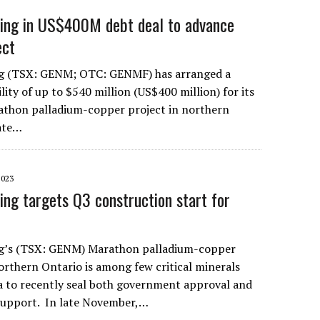
ning in US$400M debt deal to advance
ect
g (TSX: GENM; OTC: GENMF) has arranged a
ility of up to $540 million (US$400 million) for its
hon palladium-copper project in northern
cate…
2023
ing targets Q3 construction start for
g’s (TSX: GENM) Marathon palladium-copper
rthern Ontario is among few critical minerals
a to recently seal both government approval and
 support. In late November,…