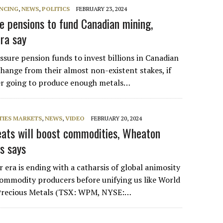
NCING
,
NEWS
,
POLITICS
FEBRUARY 23, 2024
e pensions to fund Canadian mining,
tra say
ssure pension funds to invest billions in Canadian
change from their almost non-existent stakes, if
ver going to produce enough metals…
IES MARKETS
,
NEWS
,
VIDEO
FEBRUARY 20, 2024
eats will boost commodities, Wheaton
s says
era is ending with a catharsis of global animosity
 commodity producers before unifying us like World
Precious Metals (TSX: WPM, NYSE:…