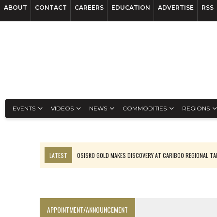
ABOUT
CONTACT
CAREERS
EDUCATION
ADVERTISE
RSS
EVENTS
VIDEOS
NEWS
COMMODITIES
REGIONS
LATEST
OSISKO GOLD MAKES DISCOVERY AT CARIBOO REGIONAL T
FERREXPO’S UKRAINE SHUTDOWN DEEPENS FIGHT FOR SURVIVAL
U.S. ORDERS BLACK MASS, TUNGSTEN SCRAP KEPT HOME
TNM DRILL DOWN: ABRASILVER’S DIABLILLOS TOPS SILVER ASSAYS FOR
APPOINTMENT/ANNOUNCEMENT