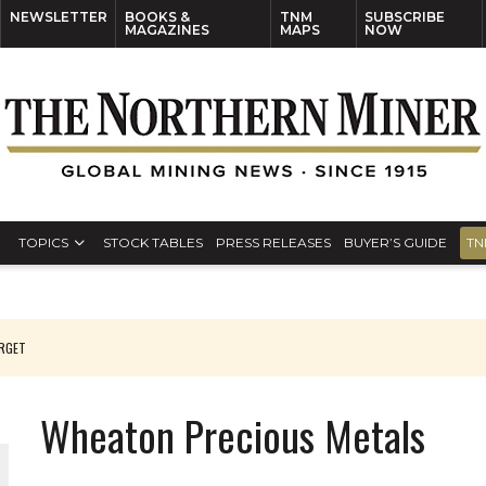
NEWSLETTER
BOOKS &
TNM
SUBSCRIBE
MAGAZINES
MAPS
NOW
TOPICS
STOCK TABLES
PRESS RELEASES
BUYER’S GUIDE
TN
ARGET
Wheaton Precious Metals
 JUNE-JULY