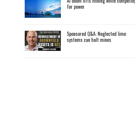
AI boom lifts mining while competin
for power
Sponsored Q&A: Neglected lime
systems can halt mines