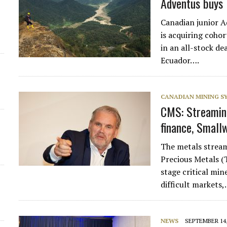
Adventus buys 
Canadian junior 
is acquiring coh
in an all-stock d
Ecuador….
CANADIAN MINING 
CMS: Streaming
finance, Small
The metals strea
Precious Metals (
stage critical min
difficult markets
NEWS
SEPTEMBER 14,