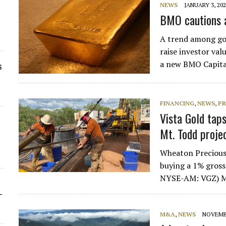
NEWS
JANUARY 3, 20
BMO cautions a
A trend among gol
raise investor valu
a new BMO Capita
s
FINANCING
,
NEWS
,
PR
Vista Gold tap
Mt. Todd projec
Wheaton Preciou
buying a 1% gross
NYSE-AM: VGZ) Mt
-
M&A
,
NEWS
NOVEMBE