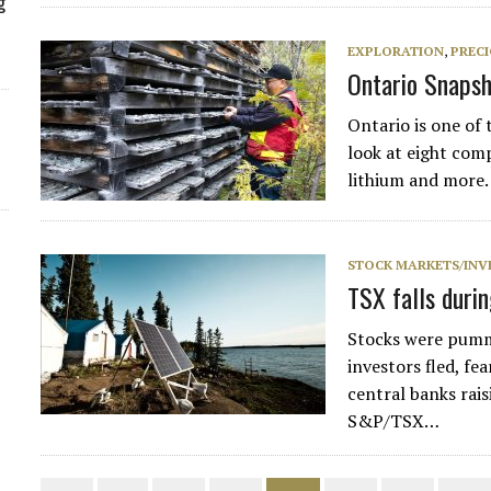
g
EXPLORATION
,
PREC
Ontario Snapsh
Ontario is one of 
look at eight com
lithium and more.
STOCK MARKETS/INV
TSX falls duri
Stocks were pumme
investors fled, fe
central banks rais
S&P/TSX…