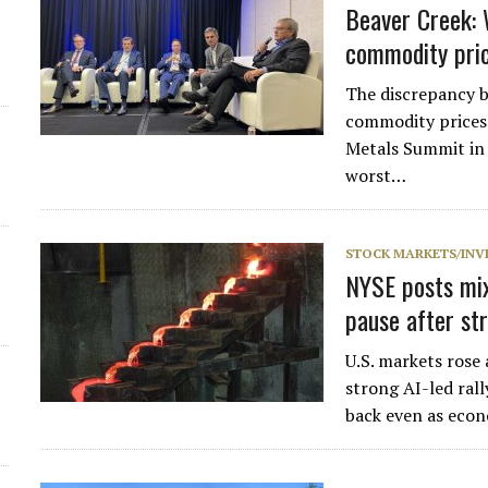
Beaver Creek: 
commodity pric
The discrepancy 
commodity prices i
Metals Summit in 
worst…
STOCK MARKETS/INV
NYSE posts mix
pause after str
U.S. markets rose
strong AI-led ral
back even as eco