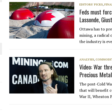
EDITORS' PICKS
,
FINA
L-INGLESBY ON POLICY AND SUPPLY CHAINS
Feds must forc
Lassonde, Gius
Ottawa has to pre
mining, a radical 
the industry is e
D METAL DEPOSITS
OLD PROJECT NEAR SUDBURY
ANALYSIS
,
COMMODIT
Video: War thr
-JULY
Precious Metal
The post-Cold War 
O PLANT BUILD
that will benefit
War II, Wheaton 