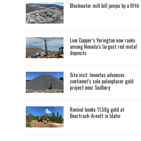
Blackwater mill bill jumps by a fifth
Lion Copper’s Yerington now ranks
among Nevada’s largest red metal
deposits
Site visit: Inventus advances
continent’s sole paleoplacer gold
project near Sudbury
Revival books 11.58g gold at
Beartrack-Arnett in Idaho