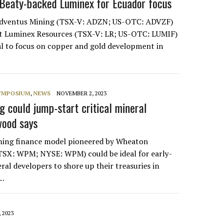
Beaty-backed Luminex for Ecuador focus
Adventus Mining (TSX-V: ADZN; US-OTC: ADVZF)
ort Luminex Resources (TSX-V: LR; US-OTC: LUMIF)
eal to focus on copper and gold development in
SYMPOSIUM
,
NEWS
NOVEMBER 2, 2023
 could jump-start critical mineral
wood says
ming finance model pioneered by Wheaton
TSX: WPM; NYSE: WPM) could be ideal for early-
eral developers to shore up their treasuries in
,…
 2023