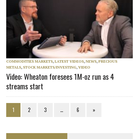
COMMODITIES MARKETS
,
LATEST VIDEOS
,
NEWS
,
PRECIOUS
METALS
,
STOCK MARKETS/INVESTING
,
VIDEO
Video: Wheaton foresees 1M-oz run as 4
streams start
1
2
3
…
6
»