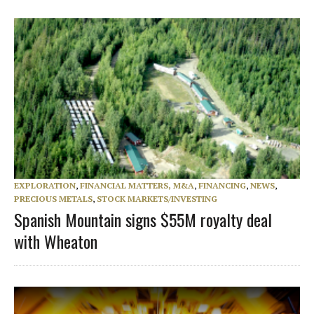
EXPLORATION
,
FINANCIAL MATTERS, M&A
,
FINANCING
,
NEWS
,
PRECIOUS METALS
,
STOCK MARKETS/INVESTING
Spanish Mountain signs $55M royalty deal
with Wheaton