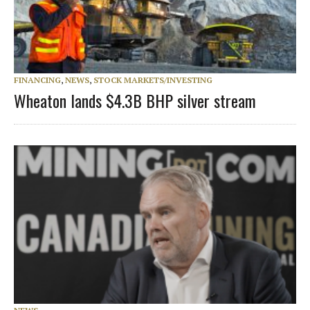
FINANCING
,
NEWS
,
STOCK MARKETS/INVESTING
Wheaton lands $4.3B BHP silver stream