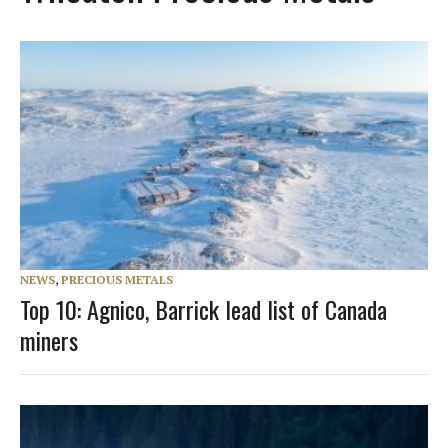
NEWS
,
PRECIOUS METALS
Top 10: Agnico, Barrick lead list of Canada
miners