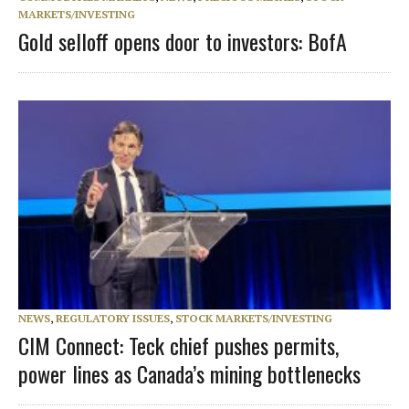
MARKETS/INVESTING
Gold selloff opens door to investors: BofA
NEWS
,
REGULATORY ISSUES
,
STOCK MARKETS/INVESTING
CIM Connect: Teck chief pushes permits,
power lines as Canada’s mining bottlenecks