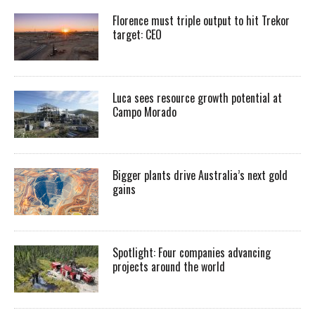
Florence must triple output to hit Trekor
target: CEO
Luca sees resource growth potential at
Campo Morado
Bigger plants drive Australia’s next gold
gains
Spotlight: Four companies advancing
projects around the world