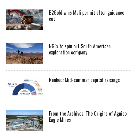
B2Gold wins Mali permit after guidance
cut
NGEx to spin out South American
exploration company
Ranked: Mid-summer capital raisings
From the Archives: The Origins of Agnico
Eagle Mines