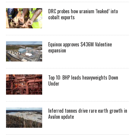
DRC probes how uranium ‘leaked’ into
cobalt exports
Equinox approves $436M Valentine
expansion
Top 10: BHP leads heavyweights Down
Under
Inferred tonnes drive rare earth growth in
Avalon update