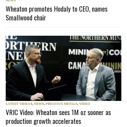
NEWS
Wheaton promotes Hodaly to CEO, names
Smallwood chair
LATEST VIDEOS
,
NEWS
,
PRECIOUS METALS
,
VIDEO
VRIC Video: Wheaton sees 1M oz sooner as
production growth accelerates