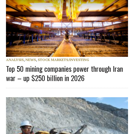
ANALYSIS
,
NEWS
,
STOCK MARKETS/INVESTING
Top 50 mining companies power through Iran
war – up $250 billion in 2026