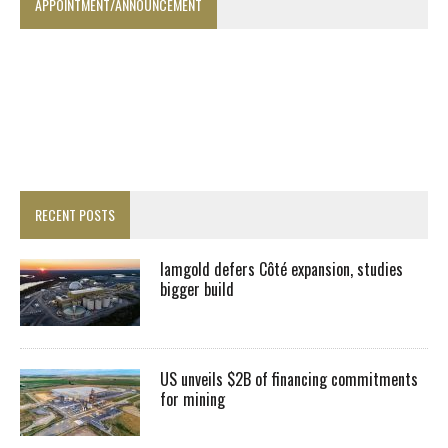
APPOINTMENT/ANNOUNCEMENT
RECENT POSTS
Iamgold defers Côté expansion, studies
bigger build
US unveils $2B of financing commitments
for mining