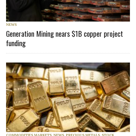
NEWS
Generation Mining nears $1B copper project
funding
COMMODITIES MARKETS
,
NEWS
,
PRECIOUS METALS
,
STOCK