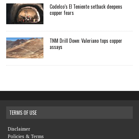
Codelco’s El Teniente setback deepens
copper fears
TNM Drill Down: Valeriano tops copper
assays
TERMS OF USE
Disclaimer
Policies & Terms