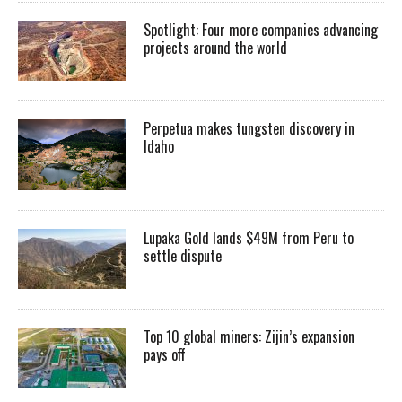
Spotlight: Four more companies advancing
projects around the world
Perpetua makes tungsten discovery in
Idaho
Lupaka Gold lands $49M from Peru to
settle dispute
Top 10 global miners: Zijin’s expansion
pays off