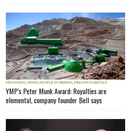
FINANCING
,
NEWS
,
PEOPLE IN MINING
,
PRECIOUS METALS
YMP’s Peter Munk Award: Royalties are
elemental, company founder Bell says