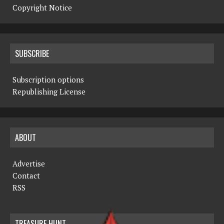
Copyright Notice
SUBSCRIBE
Subscription options
Republishing License
ABOUT
Advertise
Contact
RSS
TREASURE HUNT