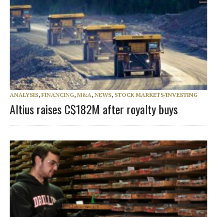
ANALYSIS
,
FINANCING
,
M&A
,
NEWS
,
STOCK MARKETS/INVESTING
Altius raises C$182M after royalty buys