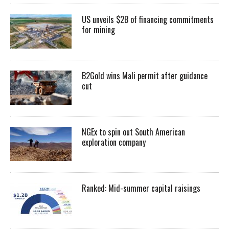
US unveils $2B of financing commitments
for mining
B2Gold wins Mali permit after guidance
cut
NGEx to spin out South American
exploration company
Ranked: Mid-summer capital raisings