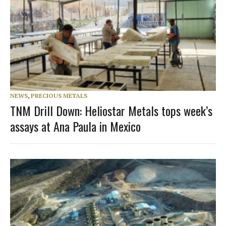
NEWS
,
PRECIOUS METALS
TNM Drill Down: Heliostar Metals tops week’s
assays at Ana Paula in Mexico