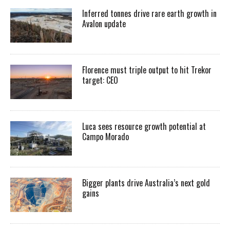
Inferred tonnes drive rare earth growth in
Avalon update
Florence must triple output to hit Trekor
target: CEO
Luca sees resource growth potential at
Campo Morado
Bigger plants drive Australia’s next gold
gains