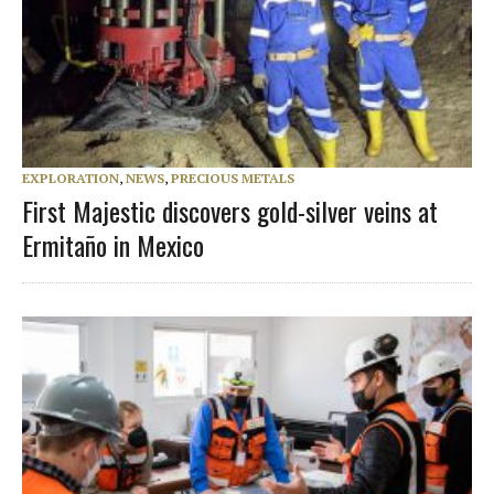
EXPLORATION
,
NEWS
,
PRECIOUS METALS
First Majestic discovers gold-silver veins at
Ermitaño in Mexico