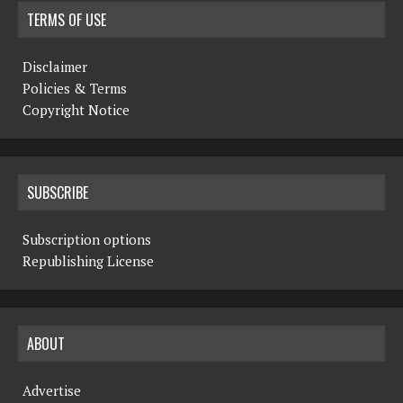
TERMS OF USE
Disclaimer
Policies & Terms
Copyright Notice
SUBSCRIBE
Subscription options
Republishing License
ABOUT
Advertise