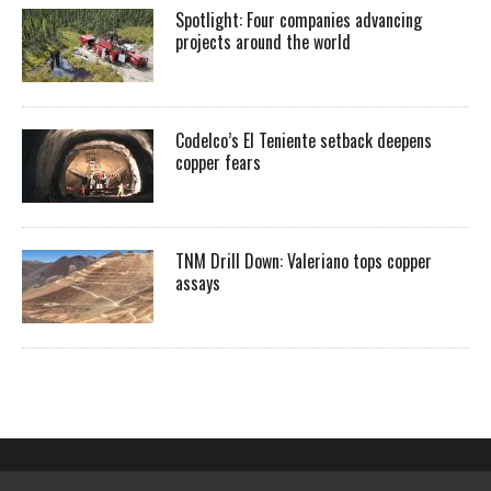
Spotlight: Four companies advancing
projects around the world
Codelco’s El Teniente setback deepens
copper fears
TNM Drill Down: Valeriano tops copper
assays