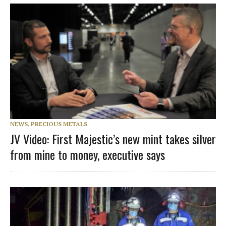
NEWS
,
PRECIOUS METALS
JV Video: First Majestic’s new mint takes silver
from mine to money, executive says