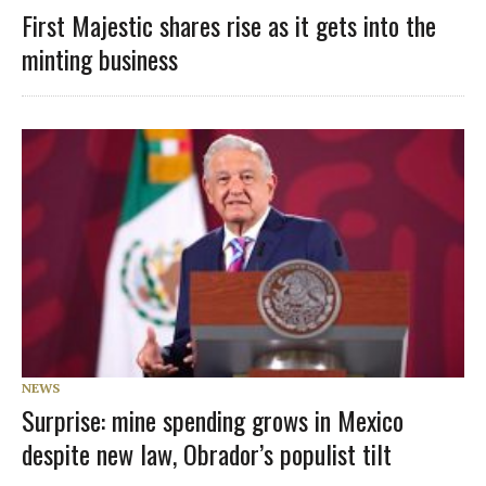
First Majestic shares rise as it gets into the
minting business
NEWS
Surprise: mine spending grows in Mexico
despite new law, Obrador’s populist tilt