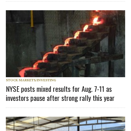
STOCK MARKETS/INVESTING
NYSE posts mixed results for Aug. 7-11 as
investors pause after strong rally this year