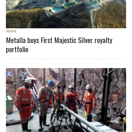
NEWS
Metalla buys First Majestic Silver royalty
portfolio