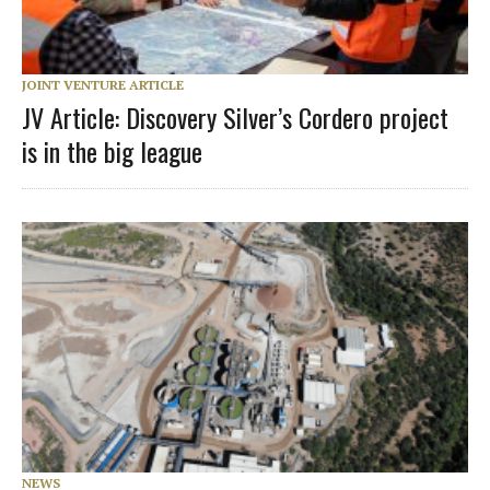
JOINT VENTURE ARTICLE
JV Article: Discovery Silver’s Cordero project
is in the big league
NEWS