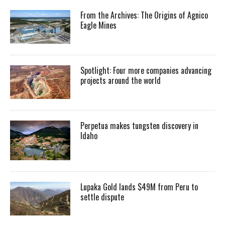
From the Archives: The Origins of Agnico
Eagle Mines
Spotlight: Four more companies advancing
projects around the world
Perpetua makes tungsten discovery in
Idaho
Lupaka Gold lands $49M from Peru to
settle dispute