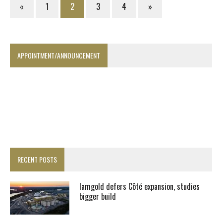
«
1
2
3
4
»
APPOINTMENT/ANNOUNCEMENT
RECENT POSTS
Iamgold defers Côté expansion, studies
bigger build