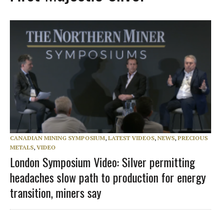
CANADIAN MINING SYMPOSIUM
,
LATEST VIDEOS
,
NEWS
,
PRECIOUS
METALS
,
VIDEO
London Symposium Video: Silver permitting
headaches slow path to production for energy
transition, miners say