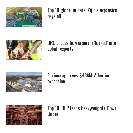
Top 10 global miners: Zijin’s expansion
pays off
DRC probes how uranium ‘leaked’ into
cobalt exports
Equinox approves $436M Valentine
expansion
Top 10: BHP leads heavyweights Down
Under