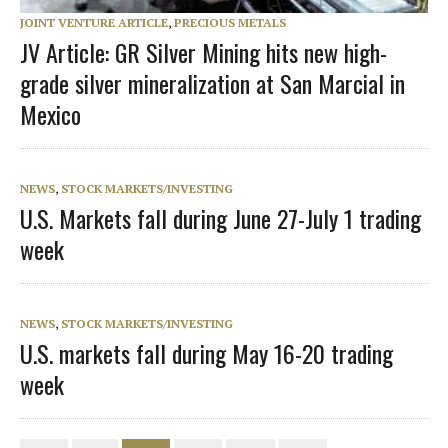
JOINT VENTURE ARTICLE
,
PRECIOUS METALS
JV Article: GR Silver Mining hits new high-
grade silver mineralization at San Marcial in
Mexico
NEWS
,
STOCK MARKETS/INVESTING
U.S. Markets fall during June 27-July 1 trading
week
NEWS
,
STOCK MARKETS/INVESTING
U.S. markets fall during May 16-20 trading
week