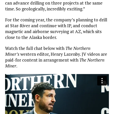
can advance drilling on three projects at the same
time. So geologically, incredibly exciting.”
For the coming year, the company’s planning to drill
at Star-River and continue with IP, and conduct
magnetic and airborne surveying at AZ, which sits
close to the Alaska border.
Watch the full chat below with
The Northern
Miner’s
western editor, Henry Lazenby. JV videos are
paid-for content in arrangement with
The Northern
Miner
.