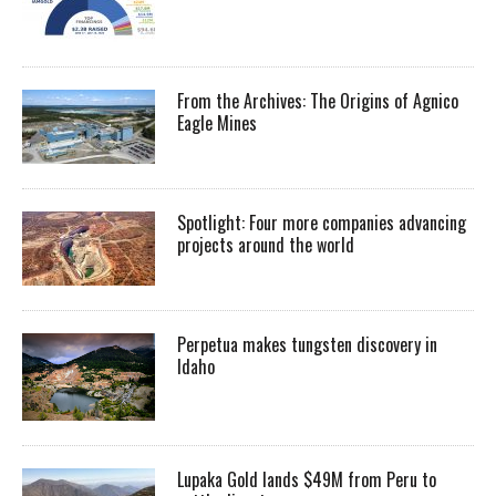
From the Archives: The Origins of Agnico
Eagle Mines
Spotlight: Four more companies advancing
projects around the world
Perpetua makes tungsten discovery in
Idaho
Lupaka Gold lands $49M from Peru to