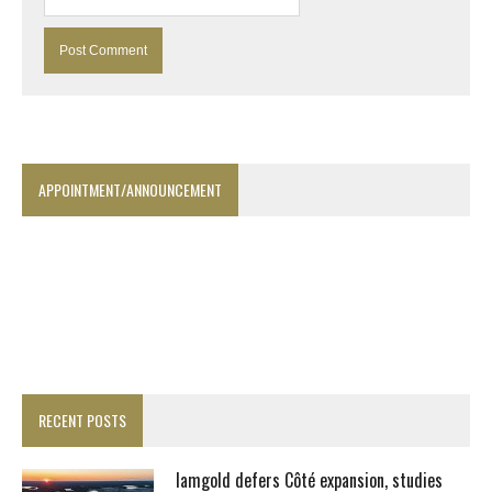
APPOINTMENT/ANNOUNCEMENT
RECENT POSTS
Iamgold defers Côté expansion, studies