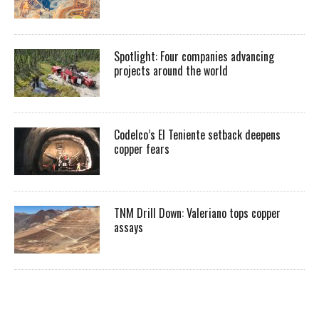
Spotlight: Four companies advancing
projects around the world
Codelco’s El Teniente setback deepens
copper fears
TNM Drill Down: Valeriano tops copper
assays