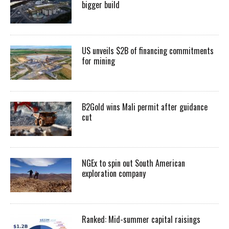
bigger build
US unveils $2B of financing commitments
for mining
B2Gold wins Mali permit after guidance
cut
NGEx to spin out South American
exploration company
Ranked: Mid-summer capital raisings