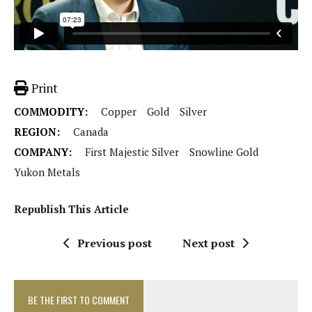
Print
COMMODITY:
Copper
Gold
Silver
REGION:
Canada
COMPANY:
First Majestic Silver
Snowline Gold
Yukon Metals
Republish This Article
Previous post
Next post
BE THE FIRST TO COMMENT