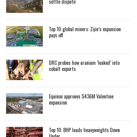
settle dispute
Top 10 global miners: Zijin’s expansion
pays off
DRC probes how uranium ‘leaked’ into
cobalt exports
Equinox approves $436M Valentine
expansion
Top 10: BHP leads heavyweights Down
Under