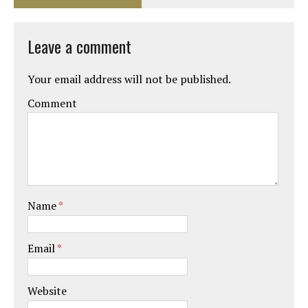
Leave a comment
Your email address will not be published.
Comment
Name
*
Email
*
Website