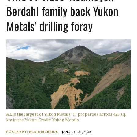
Berdahl family back Yukon
Metals’ drilling foray
AZ is the largest of Yukon Metals’ 17 properties across 425 sq.
km in the Yukon. Credit: Yukon Metals
POSTED BY:
BLAIR MCBRIDE
JANUARY 31, 2025