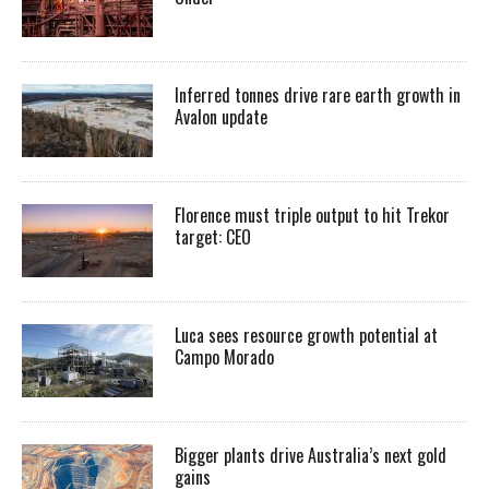
Inferred tonnes drive rare earth growth in
Avalon update
Florence must triple output to hit Trekor
target: CEO
Luca sees resource growth potential at
Campo Morado
Bigger plants drive Australia’s next gold
gains