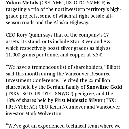
Yukon Metals
(CSE: YMC; US-OTC: YMMCF) is
targeting a trio of the northwestern territory’s high-
grade projects, some of which sit right beside all-
season roads and the Alaska Highway.
CEO Rory Quinn says that of the company’s 17
assets, its stand-outs include Star-River and AZ,
which respectively boast silver grades as high as
11,000 grams per tonne, and copper at 3.5%.
“We have a tremendous list of shareholders,” Elliott
said this month during the Vancouver Resource
Investment Conference. He cited the 25 million
shares held by the Berdahl family of
Snowline Gold
(TSXV: SGD; US-OTC: SNWGF) pedigree, and the
18% of shares held by
First Majestic Silver
(TSX:
FR; NYSE: AG) CEO Keith Neumeyer and Vancouver
investor Mark Wolverton.
“We’ve got an experienced technical team where we