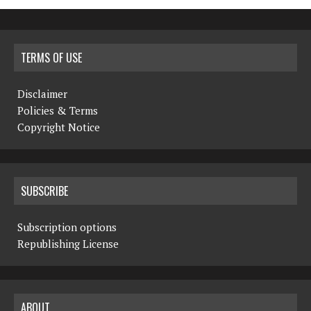
TERMS OF USE
Disclaimer
Policies & Terms
Copyright Notice
SUBSCRIBE
Subscription options
Republishing License
ABOUT