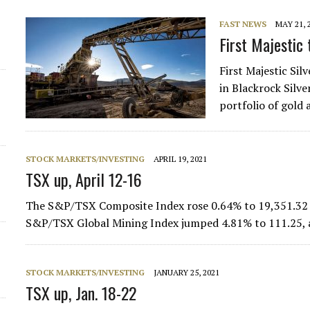
FAST NEWS
MAY 21, 
First Majestic 
First Majestic Sil
in Blackrock Silv
portfolio of gold 
STOCK MARKETS/INVESTING
APRIL 19, 2021
TSX up, April 12-16
The S&P/TSX Composite Index rose 0.64% to 19,351.32 d
S&P/TSX Global Mining Index jumped 4.81% to 111.25,
STOCK MARKETS/INVESTING
JANUARY 25, 2021
TSX up, Jan. 18-22