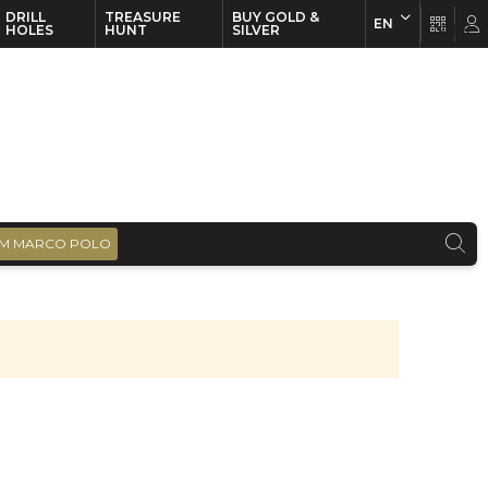
DRILL
TREASURE
BUY GOLD &
EN
EN
FR
HOLES
HUNT
SILVER
M MARCO POLO