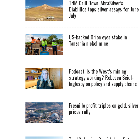
TNM Drill Down: AbraSilver’s
Diablillos tops silver assays for June
July
US-backed Orion eyes stake in
Tanzania nickel mine
Podcast: Is the West’s mining
strategy working? Rebecca Seidl-
Inglesby on policy and supply chains
Fresnillo profit triples on gold, silver
prices rally