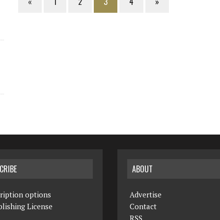
«
1
2
3
4
»
CRIBE
ABOUT
ription options
Advertise
lishing License
Contact
RSS