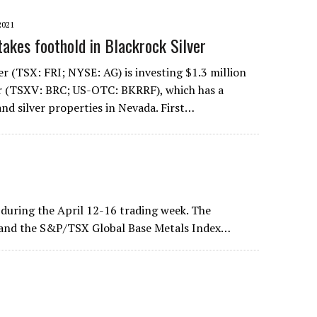
2021
takes foothold in Blackrock Silver
ver (TSX: FRI; NYSE: AG) is investing $1.3 million
er (TSXV: BRC; US-OTC: BKRRF), which has a
and silver properties in Nevada. First…
uring the April 12-16 trading week. The
 and the S&P/TSX Global Base Metals Index…