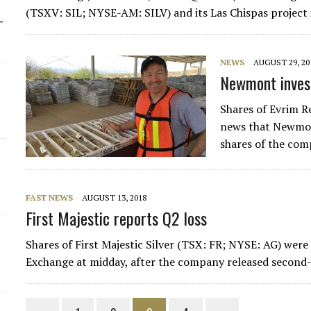
(TSXV: SIL; NYSE-AM: SILV) and its Las Chispas project 
-
NEWS
AUGUST 29, 20
Newmont invest
Shares of Evrim 
news that Newmon
shares of the com
FAST NEWS
AUGUST 13, 2018
First Majestic reports Q2 loss
Shares of First Majestic Silver (TSX: FR; NYSE: AG) wer
Exchange at midday, after the company released second