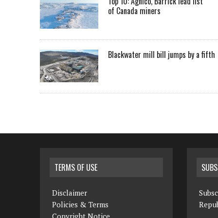
Top 10: Agnico, Barrick lead list
of Canada miners
Blackwater mill bill jumps by a fifth
TERMS OF USE
SUBS
Disclaimer
Subsc
Policies & Terms
Repub
Copyright Notice