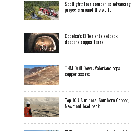
Spotlight: Four companies advancing
projects around the world
Codelco’s El Teniente setback
deepens copper fears
TNM Drill Down: Valeriano tops
copper assays
Top 10 US miners: Southern Copper,
Newmont lead pack