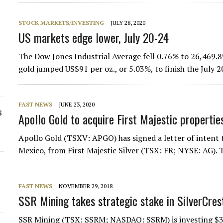
STOCK MARKETS/INVESTING
JULY 28, 2020
US markets edge lower, July 20-24
The Dow Jones Industrial Average fell 0.76% to 26,469.8
gold jumped US$91 per oz., or 5.03%, to finish the July
FAST NEWS
JUNE 23, 2020
s
Apollo Gold to acquire First Majestic propertie
Apollo Gold (TSXV: APGO) has signed a letter of intent to
Mexico, from First Majestic Silver (TSX: FR; NYSE: AG).
FAST NEWS
NOVEMBER 29, 2018
SSR Mining takes strategic stake in SilverCres
SSR Mining (TSX: SSRM; NASDAQ: SSRM) is investing $31 