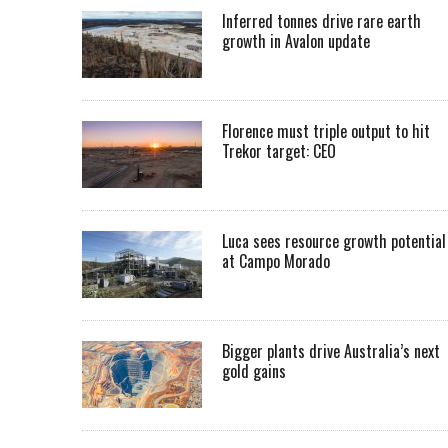
Inferred tonnes drive rare earth
growth in Avalon update
Florence must triple output to hit
Trekor target: CEO
Luca sees resource growth potential
at Campo Morado
Bigger plants drive Australia’s next
gold gains