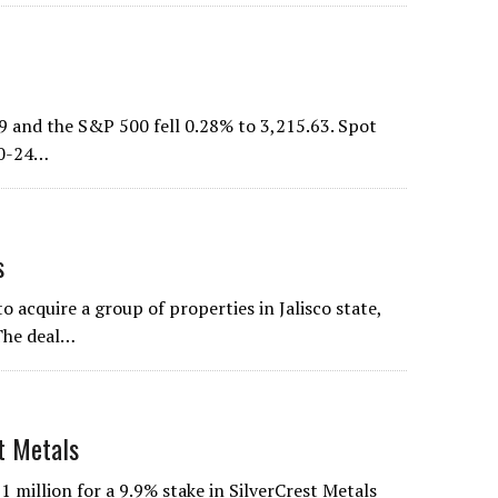
9 and the S&P 500 fell 0.28% to 3,215.63. Spot
 20-24…
s
 acquire a group of properties in Jalisco state,
 The deal…
t Metals
million for a 9.9% stake in SilverCrest Metals