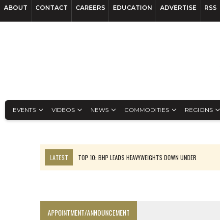
ABOUT
CONTACT
CAREERS
EDUCATION
ADVERTISE
RSS
EVENTS
VIDEOS
NEWS
COMMODITIES
REGIONS
LATEST
TOP 10: BHP LEADS HEAVYWEIGHTS DOWN UNDER
INFERRED TONNES DRIVE RARE EARTH GROWTH IN AVALON UPDATE
FLORENCE MUST TRIPLE OUTPUT TO HIT TREKOR TARGET: CEO
LUCA SEES RESOURCE GROWTH POTENTIAL AT CAMPO MORADO
APPOINTMENT/ANNOUNCEMENT