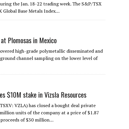
uring the Jan. 18-22 trading week. The S&P/TSX
X Global Base Metals Index…
n at Plomosas in Mexico
overed high-grade polymetallic disseminated and
erground channel sampling on the lower level of
kes $10M stake in Vizsla Resources
(TSXV: VZLA) has closed a bought deal private
million units of the company at a price of $1.87
s proceeds of $30 million…