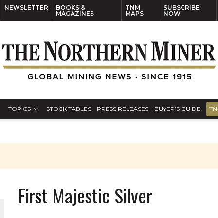
NEWSLETTER
BOOKS &
TNM
SUBSCRIBE
MAGAZINES
MAPS
NOW
TOPICS
STOCK TABLES
PRESS RELEASES
BUYER’S GUIDE
TN
First Majestic Silver