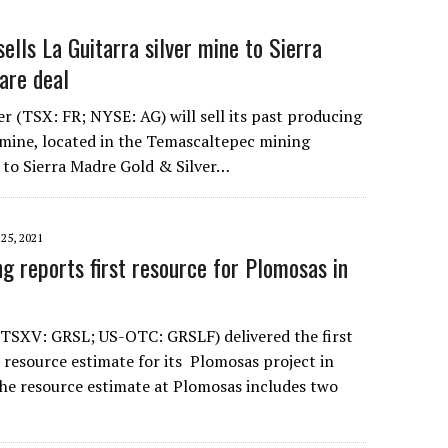
sells La Guitarra silver mine to Sierra
hare deal
ver (TSX: FR; NYSE: AG) will sell its past producing
r mine, located in the Temascaltepec mining
, to Sierra Madre Gold & Silver…
5, 2021
g reports first resource for Plomosas in
(TSXV: GRSL; US-OTC: GRSLF) delivered the first
resource estimate for its Plomosas project in
The resource estimate at Plomosas includes two