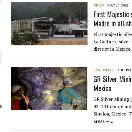
NEWS
MAY 26, 2022
ORLD
First Majestic 
Madre in all-s
First Majestic Sil
La Guitarra silve
district in Mexico
O PLANT BUILD
FAST NEWS
AUGUST 2
GR Silver Minin
Mexico
 JUNE-JULY
GR Silver Mining 
n
43-101 compliant 
Sinaloa, Mexico. 
areas —…