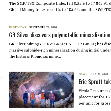
The S&P/TSX Composite Index fell 0.35% to 17,845.91 d
Global Mining Index rose 1% to 105.65, and the S&P/TS
FAST NEWS
SEPTEMBER 29, 2020
GR Silver discovers polymetallic mineralizatio
GR Silver Mining (TSXV: GRSL; US-OTC: GRSLF) has disc
massive sulphide-rich mineralization during initial und
the historic Plomosas mine…
NEWS
JULY 31, 2020
Eric Sprott ta
Vizsla Resources 
placement for 16 
per unit for gros