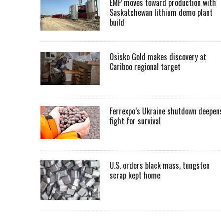
EMP moves toward production with
Saskatchewan lithium demo plant
build
Osisko Gold makes discovery at
Cariboo regional target
Ferrexpo’s Ukraine shutdown deepen
fight for survival
U.S. orders black mass, tungsten
scrap kept home