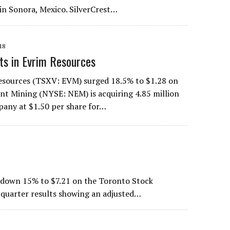
in Sonora, Mexico. SilverCrest…
18
s in Evrim Resources
Resources (TSXV: EVM) surged 18.5% to $1.28 on
t Mining (NYSE: NEM) is acquiring 4.85 million
pany at $1.50 per share for…
e down 15% to $7.21 on the Toronto Stock
-quarter results showing an adjusted…