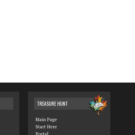
TREASURE HUNT
Main Page
Start Here
Portal