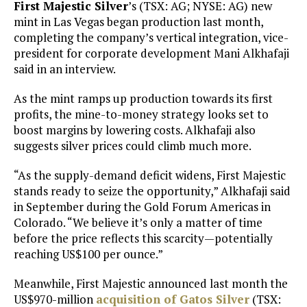
First Majestic Silver
’s (TSX: AG; NYSE: AG) new
mint in Las Vegas began production last month,
completing the company’s vertical integration, vice-
president for corporate development Mani Alkhafaji
said in an interview.
As the mint ramps up production towards its first
profits, the mine-to-money strategy looks set to
boost margins by lowering costs. Alkhafaji also
suggests silver prices could climb much more.
“As the supply-demand deficit widens, First Majestic
stands ready to seize the opportunity,” Alkhafaji said
in September during the Gold Forum Americas in
Colorado. “We believe it’s only a matter of time
before the price reflects this scarcity—potentially
reaching US$100 per ounce.”
Meanwhile, First Majestic announced last month the
US$970-million
acquisition of
Gatos Silver
(TSX: