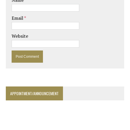
Name
*
Email
*
Website
APPOINTMENT/ANNOUNCEMENT