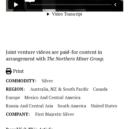
Joint venture videos are paid-for content in
arrangement with
The Northern Miner Group
.
Print
COMMODITY:
Silver
REGION:
Australia, NZ & South Pacific
Canada
Europe
Mexico And Central America
Russia And Central Asia
South America
United States
COMPANY:
First Majestic Silver