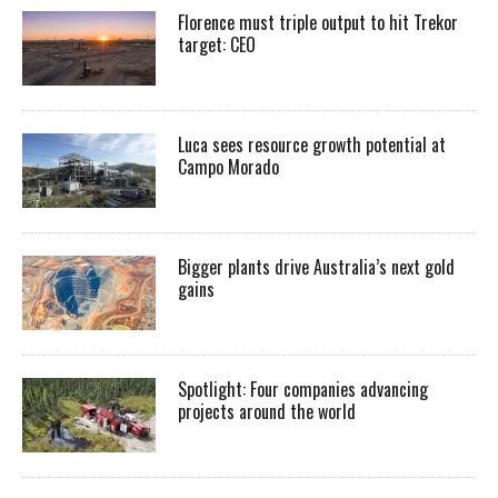
Florence must triple output to hit Trekor
target: CEO
Luca sees resource growth potential at
Campo Morado
Bigger plants drive Australia’s next gold
gains
Spotlight: Four companies advancing
projects around the world