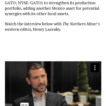
GATO; NYSE: GATO) to strengthen its production
portfolio, adding another Mexico asset for potential
synergies with its other local assets.
Watch the interview below with
The Northern Miner’s
western editor, Henry Lazenby.