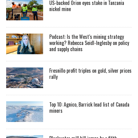
US-backed Orion eyes stake in Tanzania
nickel mine
Podcast: Is the West’s mining strategy
working? Rebecca Seidl-Inglesby on policy
and supply chains
Fresnillo profit triples on gold, silver prices
rally
Top 10: Agnico, Barrick lead list of Canada
miners