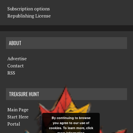
Subscription options
Republishing License
ABOUT
Advertise
Contact
RSS
TREASURE HUNT
Main Page
Start Here
By continuing to browse
you agree to our use of
Portal
cookies. To learn more, click
more information