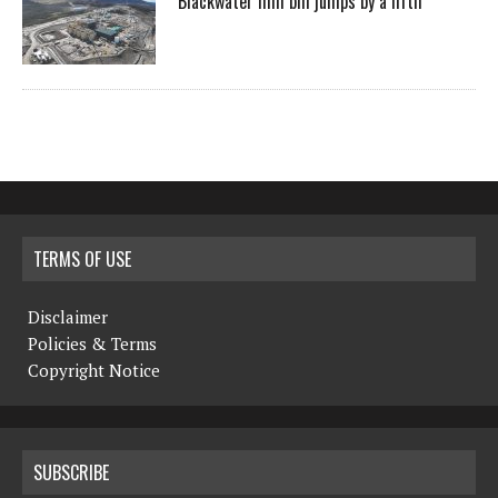
Blackwater mill bill jumps by a fifth
TERMS OF USE
Disclaimer
Policies & Terms
Copyright Notice
SUBSCRIBE