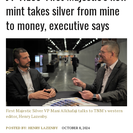
mint takes silver from mine
to money, executive says
First Majestic Silver VP Mani Alkhafaji talks to TNM's western
editor, Henry Lazenby.
POSTED BY:
HENRY LAZENBY
OCTOBER 8, 2024