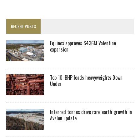
RECENT POSTS
Equinox approves $436M Valentine
expansion
Top 10: BHP leads heavyweights Down
Under
Inferred tonnes drive rare earth growth in
Avalon update