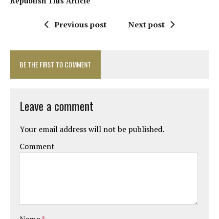
Republish This Article
Previous post
Next post
BE THE FIRST TO COMMENT
Leave a comment
Your email address will not be published.
Comment