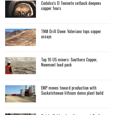
Codelco’s El Teniente setback deepens
copper fears
TNM Drill Down: Valeriano tops copper
assays
Top 10 US miners: Southern Copper,
Newmont lead pack
EMP moves toward production with
Saskatchewan lithium demo plant build