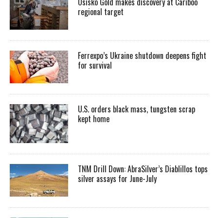
Osisko Gold makes discovery at Cariboo
regional target
Ferrexpo’s Ukraine shutdown deepens fight
for survival
U.S. orders black mass, tungsten scrap
kept home
TNM Drill Down: AbraSilver’s Diablillos tops
silver assays for June-July