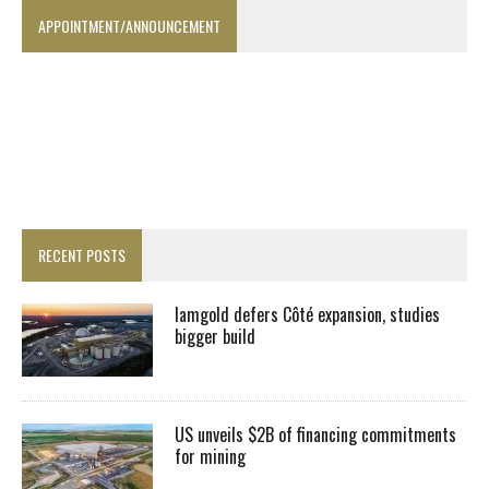
APPOINTMENT/ANNOUNCEMENT
RECENT POSTS
Iamgold defers Côté expansion, studies
bigger build
US unveils $2B of financing commitments
for mining