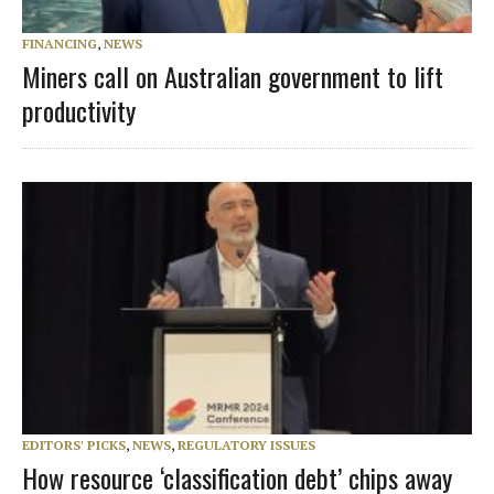
FINANCING
,
NEWS
Miners call on Australian government to lift
productivity
EDITORS' PICKS
,
NEWS
,
REGULATORY ISSUES
How resource ‘classification debt’ chips away