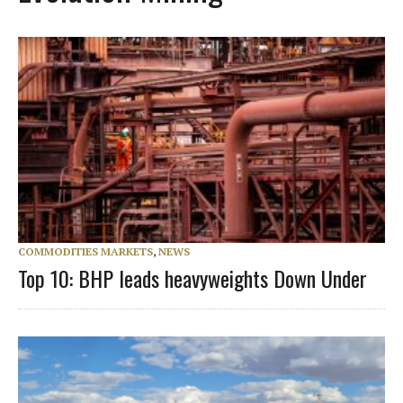
COMMODITIES MARKETS
,
NEWS
Top 10: BHP leads heavyweights Down Under