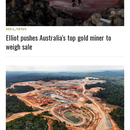
M&A
,
NEWS
Elliot pushes Australia’s top gold miner to
weigh sale