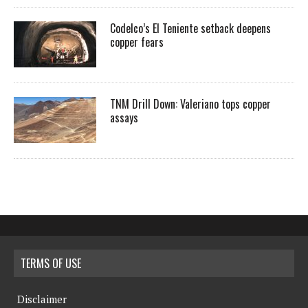
Codelco’s El Teniente setback deepens
copper fears
TNM Drill Down: Valeriano tops copper
assays
TERMS OF USE
Disclaimer