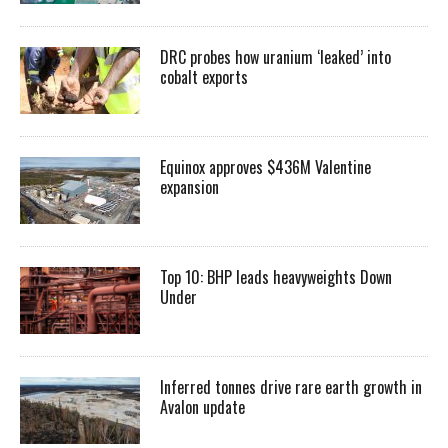
DRC probes how uranium ‘leaked’ into
cobalt exports
Equinox approves $436M Valentine
expansion
Top 10: BHP leads heavyweights Down
Under
Inferred tonnes drive rare earth growth in
Avalon update