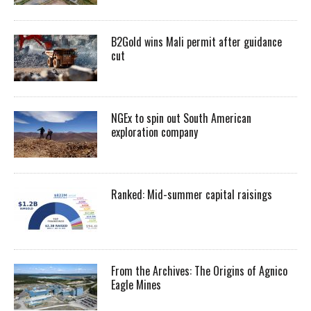
B2Gold wins Mali permit after guidance
cut
NGEx to spin out South American
exploration company
Ranked: Mid-summer capital raisings
From the Archives: The Origins of Agnico
Eagle Mines