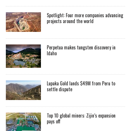
Spotlight: Four more companies advancing
projects around the world
Perpetua makes tungsten discovery in
Idaho
Lupaka Gold lands $49M from Peru to
settle dispute
Top 10 global miners: Zijin’s expansion
pays off