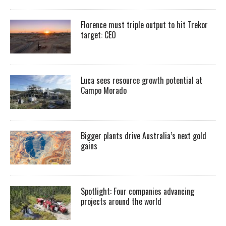
Florence must triple output to hit Trekor
target: CEO
Luca sees resource growth potential at
Campo Morado
Bigger plants drive Australia’s next gold
gains
Spotlight: Four companies advancing
projects around the world