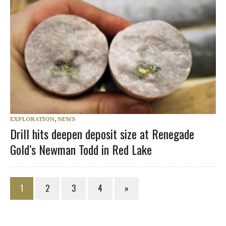
EXPLORATION
,
NEWS
Drill hits deepen deposit size at Renegade
Gold’s Newman Todd in Red Lake
1
2
3
4
»