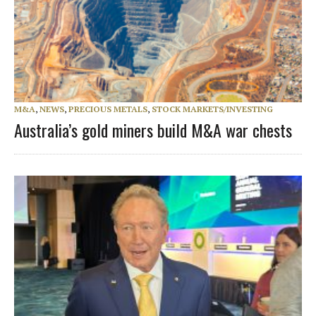
M&A
,
NEWS
,
PRECIOUS METALS
,
STOCK MARKETS/INVESTING
Australia’s gold miners build M&A war chests