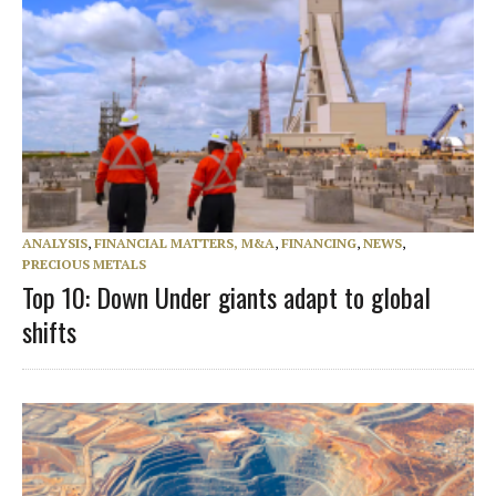
ANALYSIS
,
FINANCIAL MATTERS, M&A
,
FINANCING
,
NEWS
,
PRECIOUS METALS
Top 10: Down Under giants adapt to global
shifts