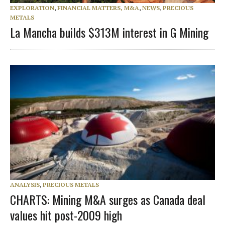
EXPLORATION
,
FINANCIAL MATTERS, M&A
,
NEWS
,
PRECIOUS
METALS
La Mancha builds $313M interest in G Mining
ANALYSIS
,
PRECIOUS METALS
CHARTS: Mining M&A surges as Canada deal
values hit post-2009 high