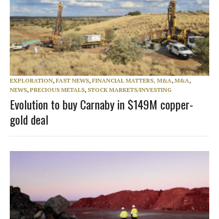
EXPLORATION
,
FAST NEWS
,
FINANCIAL MATTERS, M&A
,
M&A
,
NEWS
,
PRECIOUS METALS
,
STOCK MARKETS/INVESTING
Evolution to buy Carnaby in $149M copper-
gold deal