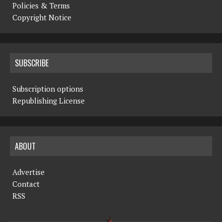
Policies & Terms
Copyright Notice
SUBSCRIBE
Subscription options
Republishing License
ABOUT
Advertise
Contact
RSS