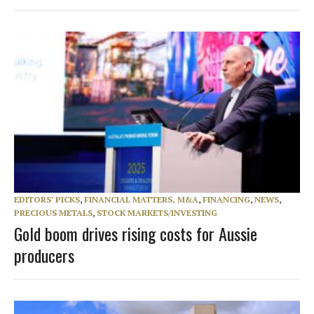
EDITORS' PICKS
,
FINANCIAL MATTERS, M&A
,
FINANCING
,
NEWS
,
PRECIOUS METALS
,
STOCK MARKETS/INVESTING
Gold boom drives rising costs for Aussie
producers