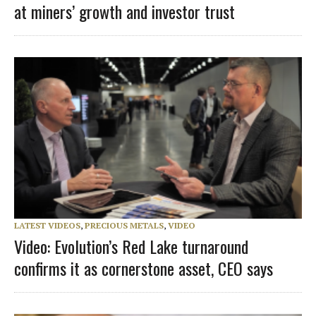
at miners’ growth and investor trust
LATEST VIDEOS
,
PRECIOUS METALS
,
VIDEO
Video: Evolution’s Red Lake turnaround
confirms it as cornerstone asset, CEO says