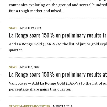
companies exploring on the ground and several hundred 
But a tough market and mixed…
NEWS
MARCH 19, 2012
La Ronge soars 150% on preliminary results f
Add La Ronge Gold (LAR-V) to the list of junior gold expl
quarter.
NEWS
MARCH 6, 2012
La Ronge soars 150% on preliminary results a
Vancouver — Add La Ronge Gold (LAR-V) to the list of jun
percentage share gains this quarter.
STOCK MARKETS/INVESTING
MARCH 5, 2012