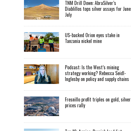
TNM Drill Down: AbraSilver’s
Diablillos tops silver assays for June
July
US-backed Orion eyes stake in
Tanzania nickel mine
Podcast: Is the West’s mining
strategy working? Rebecca Seidl-
Inglesby on policy and supply chains
Fresnillo profit triples on gold, silver
prices rally