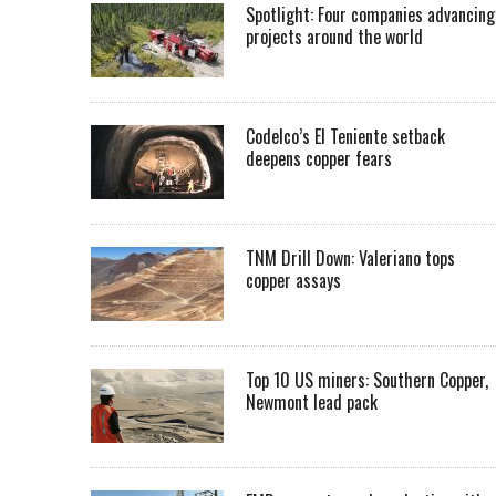
Spotlight: Four companies advancing
projects around the world
Codelco’s El Teniente setback
deepens copper fears
TNM Drill Down: Valeriano tops
copper assays
Top 10 US miners: Southern Copper,
Newmont lead pack