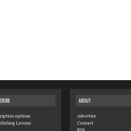
CRIBE
ABOUT
ription options
Advertise
lishing License
Contact
RSS