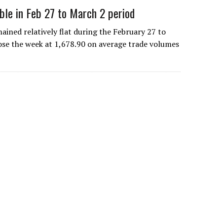
ble in Feb 27 to March 2 period
ned relatively flat during the February 27 to
lose the week at 1,678.90 on average trade volumes