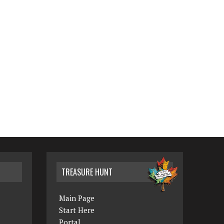
TREASURE HUNT
Main Page
Start Here
Portal