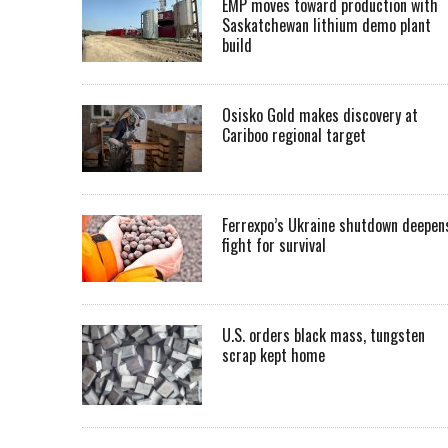
EMP moves toward production with
Saskatchewan lithium demo plant
build
Osisko Gold makes discovery at
Cariboo regional target
Ferrexpo’s Ukraine shutdown deepen
fight for survival
U.S. orders black mass, tungsten
scrap kept home