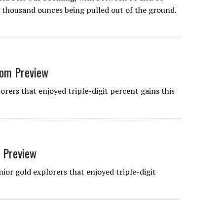
thousand ounces being pulled out of the ground.
rom Preview
orers that enjoyed triple-digit percent gains this
t Preview
ior gold explorers that enjoyed triple-digit