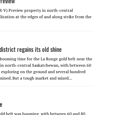
Preview
R-V) Preview property in north-central
ization at the edges of and along strike from the
istrict regains its old shine
booming time for the La Ronge gold belt near the
 in north-central Saskatchewan, with between 60
 exploring on the ground and several hundred
mined. But a tough market and mixed…
ne
ld belt was booming, with between 60 and 80