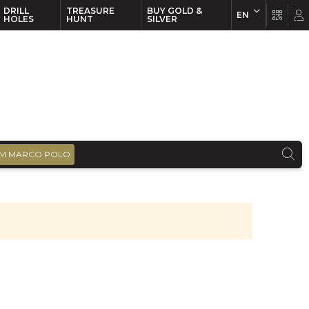
DRILL
TREASURE
BUY GOLD &
EN
EN
FR
HOLES
HUNT
SILVER
M MARCO POLO