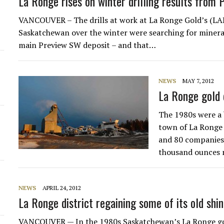
La Ronge rises on winter drilling results from 
VANCOUVER – The drills at work at La Ronge Gold’s (LA
Saskatchewan over the winter were searching for mineral
main Preview SW deposit – and that…
NEWS
MAY 7, 2012
La Ronge gold d
The 1980s were a 
town of La Ronge
and 80 companies
thousand ounces 
NEWS
APRIL 24, 2012
La Ronge district regaining some of its old shi
VANCOUVER — In the 1980s Saskatchewan’s La Ronge go