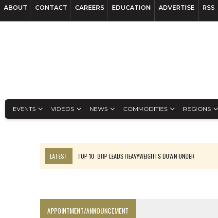
ABOUT
CONTACT
CAREERS
EDUCATION
ADVERTISE
RSS
EVENTS
VIDEOS
NEWS
COMMODITIES
REGIONS
LATEST
TOP 10: BHP LEADS HEAVYWEIGHTS DOWN UNDER
INFERRED TONNES DRIVE RARE EARTH GROWTH IN AVALON UPDATE
FLORENCE MUST TRIPLE OUTPUT TO HIT TREKOR TARGET: CEO
LUCA SEES RESOURCE GROWTH POTENTIAL AT CAMPO MORADO
APPOINTMENT/ANNOUNCEMENT