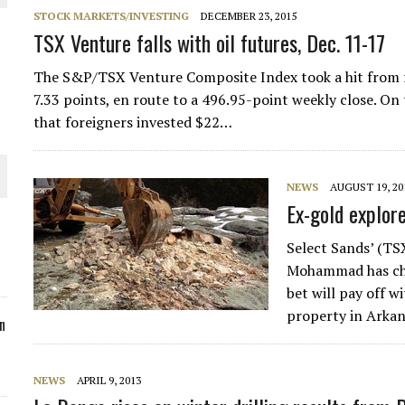
STOCK MARKETS/INVESTING
DECEMBER 23, 2015
ORLD
TSX Venture falls with oil futures, Dec. 11-17
The S&P/TSX Venture Composite Index took a hit from fa
7.33 points, en route to a 496.95-point weekly close. On
that foreigners invested $22…
O PLANT BUILD
NEWS
AUGUST 19, 20
Ex-gold explore
Select Sands’ (T
Mohammad has chos
 JUNE-JULY
bet will pay off w
property in Arka
n
NEWS
APRIL 9, 2013