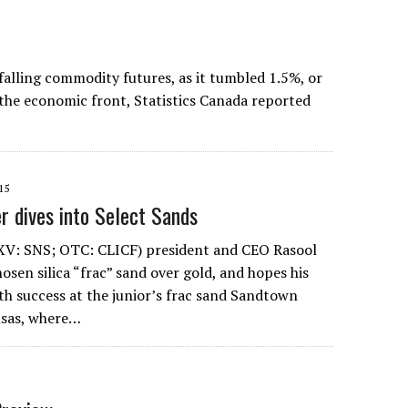
lling commodity futures, as it tumbled 1.5%, or
 the economic front, Statistics Canada reported
15
r dives into Select Sands
SXV: SNS; OTC: CLICF) president and CEO Rasool
en silica “frac” sand over gold, and hopes his
ith success at the junior’s frac sand Sandtown
nsas, where…