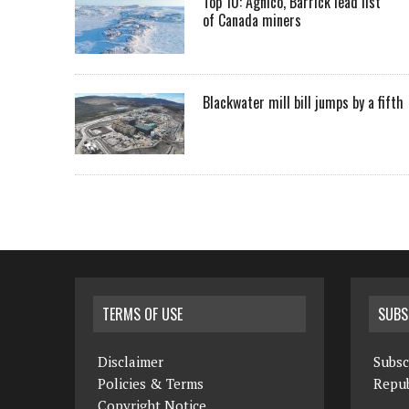
Top 10: Agnico, Barrick lead list
of Canada miners
Blackwater mill bill jumps by a fifth
TERMS OF USE
SUBS
Disclaimer
Subsc
Policies & Terms
Repub
Copyright Notice