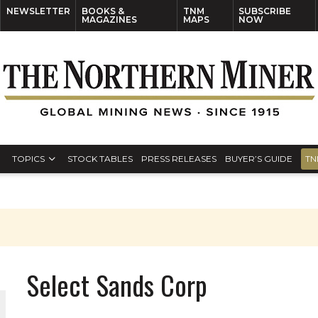
NEWSLETTER
BOOKS &
TNM
SUBSCRIBE
MAGAZINES
MAPS
NOW
TOPICS
STOCK TABLES
PRESS RELEASES
BUYER’S GUIDE
TN
Select Sands Corp