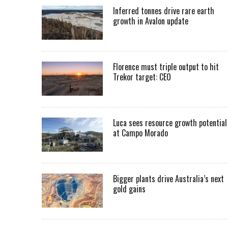
Inferred tonnes drive rare earth
growth in Avalon update
Florence must triple output to hit
Trekor target: CEO
Luca sees resource growth potential
at Campo Morado
Bigger plants drive Australia’s next
gold gains