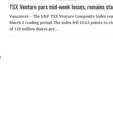
TSX Venture pars mid-week losses, remains sta
Vancouver – The S&P TSX Venture Composite Index remai
March 2 trading period. The index fell 10.62 points to c
of 120 million shares per…
s