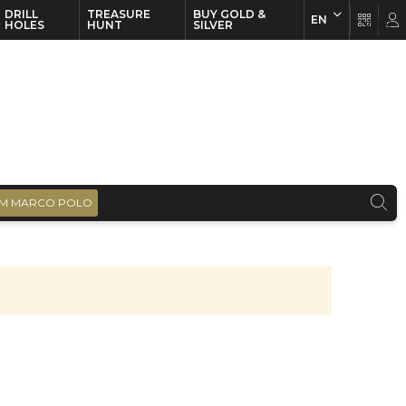
DRILL
TREASURE
BUY GOLD &
EN
EN
FR
HOLES
HUNT
SILVER
M MARCO POLO