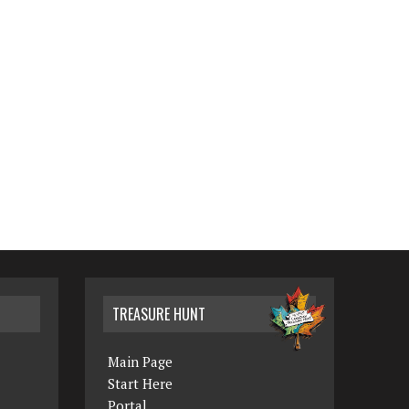
TREASURE HUNT
Main Page
Start Here
Portal