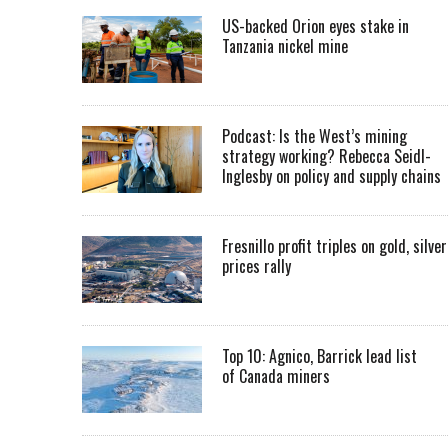
US-backed Orion eyes stake in
Tanzania nickel mine
Podcast: Is the West’s mining
strategy working? Rebecca Seidl-
Inglesby on policy and supply chains
Fresnillo profit triples on gold, silver
prices rally
Top 10: Agnico, Barrick lead list
of Canada miners