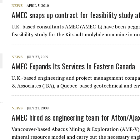
 JUNE-JULY
NEWS
APRIL 5, 2010
AMEC snaps up contract for feasibility study at
L-INGLESBY ON POLICY AND SUPPLY CHAINS
U.K.-based consultants AMEC (AMEC-L) have been pegge
feasibility study for the Kitsault molybdenum mine in no
NEWS
JULY 27, 2009
AMEC Expands Its Services In Eastern Canada
D METAL DEPOSITS
OLD PROJECT NEAR SUDBURY
U. K.-based engineering and project management comp
& Associates (JBA), a Quebec-based geotechnical and e
-JULY
NEWS
JULY 21, 2008
AMEC hired as engineering team for Afton/Ajax
Vancouver-based Abacus Mining & Exploration (AME-V) 
mineral resource model and carry out the necessary en