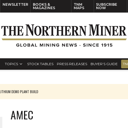
NEWSLETTER
BOOKS &
TNM
SUBSCRIBE
MAGAZINES
MAPS
NOW
TOPICS
STOCK TABLES
PRESS RELEASES
BUYER’S GUIDE
TN
ITHIUM DEMO PLANT BUILD
AMEC