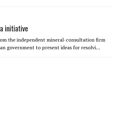
 initiative
from the independent mineral-consultation firm
rian government to present ideas for resolvi…