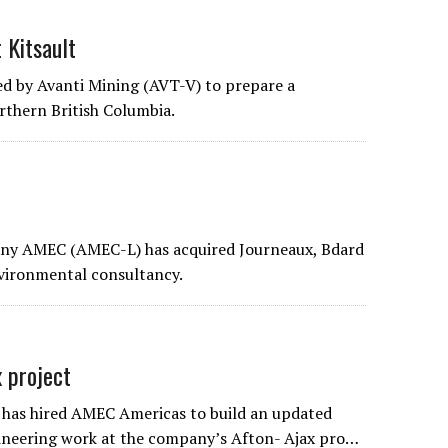
 Kitsault
d by Avanti Mining (AVT-V) to prepare a
rthern British Columbia.
any AMEC (AMEC-L) has acquired Journeaux, Bdard
nvironmental consultancy.
 project
has hired AMEC Americas to build an updated
gineering work at the company’s Afton- Ajax pro…