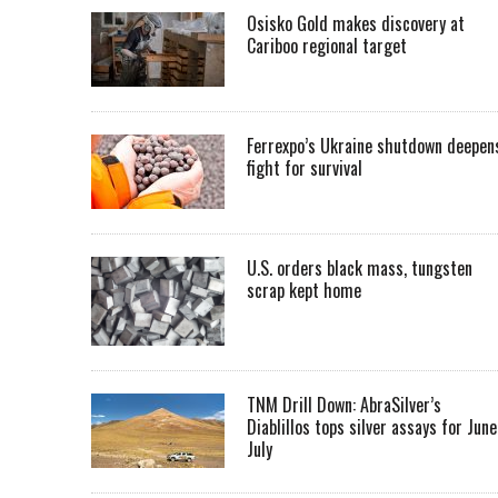
Osisko Gold makes discovery at
Cariboo regional target
Ferrexpo’s Ukraine shutdown deepen
fight for survival
U.S. orders black mass, tungsten
scrap kept home
TNM Drill Down: AbraSilver’s
Diablillos tops silver assays for June
July