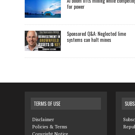
AI boom lifts mining while competin
for power
Sponsored Q&A: Neglected lime
systems can halt mines
TERMS OF USE
SUBS
Disclaimer
Subsc
Policies & Terms
Repub
Copyright Notice