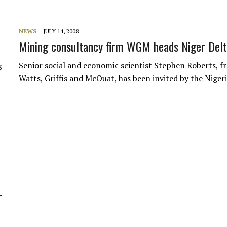
NEWS
JULY 14, 2008
Mining consultancy firm WGM heads Niger Delta
Senior social and economic scientist Stephen Roberts, 
s
Watts, Griffis and McOuat, has been invited by the Nige
-