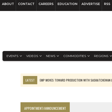
ABOUT
CONTACT
CAREERS
EDUCATION
ADVERTISE
RSS
EVENTS
VIDEOS
NEWS
COMMODITIES
REGIONS
LATEST
EMP MOVES TOWARD PRODUCTION WITH SASKATCHEWAN L
OSISKO GOLD MAKES DISCOVERY AT CARIBOO REGIONAL TARGET
FERREXPO’S UKRAINE SHUTDOWN DEEPENS FIGHT FOR SURVIVAL
U.S. ORDERS BLACK MASS, TUNGSTEN SCRAP KEPT HOME
APPOINTMENT/ANNOUNCEMENT