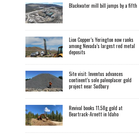
Blackwater mill bill jumps by a fifth
Lion Copper’s Yerington now ranks
among Nevada’s largest red metal
deposits
Site visit: Inventus advances
continent’s sole paleoplacer gold
project near Sudbury
Revival books 11.58g gold at
Beartrack-Arnett in Idaho