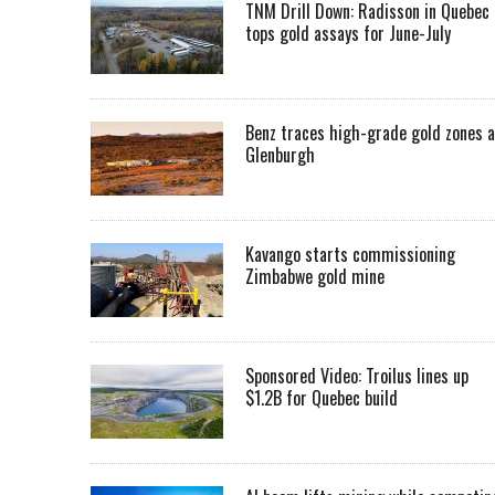
TNM Drill Down: Radisson in Quebec
tops gold assays for June-July
Benz traces high-grade gold zones a
Glenburgh
Kavango starts commissioning
Zimbabwe gold mine
Sponsored Video: Troilus lines up
$1.2B for Quebec build