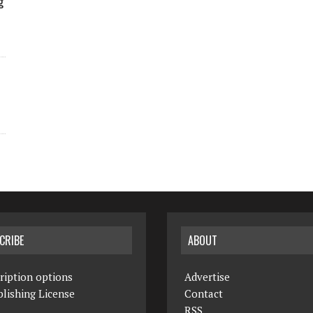
g
CRIBE
ABOUT
ription options
Advertise
lishing License
Contact
RSS