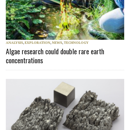
ANALYSIS
,
EXPLORATION
,
NEWS
,
TECHNOLOGY
Algae research could double rare earth
concentrations