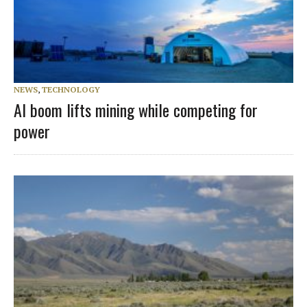
NEWS
,
TECHNOLOGY
AI boom lifts mining while competing for
power