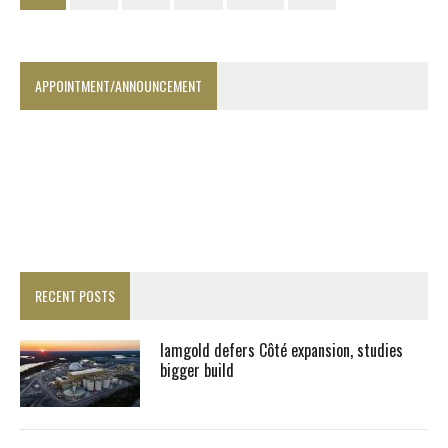
APPOINTMENT/ANNOUNCEMENT
RECENT POSTS
Iamgold defers Côté expansion, studies
bigger build