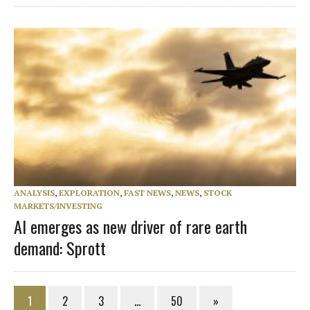
ANALYSIS
,
EXPLORATION
,
FAST NEWS
,
NEWS
,
STOCK
MARKETS/INVESTING
AI emerges as new driver of rare earth
demand: Sprott
1
2
3
…
50
»