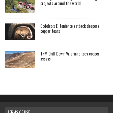
projects around the world
Codelco’s El Teniente setback deepens
copper fears
TNM Drill Down: Valeriano tops copper
assays
TERMS OF USE