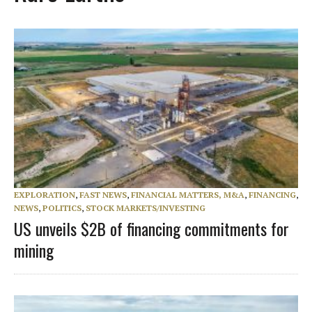
EXPLORATION
,
FAST NEWS
,
FINANCIAL MATTERS, M&A
,
FINANCING
,
NEWS
,
POLITICS
,
STOCK MARKETS/INVESTING
US unveils $2B of financing commitments for
mining