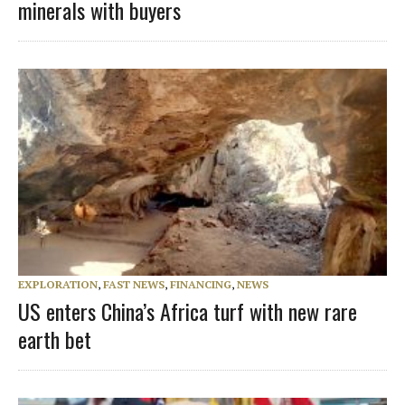
minerals with buyers
EXPLORATION
,
FAST NEWS
,
FINANCING
,
NEWS
US enters China’s Africa turf with new rare
earth bet