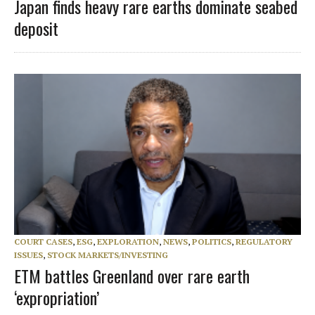
Japan finds heavy rare earths dominate seabed
deposit
COURT CASES
,
ESG
,
EXPLORATION
,
NEWS
,
POLITICS
,
REGULATORY
ISSUES
,
STOCK MARKETS/INVESTING
ETM battles Greenland over rare earth
‘expropriation’