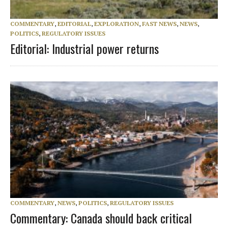
COMMENTARY
,
EDITORIAL
,
EXPLORATION
,
FAST NEWS
,
NEWS
,
POLITICS
,
REGULATORY ISSUES
Editorial: Industrial power returns
COMMENTARY
,
NEWS
,
POLITICS
,
REGULATORY ISSUES
Commentary: Canada should back critical