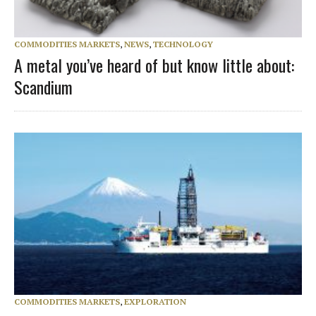
COMMODITIES MARKETS
,
NEWS
,
TECHNOLOGY
A metal you’ve heard of but know little about:
Scandium
COMMODITIES MARKETS
,
EXPLORATION