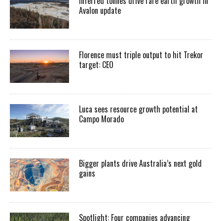
Inferred tonnes drive rare earth growth in
Avalon update
Florence must triple output to hit Trekor
target: CEO
Luca sees resource growth potential at
Campo Morado
Bigger plants drive Australia’s next gold
gains
Spotlight: Four companies advancing