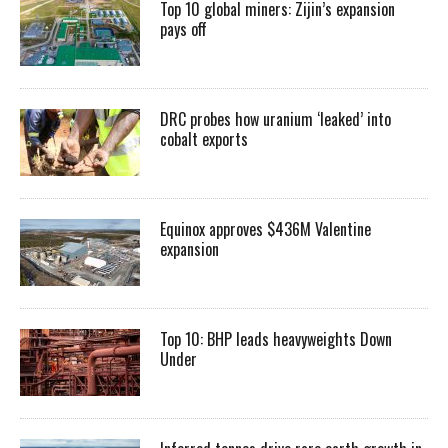
Top 10 global miners: Zijin’s expansion
pays off
DRC probes how uranium ‘leaked’ into
cobalt exports
Equinox approves $436M Valentine
expansion
Top 10: BHP leads heavyweights Down
Under