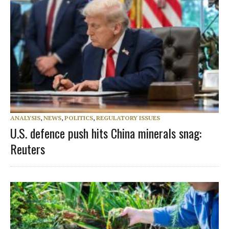
ANALYSIS
,
NEWS
,
POLITICS
,
REGULATORY ISSUES
U.S. defence push hits China minerals snag:
Reuters