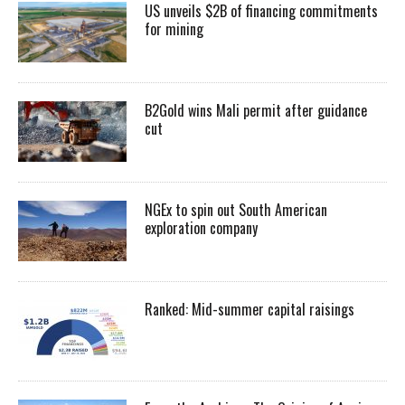
US unveils $2B of financing commitments
for mining
B2Gold wins Mali permit after guidance
cut
NGEx to spin out South American
exploration company
Ranked: Mid-summer capital raisings