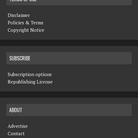
Disclaimer
Policies & Terms
Copyright Notice
SUBSCRIBE
Subscription options
Republishing License
ABOUT
Advertise
Contact