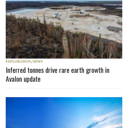
EXPLORATION
,
NEWS
Inferred tonnes drive rare earth growth in
Avalon update