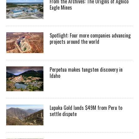
From the Archives: The Origins of Agnico
Eagle Mines
Spotlight: Four more companies advancing
projects around the world
Perpetua makes tungsten discovery in
Idaho
Lupaka Gold lands $49M from Peru to
settle dispute