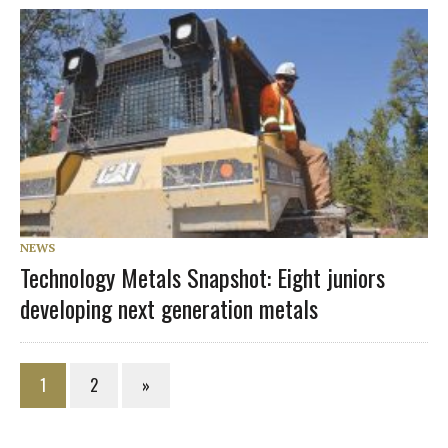
NEWS
Technology Metals Snapshot: Eight juniors
developing next generation metals
1
2
»