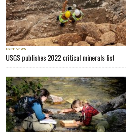
FAST NEWS
USGS publishes 2022 critical minerals list