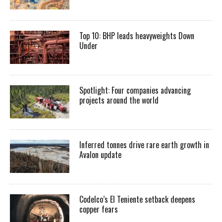
Top 10: BHP leads heavyweights Down
Under
Spotlight: Four companies advancing
projects around the world
Inferred tonnes drive rare earth growth in
Avalon update
Codelco’s El Teniente setback deepens
copper fears