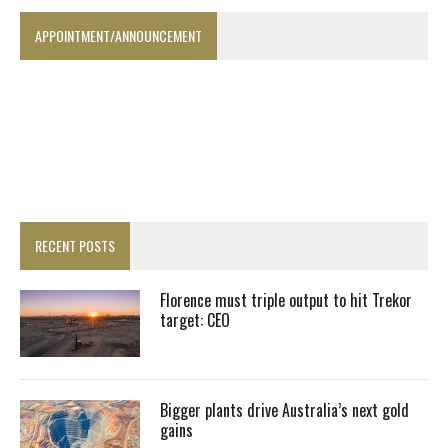
APPOINTMENT/ANNOUNCEMENT
RECENT POSTS
Florence must triple output to hit Trekor
target: CEO
Bigger plants drive Australia’s next gold
gains