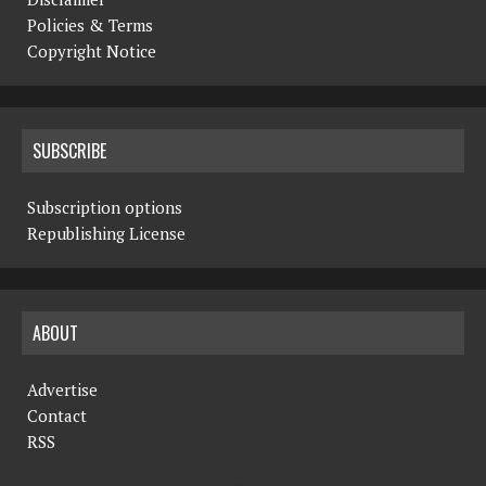
Policies & Terms
Copyright Notice
SUBSCRIBE
Subscription options
Republishing License
ABOUT
Advertise
Contact
RSS