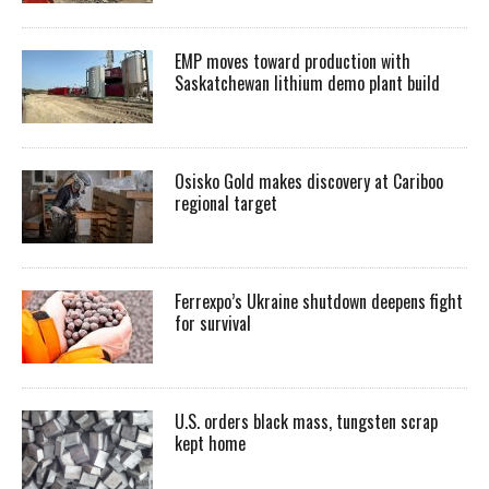
EMP moves toward production with
Saskatchewan lithium demo plant build
Osisko Gold makes discovery at Cariboo
regional target
Ferrexpo’s Ukraine shutdown deepens fight
for survival
U.S. orders black mass, tungsten scrap
kept home