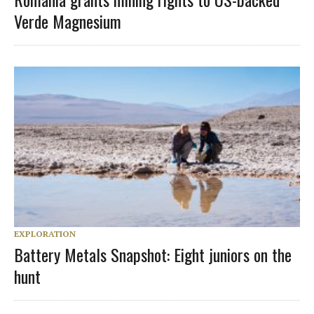
Verde Magnesium
EXPLORATION
Battery Metals Snapshot: Eight juniors on the
hunt