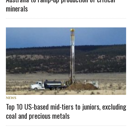
minerals
NEWS
Top 10 US-based mid-tiers to juniors, excluding
coal and precious metals