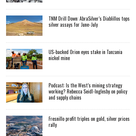
TNM Drill Down: AbraSilver’s Diablillos tops
silver assays for June-July
US-backed Orion eyes stake in Tanzania
nickel mine
Podcast: Is the West’s mining strategy
working? Rebecca Seidl-Inglesby on policy
and supply chains
Fresnillo profit triples on gold, silver prices
rally