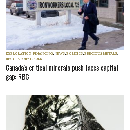
EXPLORATION
,
FINANCING
,
NEWS
,
POLITICS
,
PRECIOUS METALS
,
REGULATORY ISSUES
Canada’s critical minerals push faces capital
gap: RBC