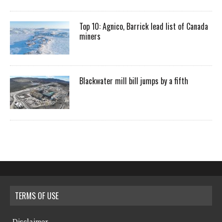
Top 10: Agnico, Barrick lead list of Canada
miners
Blackwater mill bill jumps by a fifth
TERMS OF USE
Disclaimer