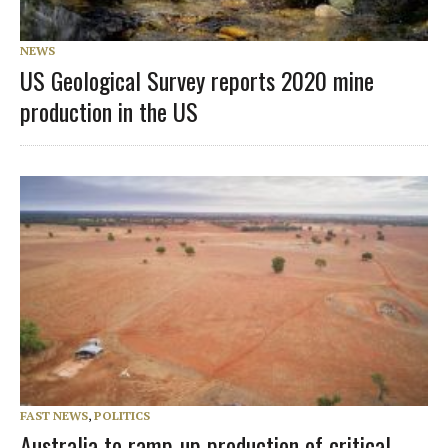
NEWS
US Geological Survey reports 2020 mine
production in the US
FAST NEWS
,
POLITICS
Australia to ramp-up production of critical