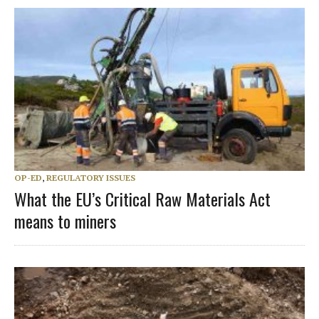
OP-ED
,
REGULATORY ISSUES
What the EU’s Critical Raw Materials Act
means to miners