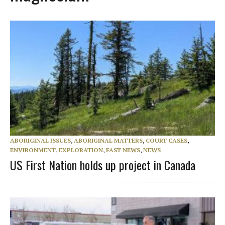
ABORIGINAL ISSUES
,
ABORIGINAL MATTERS
,
COURT CASES
,
ENVIRONMENT
,
EXPLORATION
,
FAST NEWS
,
NEWS
US First Nation holds up project in Canada