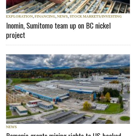
EXPLORATION
,
FINANCING
,
NEWS
,
STOCK MARKETS/INVESTING
Inomin, Sumitomo team up on BC nickel
project
NEWS
Romania grants mining rights to US-backed