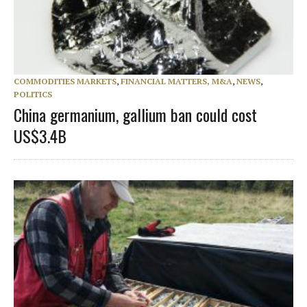
COMMODITIES MARKETS
,
FINANCIAL MATTERS, M&A
,
NEWS
,
POLITICS
China germanium, gallium ban could cost
US$3.4B