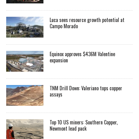
Luca sees resource growth potential at
Campo Morado
Equinox approves $436M Valentine
expansion
TNM Drill Down: Valeriano tops copper
assays
Top 10 US miners: Southern Copper,
Newmont lead pack