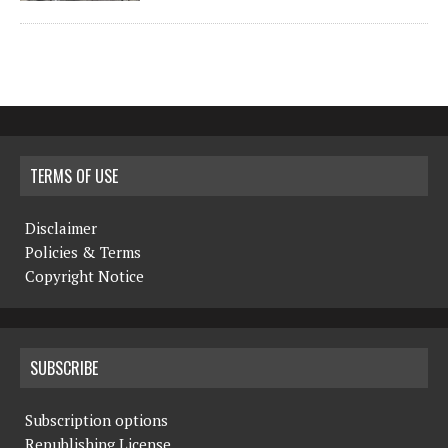
TERMS OF USE
Disclaimer
Policies & Terms
Copyright Notice
SUBSCRIBE
Subscription options
Republishing License