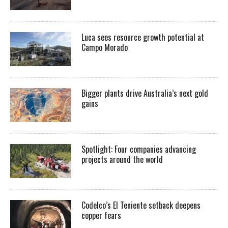
Luca sees resource growth potential at
Campo Morado
Bigger plants drive Australia’s next gold
gains
Spotlight: Four companies advancing
projects around the world
Codelco’s El Teniente setback deepens
copper fears