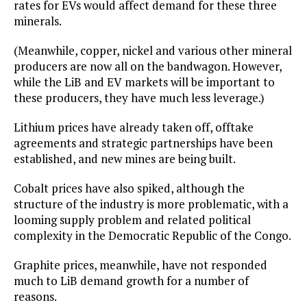
rates for EVs would affect demand for these three
minerals.
(Meanwhile, copper, nickel and various other mineral
producers are now all on the bandwagon. However,
while the LiB and EV markets will be important to
these producers, they have much less leverage.)
Lithium prices have already taken off, offtake
agreements and strategic partnerships have been
established, and new mines are being built.
Cobalt prices have also spiked, although the
structure of the industry is more problematic, with a
looming supply problem and related political
complexity in the Democratic Republic of the Congo.
Graphite prices, meanwhile, have not responded
much to LiB demand growth for a number of
reasons.