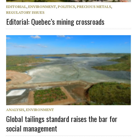
EDITORIAL
,
ENVIRONMENT
,
POLITICS
,
PRECIOUS METALS
,
REGULATORY ISSUES
Editorial: Quebec’s mining crossroads
ANALYSIS
,
ENVIRONMENT
Global tailings standard raises the bar for
social management