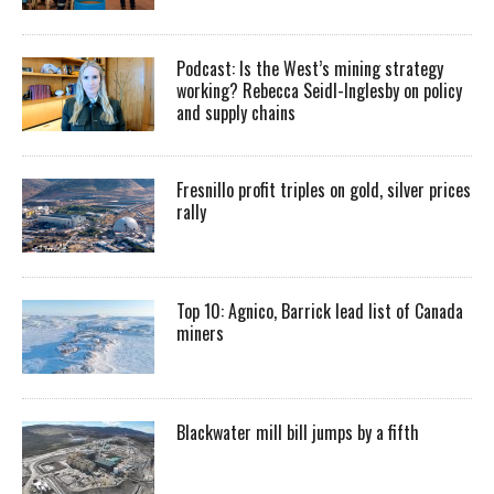
Podcast: Is the West’s mining strategy
working? Rebecca Seidl-Inglesby on policy
and supply chains
Fresnillo profit triples on gold, silver prices
rally
Top 10: Agnico, Barrick lead list of Canada
miners
Blackwater mill bill jumps by a fifth