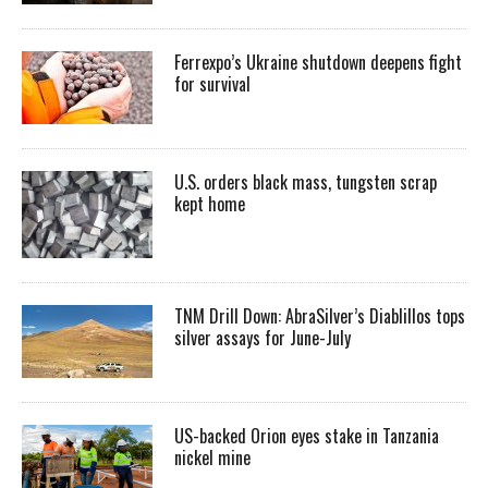
Ferrexpo’s Ukraine shutdown deepens fight
for survival
U.S. orders black mass, tungsten scrap
kept home
TNM Drill Down: AbraSilver’s Diablillos tops
silver assays for June-July
US-backed Orion eyes stake in Tanzania
nickel mine