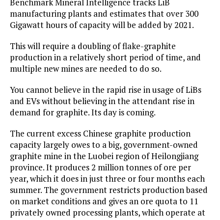
Benchmark Mineral Intelligence tracks LiB
manufacturing plants and estimates that over 300
Gigawatt hours of capacity will be added by 2021.
This will require a doubling of flake-graphite
production in a relatively short period of time, and
multiple new mines are needed to do so.
You cannot believe in the rapid rise in usage of LiBs
and EVs without believing in the attendant rise in
demand for graphite. Its day is coming.
The current excess Chinese graphite production
capacity largely owes to a big, government-owned
graphite mine in the Luobei region of Heilongjiang
province. It produces 2 million tonnes of ore per
year, which it does in just three or four months each
summer. The government restricts production based
on market conditions and gives an ore quota to 11
privately owned processing plants, which operate at