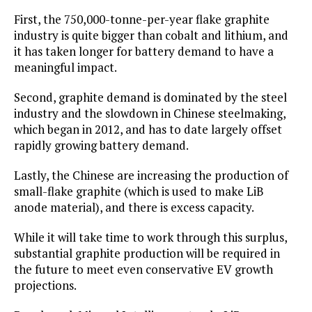
First, the 750,000-tonne-per-year flake graphite
industry is quite bigger than cobalt and lithium, and
it has taken longer for battery demand to have a
meaningful impact.
Second, graphite demand is dominated by the steel
industry and the slowdown in Chinese steelmaking,
which began in 2012, and has to date largely offset
rapidly growing battery demand.
Lastly, the Chinese are increasing the production of
small-flake graphite (which is used to make LiB
anode material), and there is excess capacity.
While it will take time to work through this surplus,
substantial graphite production will be required in
the future to meet even conservative EV growth
projections.