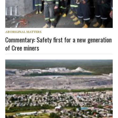
ABORIGINAL MATTERS
Commentary: Safety first for a new generation
of Cree miners