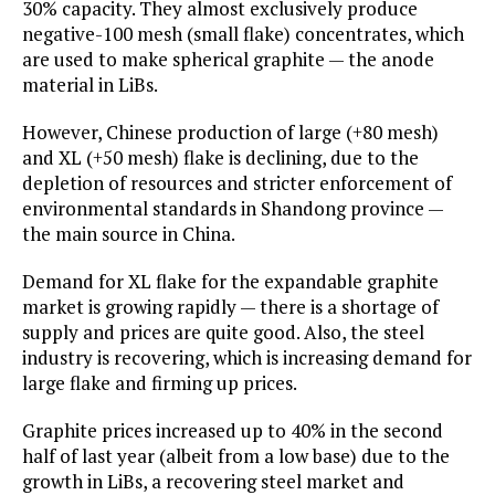
30% capacity. They almost exclusively produce
negative-100 mesh (small flake) concentrates, which
are used to make spherical graphite — the anode
material in LiBs.
However, Chinese production of large (+80 mesh)
and XL (+50 mesh) flake is declining, due to the
depletion of resources and stricter enforcement of
environmental standards in Shandong province —
the main source in China.
Demand for XL flake for the expandable graphite
market is growing rapidly — there is a shortage of
supply and prices are quite good. Also, the steel
industry is recovering, which is increasing demand for
large flake and firming up prices.
Graphite prices increased up to 40% in the second
half of last year (albeit from a low base) due to the
growth in LiBs, a recovering steel market and