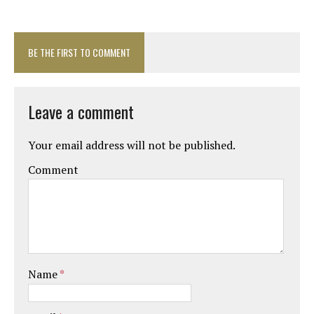
BE THE FIRST TO COMMENT
Leave a comment
Your email address will not be published.
Comment
Name
*