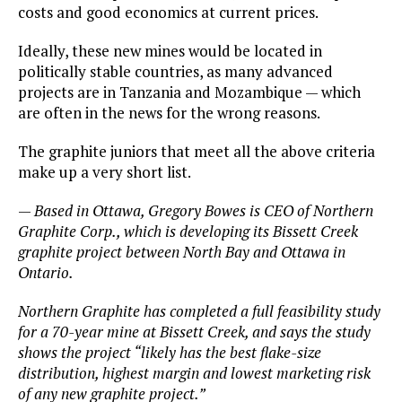
costs and good economics at current prices.
Ideally, these new mines would be located in
politically stable countries, as many advanced
projects are in Tanzania and Mozambique — which
are often in the news for the wrong reasons.
The graphite juniors that meet all the above criteria
make up a very short list.
—
Based in Ottawa, Gregory Bowes is CEO of Northern
Graphite Corp., which is developing its Bissett Creek
graphite project between North Bay and Ottawa in
Ontario.
Northern Graphite has completed a full feasibility study
for a 70-year mine at Bissett Creek, and says the study
shows the project “likely has the best flake-size
distribution, highest margin and lowest marketing risk
of any new graphite project.”