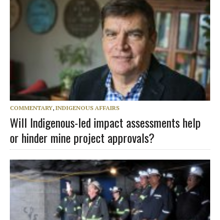
COMMENTARY
,
INDIGENOUS AFFAIRS
Will Indigenous-led impact assessments help
or hinder mine project approvals?