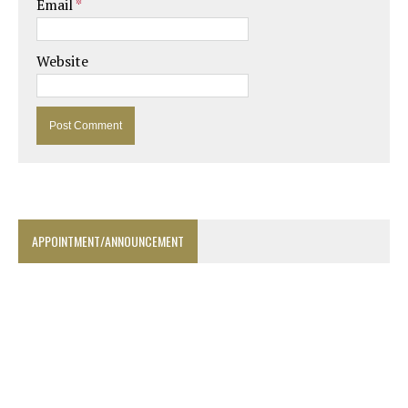
Email
*
Website
APPOINTMENT/ANNOUNCEMENT