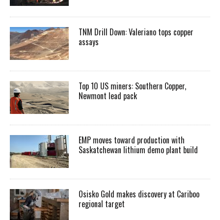
TNM Drill Down: Valeriano tops copper
assays
Top 10 US miners: Southern Copper,
Newmont lead pack
EMP moves toward production with
Saskatchewan lithium demo plant build
Osisko Gold makes discovery at Cariboo
regional target