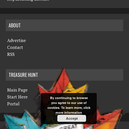
ABOUT
Advertise
Contact
RSS
TREASURE HUNT
Main Page
Start Here
By continuing to browse
you agree to our use of
Portal
cookies. To learn more, click
more information
Accept
COPYRIGHT © 2019 THE NORTHERN MINER