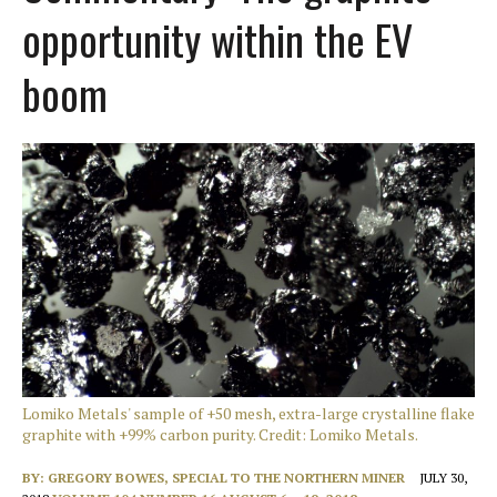
opportunity within the EV
boom
Lomiko Metals' sample of +50 mesh, extra-large crystalline flake
graphite with +99% carbon purity. Credit: Lomiko Metals.
BY:
GREGORY BOWES, SPECIAL TO THE NORTHERN MINER
JULY 30,