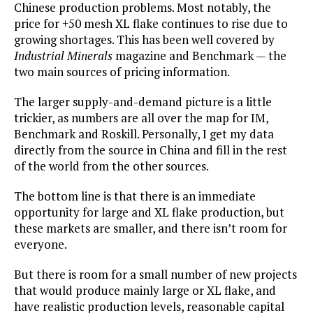
Chinese production problems. Most notably, the
price for +50 mesh XL flake continues to rise due to
growing shortages. This has been well covered by
Industrial Minerals
magazine and Benchmark — the
two main sources of pricing information.
The larger supply-and-demand picture is a little
trickier, as numbers are all over the map for IM,
Benchmark and Roskill. Personally, I get my data
directly from the source in China and fill in the rest
of the world from the other sources.
The bottom line is that there is an immediate
opportunity for large and XL flake production, but
these markets are smaller, and there isn’t room for
everyone.
But there is room for a small number of new projects
that would produce mainly large or XL flake, and
have realistic production levels, reasonable capital