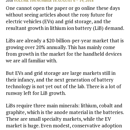
2018
VOLUME 104 NUMBER 16 AUGUST 6 – 19, 2018
One cannot open the paper or go online these days
without seeing articles about the rosy future for
electric vehicles (EVs) and grid storage, and the
resultant growth in lithium ion battery (LiB) demand.
LiBs are already a $20-billion-per-year market that is
growing over 20% annually. This has mainly come
from growth in the market for the handheld devices
we are all familiar with.
But EVs and grid storage are large markets still in
their infancy, and the next generation of battery
technology is not yet out of the lab. There is a lot of
runway left for LiB growth.
LiBs require three main minerals: lithium, cobalt and
graphite, which is the anode material in the batteries.
These are small specialty markets, while the EV
market is huge. Even modest, conservative adoption