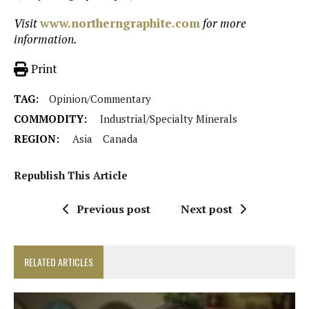
Visit
www.northerngraphite.com
for more
information.
Print
TAG:
Opinion/Commentary
COMMODITY:
Industrial/Specialty Minerals
REGION:
Asia
Canada
Republish This Article
Previous post
Next post
RELATED ARTICLES