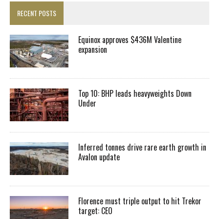
RECENT POSTS
Equinox approves $436M Valentine
expansion
Top 10: BHP leads heavyweights Down
Under
Inferred tonnes drive rare earth growth in
Avalon update
Florence must triple output to hit Trekor
target: CEO