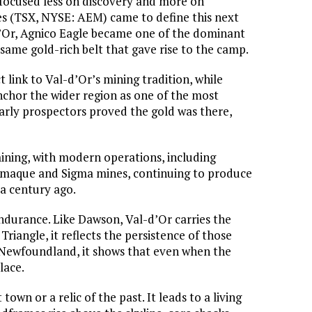
 focused less on discovery and more on
es (TSX, NYSE: AEM) came to define this next
d’Or, Agnico Eagle became one of the dominant
 same gold-rich belt that gave rise to the camp.
ct link to Val-d’Or’s mining tradition, while
chor the wider region as one of the most
early prospectors proved the gold was there,
ining, with modern operations, including
amaque and Sigma mines, continuing to produce
 a century ago.
 endurance. Like Dawson, Val-d’Or carries the
riangle, it reflects the persistence of those
 Newfoundland, it shows that even when the
lace.
own or a relic of the past. It leads to a living