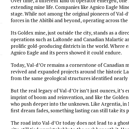
Over time, a different kind of operator emerged, one
extending mine life. Companies like Agnico Eagle Min
stage. While not among the original pioneers of Val-
forces in the Abitibi and beyond, operating across the
Its Goldex mine, just outside the city, stands as a dire
operations such as LaRonde and Canadian Malartic an
prolific gold-producing districts in the world. Where 
Agnico Eagle and its peers showed it could endure.
Today, Val-d’Or remains a cornerstone of Canadian m
revived and expanded projects around the historic L
from the same geological structures identified nearly
But the real legacy of Val-d’Or isn’t just ounces, it’s
imprint of boom and reinvention, and like the Golden T
who push deeper into the unknown. Like Argentia, in
first dream fades, something lasting can still take its p
The road into Val-d’Or today does not lead to a ghost t