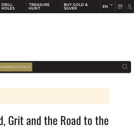
DRILL
TREASURE
BUY GOLD &
EN
EN
FR
HOLES
HUNT
SILVER
M MARCO POLO
d, Grit and the Road to the