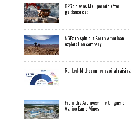
B2Gold wins Mali permit after
guidance cut
NGEx to spin out South American
exploration company
Ranked: Mid-summer capital raising
From the Archives: The Origins of
Agnico Eagle Mines