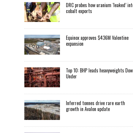
DRC probes how uranium ‘leaked’ int
cobalt exports
Equinox approves $436M Valentine
expansion
Top 10: BHP leads heavyweights Dow
Under
Inferred tonnes drive rare earth
growth in Avalon update