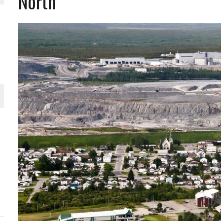
North
THE WORLD