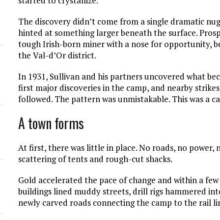
started to crystallize.
d
The discovery didn’t come from a single dramatic nugge
hinted at something larger beneath the surface. Prospe
tough Irish-born miner with a nose for opportunity, 
the Val-d’Or district.
In 1931, Sullivan and his partners uncovered what be
first major discoveries in the camp, and nearby stri
followed. The pattern was unmistakable. This was a c
A town forms
At first, there was little in place. No roads, no power, 
scattering of tents and rough-cut shacks.
Gold accelerated the pace of change and within a few
buildings lined muddy streets, drill rigs hammered i
newly carved roads connecting the camp to the rail li