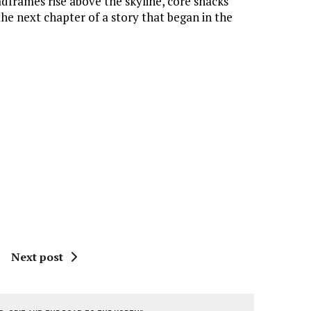
eadframes rise above the skyline, core shacks
the next chapter of a story that began in the
Next post