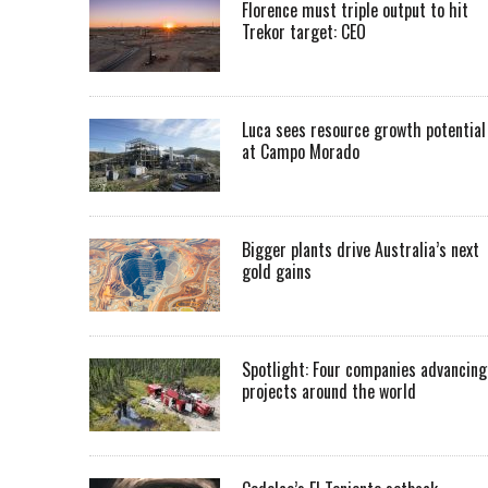
Florence must triple output to hit
Trekor target: CEO
Luca sees resource growth potential
at Campo Morado
Bigger plants drive Australia’s next
gold gains
Spotlight: Four companies advancing
projects around the world