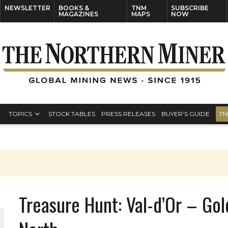
NEWSLETTER
BOOKS &
TNM
SUBSCRIBE
MAGAZINES
MAPS
NOW
TOPICS
STOCK TABLES
PRESS RELEASES
BUYER’S GUIDE
TN
Treasure Hunt: Val-d’Or – Gol