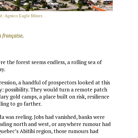
it: Agnico Eagle Mines
n française
.
e the forest seems endless, a rolling sea of
ay.
ression, a handful of prospectors looked at this
: possibility. They would turn a remote patch
ry gold camps, a place built on risk, resilience
ling to go farther.
a was reeling. Jobs had vanished, banks were
heading north and west, or anywhere rumour had
 Quebec’s Abitibi region, those rumours had