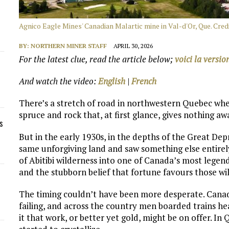
Agnico Eagle Mines' Canadian Malartic mine in Val-d'Or, Que. Cred
BY:
NORTHERN MINER STAFF
APRIL 30, 2026
For the latest clue, read the article below;
voici la versio
And watch the video:
English
|
French
There’s a stretch of road in northwestern Quebec wher
spruce and rock that, at first glance, gives nothing aw
s
But in the early 1930s, in the depths of the Great Dep
same unforgiving land and saw something else entirely
of Abitibi wilderness into one of Canada’s most legenda
and the stubborn belief that fortune favours those wil
The timing couldn’t have been more desperate. Canad
failing, and across the country men boarded trains 
it that work, or better yet gold, might be on offer. In