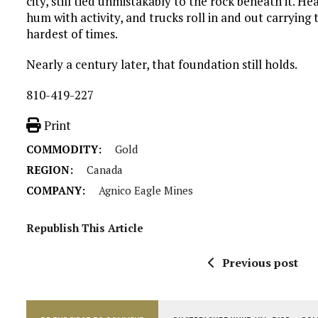
city, still tied unmistakably to the rock beneath it. H
hum with activity, and trucks roll in and out carrying 
hardest of times.
Nearly a century later, that foundation still holds.
810-419-227
Print
COMMODITY:
Gold
REGION:
Canada
COMPANY:
Agnico Eagle Mines
Republish This Article
Previous post