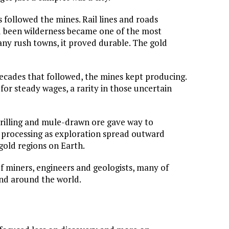
s followed the mines. Rail lines and roads
d been wilderness became one of the most
many rush towns, it proved durable. The gold
ecades that followed, the mines kept producing.
for steady wages, a rarity in those uncertain
illing and mule-drawn ore gave way to
 processing as exploration spread outward
 gold regions on Earth.
 miners, engineers and geologists, many of
nd around the world.