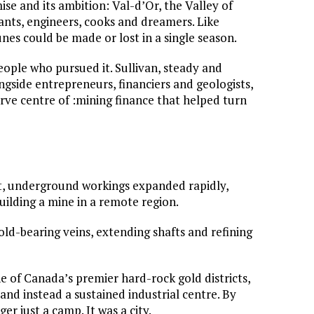
se and its ambition: Val-d’Or, the Valley of
ants, engineers, cooks and dreamers. Like
nes could be made or lost in a single season.
people who pursued it. Sullivan, steady and
ongside entrepreneurs, financiers and geologists,
ve centre of :mining finance that helped turn
ict, underground workings expanded rapidly,
building a mine in a remote region.
old-bearing veins, extending shafts and refining
e of Canada’s premier hard-rock gold districts,
and instead a sustained industrial centre. By
ger just a camp. It was a city.