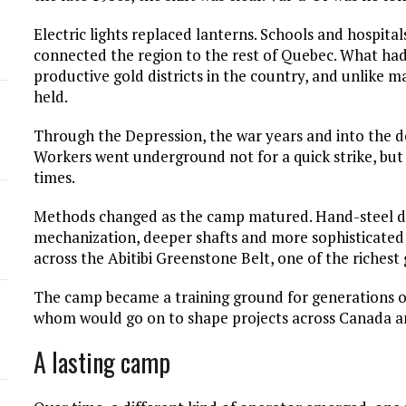
Electric lights replaced lanterns. Schools and hospital
connected the region to the rest of Quebec. What ha
productive gold districts in the country, and unlike 
held.
Through the Depression, the war years and into the d
Workers went underground not for a quick strike, but 
times.
Methods changed as the camp matured. Hand-steel dr
mechanization, deeper shafts and more sophisticated
across the Abitibi Greenstone Belt, one of the richest
The camp became a training ground for generations of
whom would go on to shape projects across Canada a
A lasting camp