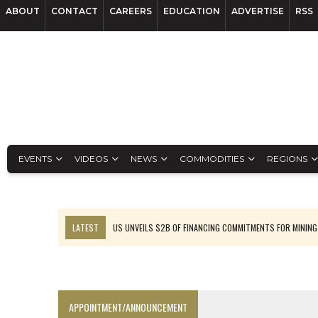
ABOUT
CONTACT
CAREERS
EDUCATION
ADVERTISE
RSS
EVENTS
VIDEOS
NEWS
COMMODITIES
REGIONS
LATEST
US UNVEILS $2B OF FINANCING COMMITMENTS FOR MINING
B2GOLD WINS MALI PERMIT AFTER GUIDANCE CUT
NGEX TO SPIN OUT SOUTH AMERICAN EXPLORATION COMPANY
RANKED: MID-SUMMER CAPITAL RAISINGS
APPOINTMENT/ANNOUNCEMENT