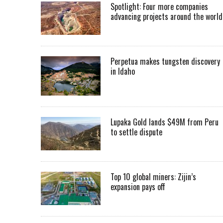
Spotlight: Four more companies
advancing projects around the worl
Perpetua makes tungsten discovery
in Idaho
Lupaka Gold lands $49M from Peru
to settle dispute
Top 10 global miners: Zijin’s
expansion pays off