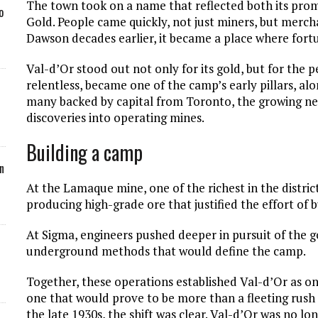
The town took on a name that reflected both its promi
o
Gold. People came quickly, not just miners, but merch
Dawson decades earlier, it became a place where fortu
Val-d’Or stood out not only for its gold, but for the 
relentless, became one of the camp’s early pillars, al
many backed by capital from Toronto, the growing ner
discoveries into operating mines.
Building a camp
n
At the Lamaque mine, one of the richest in the distr
producing high-grade ore that justified the effort of 
At Sigma, engineers pushed deeper in pursuit of the g
underground methods that would define the camp.
Together, these operations established Val-d’Or as on
one that would prove to be more than a fleeting rush 
the late 1930s, the shift was clear. Val-d’Or was no lon