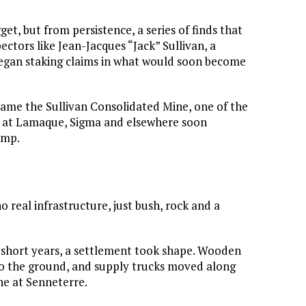
t, but from persistence, a series of finds that
ctors like Jean-Jacques “Jack” Sullivan, a
began staking claims in what would soon become
came the Sullivan Consolidated Mine, one of the
kes at Lamaque, Sigma and elsewhere soon
amp.
no real infrastructure, just bush, rock and a
 short years, a settlement took shape. Wooden
nto the ground, and supply trucks moved along
ne at Senneterre.