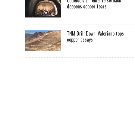
Codelco’s El Teniente setback
deepens copper fears
TNM Drill Down: Valeriano tops
copper assays