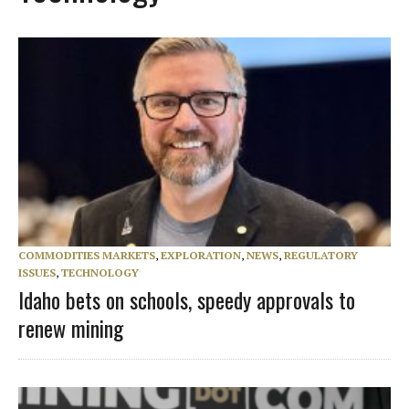
COMMODITIES MARKETS
,
EXPLORATION
,
NEWS
,
REGULATORY
ISSUES
,
TECHNOLOGY
Idaho bets on schools, speedy approvals to
renew mining