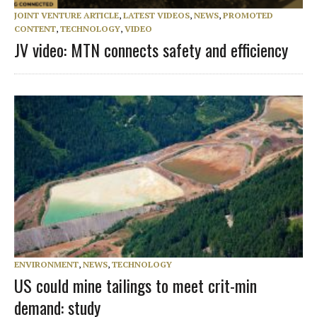
JOINT VENTURE ARTICLE
,
LATEST VIDEOS
,
NEWS
,
PROMOTED
CONTENT
,
TECHNOLOGY
,
VIDEO
JV video: MTN connects safety and efficiency
ENVIRONMENT
,
NEWS
,
TECHNOLOGY
US could mine tailings to meet crit-min
demand: study