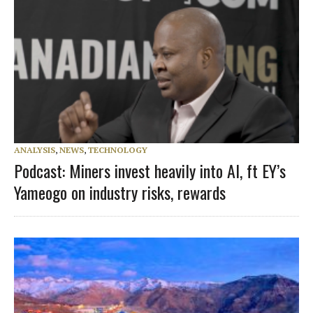
ANALYSIS
,
NEWS
,
TECHNOLOGY
Podcast: Miners invest heavily into AI, ft EY’s
Yameogo on industry risks, rewards