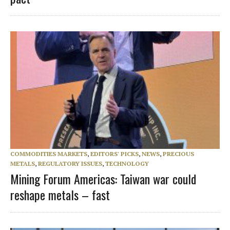
COMMODITIES MARKETS
,
EDITORS' PICKS
,
NEWS
,
PRECIOUS
METALS
,
REGULATORY ISSUES
,
TECHNOLOGY
Mining Forum Americas: Taiwan war could
reshape metals – fast