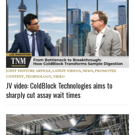
JOINT VENTURE ARTICLE
,
LATEST VIDEOS
,
NEWS
,
PROMOTED
CONTENT
,
TECHNOLOGY
,
VIDEO
JV video: ColdBlock Technologies aims to
sharply cut assay wait times