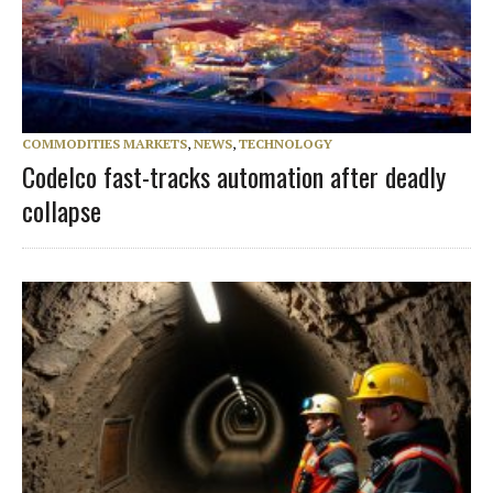
COMMODITIES MARKETS
,
NEWS
,
TECHNOLOGY
Codelco fast-tracks automation after deadly
collapse