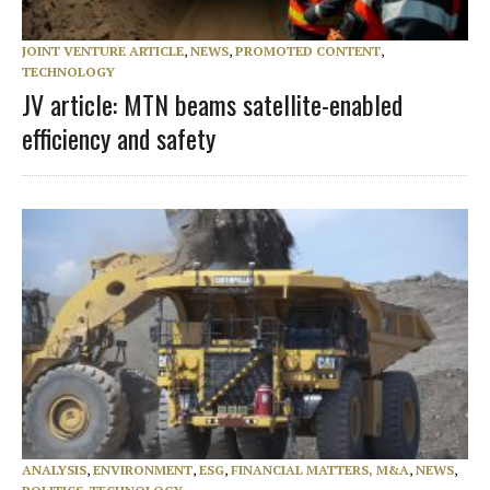
JOINT VENTURE ARTICLE
,
NEWS
,
PROMOTED CONTENT
,
TECHNOLOGY
JV article: MTN beams satellite-enabled
efficiency and safety
ANALYSIS
,
ENVIRONMENT
,
ESG
,
FINANCIAL MATTERS, M&A
,
NEWS
,