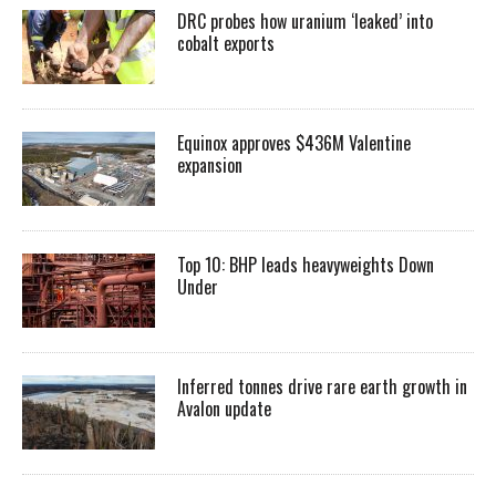
DRC probes how uranium ‘leaked’ into
cobalt exports
Equinox approves $436M Valentine
expansion
Top 10: BHP leads heavyweights Down
Under
Inferred tonnes drive rare earth growth in
Avalon update