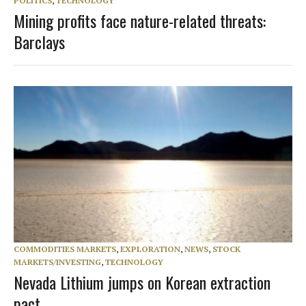
POLITICS
,
TECHNOLOGY
Mining profits face nature-related threats:
Barclays
COMMODITIES MARKETS
,
EXPLORATION
,
NEWS
,
STOCK
MARKETS/INVESTING
,
TECHNOLOGY
Nevada Lithium jumps on Korean extraction
pact