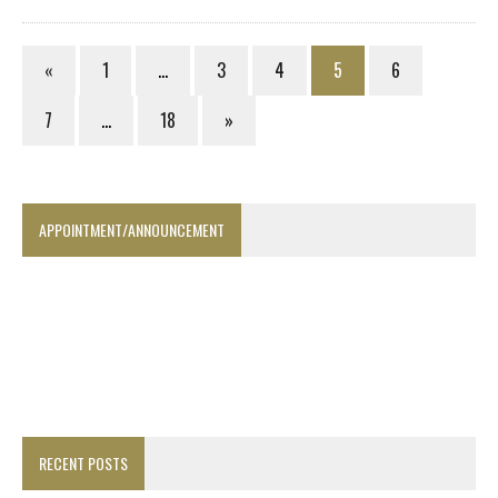
«
1
…
3
4
5
6
7
…
18
»
APPOINTMENT/ANNOUNCEMENT
RECENT POSTS