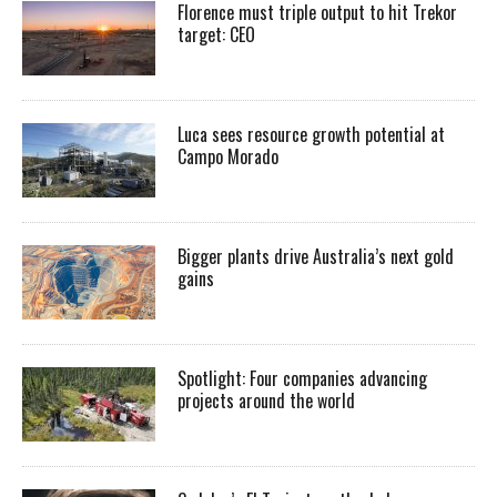
Florence must triple output to hit Trekor
target: CEO
Luca sees resource growth potential at
Campo Morado
Bigger plants drive Australia’s next gold
gains
Spotlight: Four companies advancing
projects around the world