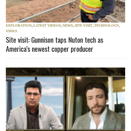
EXPLORATION
,
LATEST VIDEOS
,
NEWS
,
SITE VISIT
,
TECHNOLOGY
,
VIDEO
Site visit: Gunnison taps Nuton tech as
America’s newest copper producer