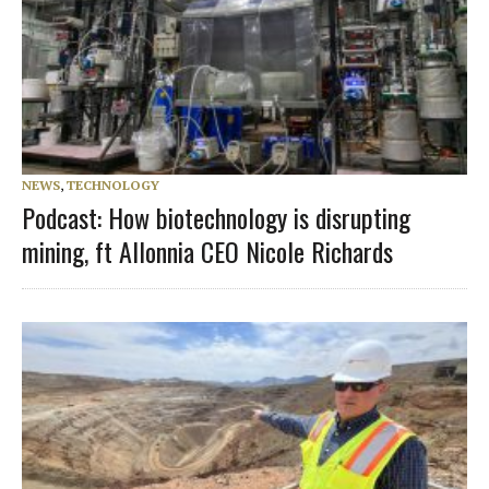
NEWS
,
TECHNOLOGY
Podcast: How biotechnology is disrupting
mining, ft Allonnia CEO Nicole Richards