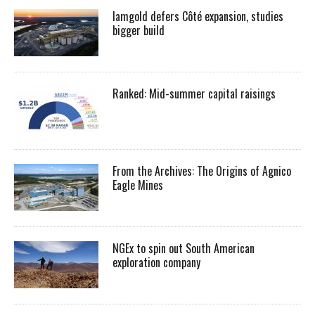
Iamgold defers Côté expansion, studies
bigger build
Ranked: Mid-summer capital raisings
From the Archives: The Origins of Agnico
Eagle Mines
NGEx to spin out South American
exploration company