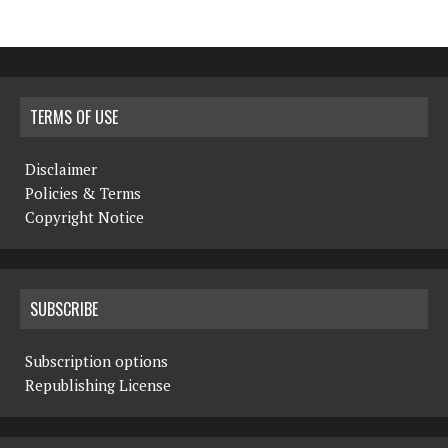
TERMS OF USE
Disclaimer
Policies & Terms
Copyright Notice
SUBSCRIBE
Subscription options
Republishing License