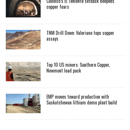
Codelco’s El Teniente setback deepens
copper fears
TNM Drill Down: Valeriano tops copper
assays
Top 10 US miners: Southern Copper,
Newmont lead pack
EMP moves toward production with
Saskatchewan lithium demo plant build