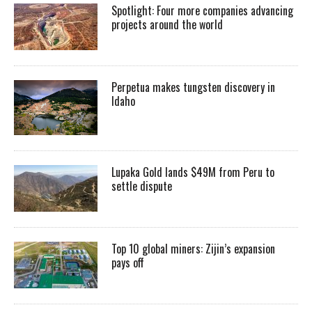
Spotlight: Four more companies advancing
projects around the world
Perpetua makes tungsten discovery in
Idaho
Lupaka Gold lands $49M from Peru to
settle dispute
Top 10 global miners: Zijin’s expansion
pays off