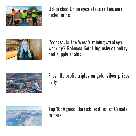
US-backed Orion eyes stake in Tanzania
nickel mine
Podcast: Is the West’s mining strategy
working? Rebecca Seidl-Inglesby on policy
and supply chains
Fresnillo profit triples on gold, silver prices
rally
Top 10: Agnico, Barrick lead list of Canada
miners