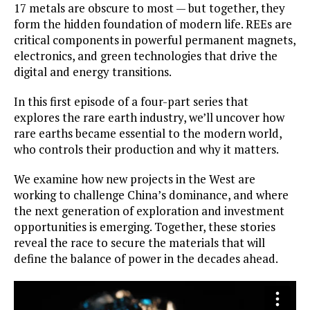
17 metals are obscure to most — but together, they
form the hidden foundation of modern life. REEs are
critical components in powerful permanent magnets,
electronics, and green technologies that drive the
digital and energy transitions.
In this first episode of a four-part series that
explores the rare earth industry, we’ll uncover how
rare earths became essential to the modern world,
who controls their production and why it matters.
We examine how new projects in the West are
working to challenge China’s dominance, and where
the next generation of exploration and investment
opportunities is emerging. Together, these stories
reveal the race to secure the materials that will
define the balance of power in the decades ahead.