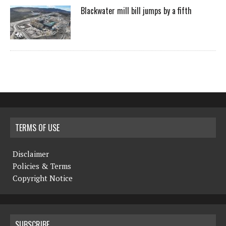
Blackwater mill bill jumps by a fifth
TERMS OF USE
Disclaimer
Policies & Terms
Copyright Notice
SUBSCRIBE