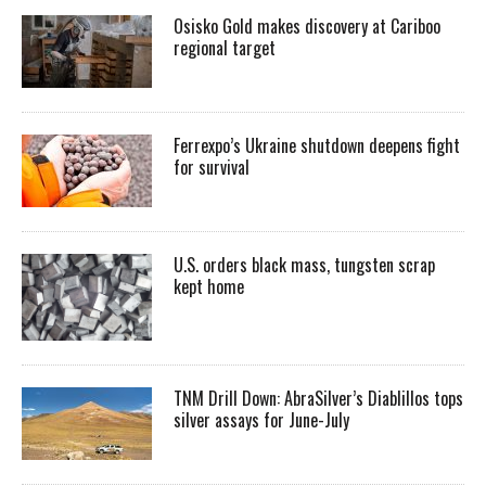
Osisko Gold makes discovery at Cariboo
regional target
Ferrexpo’s Ukraine shutdown deepens fight
for survival
U.S. orders black mass, tungsten scrap
kept home
TNM Drill Down: AbraSilver’s Diablillos tops
silver assays for June-July