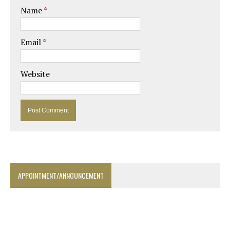
Name
*
Email
*
Website
APPOINTMENT/ANNOUNCEMENT