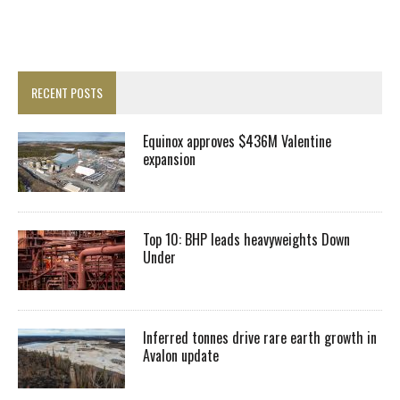
RECENT POSTS
Equinox approves $436M Valentine
expansion
Top 10: BHP leads heavyweights Down
Under
Inferred tonnes drive rare earth growth in
Avalon update