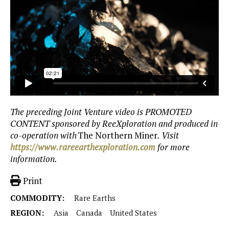
The preceding Joint Venture video is PROMOTED
CONTENT sponsored by ReeXploration and produced in
co-operation with
The Northern Miner
. Visit
https://www.rareearthexploration.com
for more
information.
Print
COMMODITY:
Rare Earths
REGION:
Asia
Canada
United States