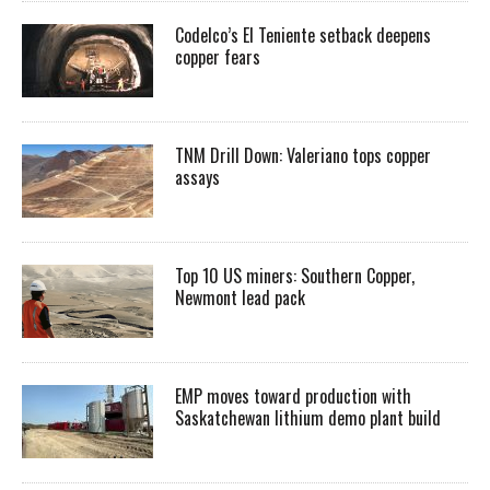
Codelco’s El Teniente setback deepens
copper fears
TNM Drill Down: Valeriano tops copper
assays
Top 10 US miners: Southern Copper,
Newmont lead pack
EMP moves toward production with
Saskatchewan lithium demo plant build