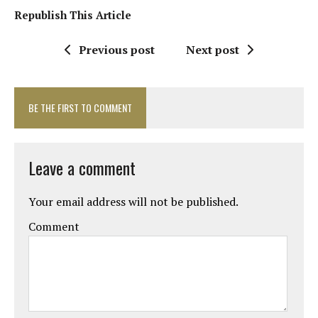
Republish This Article
Previous post
Next post
BE THE FIRST TO COMMENT
Leave a comment
Your email address will not be published.
Comment