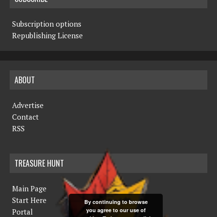
Subscription options
Republishing License
ABOUT
Advertise
Contact
RSS
TREASURE HUNT
Main Page
Start Here
By continuing to browse
you agree to our use of
Portal