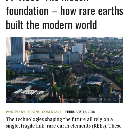
foundation – how rare earths
built the modern world
POSTED BY:
MINING.COM STAFF
FEBRUARY 18, 2026
The technologies shaping the future all rely on a
single, fragile link: rare earth elements (REEs). These