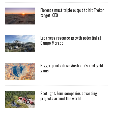
Florence must triple output to hit Trekor
target: CEO
Luca sees resource growth potential at
Campo Morado
Bigger plants drive Australia’s next gold
gains
Spotlight: Four companies advancing
projects around the world