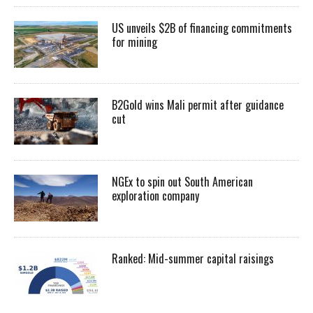
US unveils $2B of financing commitments
for mining
B2Gold wins Mali permit after guidance
cut
NGEx to spin out South American
exploration company
Ranked: Mid-summer capital raisings