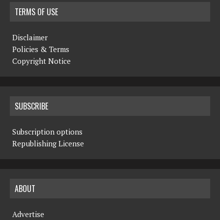
TERMS OF USE
Disclaimer
Policies & Terms
Copyright Notice
SUBSCRIBE
Subscription options
Republishing License
ABOUT
Advertise