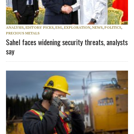
ANALYSIS
,
EDITORS' PICKS
,
ESG
,
EXPLORATION
,
NEWS
,
POLITICS
,
PRECIOUS METALS
Sahel faces widening security threats, analysts
say