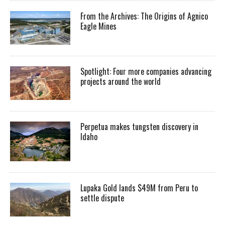
From the Archives: The Origins of Agnico
Eagle Mines
Spotlight: Four more companies advancing
projects around the world
Perpetua makes tungsten discovery in
Idaho
Lupaka Gold lands $49M from Peru to
settle dispute