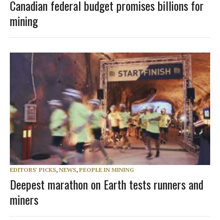
Canadian federal budget promises billions for
mining
EDITORS' PICKS
,
NEWS
,
PEOPLE IN MINING
Deepest marathon on Earth tests runners and
miners