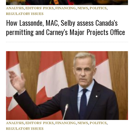
ANALYSIS
,
EDITORS' PICKS
,
FINANCING
,
NEWS
,
POLITICS
,
REGULATORY ISSUES
How Lassonde, MAC, Selby assess Canada’s
permitting and Carney’s Major Projects Office
ANALYSIS
,
EDITORS' PICKS
,
FINANCING
,
NEWS
,
POLITICS
,
REGULATORY ISSUES