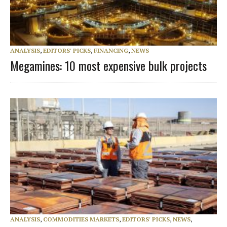
ANALYSIS
,
EDITORS' PICKS
,
FINANCING
,
NEWS
Megamines: 10 most expensive bulk projects
ANALYSIS
,
COMMODITIES MARKETS
,
EDITORS' PICKS
,
NEWS
,