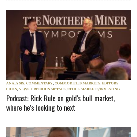
ANALYSIS
,
COMMENTARY
,
COMMODITIES MARKETS
,
EDITORS'
PICKS
,
NEWS
,
PRECIOUS METALS
,
STOCK MARKETS/INVESTING
Podcast: Rick Rule on gold’s bull market,
where he’s looking to next