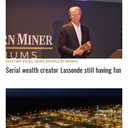
EDITORS' PICKS
,
NEWS
,
PEOPLE IN MINING
Serial wealth creator Lassonde still having fun