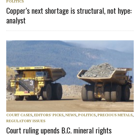
POLITICS
Copper’s next shortage is structural, not hype:
analyst
COURT CASES
,
EDITORS' PICKS
,
NEWS
,
POLITICS
,
PRECIOUS METALS
,
REGULATORY ISSUES
Court ruling upends B.C. mineral rights