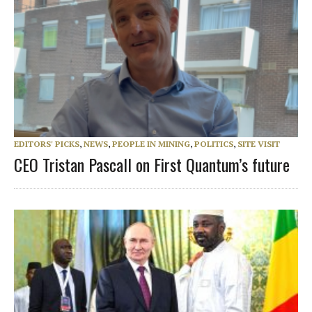
EDITORS' PICKS
,
NEWS
,
PEOPLE IN MINING
,
POLITICS
,
SITE VISIT
CEO Tristan Pascall on First Quantum’s future