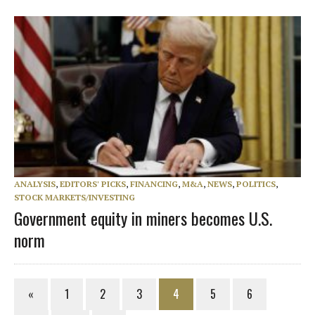
ANALYSIS
,
EDITORS' PICKS
,
FINANCING
,
M&A
,
NEWS
,
POLITICS
,
STOCK MARKETS/INVESTING
Government equity in miners becomes U.S.
norm
«
1
2
3
4
5
6