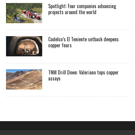
Spotlight: Four companies advancing
projects around the world
Codelco’s El Teniente setback deepens
copper fears
TNM Drill Down: Valeriano tops copper
assays