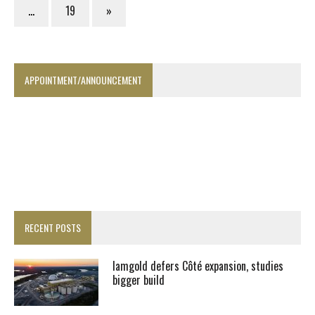
…
19
»
APPOINTMENT/ANNOUNCEMENT
RECENT POSTS
Iamgold defers Côté expansion, studies
bigger build