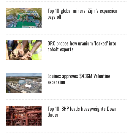
Top 10 global miners: Zijin’s expansion
pays off
DRC probes how uranium ‘leaked’ into
cobalt exports
Equinox approves $436M Valentine
expansion
Top 10: BHP leads heavyweights Down
Under