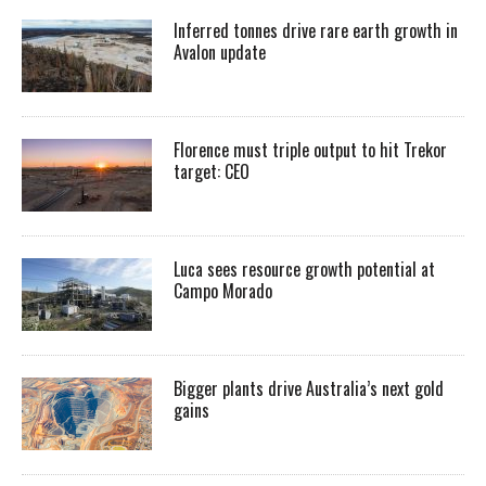
Inferred tonnes drive rare earth growth in
Avalon update
Florence must triple output to hit Trekor
target: CEO
Luca sees resource growth potential at
Campo Morado
Bigger plants drive Australia’s next gold
gains