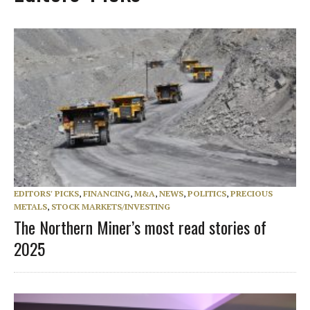
EDITORS' PICKS
,
FINANCING
,
M&A
,
NEWS
,
POLITICS
,
PRECIOUS
METALS
,
STOCK MARKETS/INVESTING
The Northern Miner’s most read stories of
2025