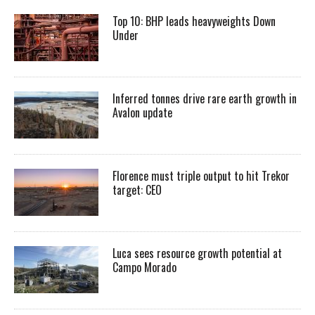
Top 10: BHP leads heavyweights Down
Under
Inferred tonnes drive rare earth growth in
Avalon update
Florence must triple output to hit Trekor
target: CEO
Luca sees resource growth potential at
Campo Morado