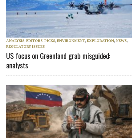
ANALYSIS
,
EDITORS' PICKS
,
ENVIRONMENT
,
EXPLORATION
,
NEWS
,
REGULATORY ISSUES
US focus on Greenland grab misguided:
analysts