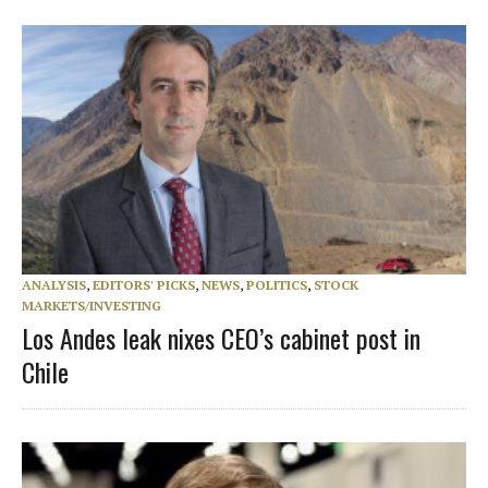
ANALYSIS
,
EDITORS' PICKS
,
NEWS
,
POLITICS
,
STOCK
MARKETS/INVESTING
Los Andes leak nixes CEO’s cabinet post in
Chile