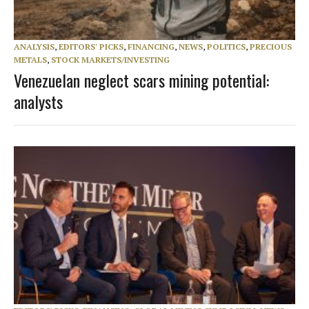
ANALYSIS
,
EDITORS' PICKS
,
FINANCING
,
NEWS
,
POLITICS
,
PRECIOUS
METALS
,
STOCK MARKETS/INVESTING
Venezuelan neglect scars mining potential:
analysts