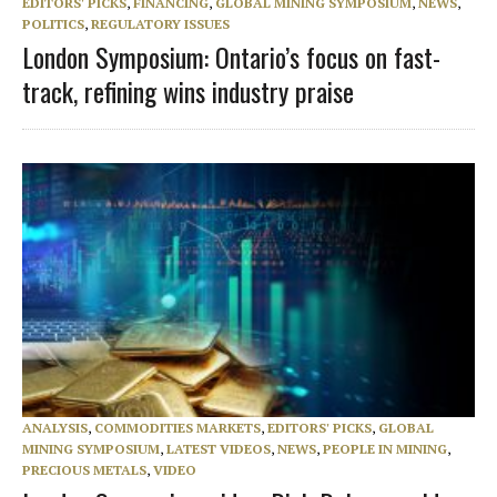
EDITORS' PICKS
,
FINANCING
,
GLOBAL MINING SYMPOSIUM
,
NEWS
,
POLITICS
,
REGULATORY ISSUES
London Symposium: Ontario’s focus on fast-
track, refining wins industry praise
ANALYSIS
,
COMMODITIES MARKETS
,
EDITORS' PICKS
,
GLOBAL
MINING SYMPOSIUM
,
LATEST VIDEOS
,
NEWS
,
PEOPLE IN MINING
,
PRECIOUS METALS
,
VIDEO