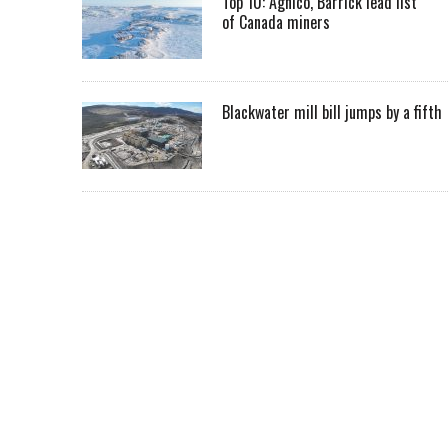
Top 10: Agnico, Barrick lead list
of Canada miners
Blackwater mill bill jumps by a fifth