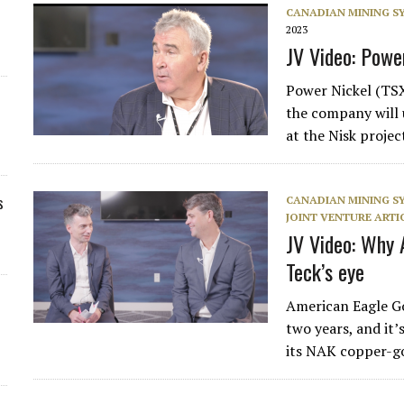
CANADIAN MINING 
2023
JV Video: Powe
Power Nickel (TS
the company will 
at the Nisk proje
s
CANADIAN MINING 
JOINT VENTURE ARTI
JV Video: Why 
Teck’s eye
American Eagle Go
two years, and it’s
its NAK copper-g