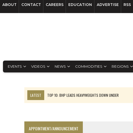
ABOUT
CONTACT
CAREERS
EDUCATION
ADVERTISE
RSS
EVENTS
VIDEOS
NEWS
COMMODITIES
REGIONS
LATEST
TOP 10: BHP LEADS HEAVYWEIGHTS DOWN UNDER
INFERRED TONNES DRIVE RARE EARTH GROWTH IN AVALON UPDATE
FLORENCE MUST TRIPLE OUTPUT TO HIT TREKOR TARGET: CEO
LUCA SEES RESOURCE GROWTH POTENTIAL AT CAMPO MORADO
APPOINTMENT/ANNOUNCEMENT