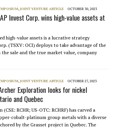
SYMPOSIUM
,
JOINT VENTURE ARTICLE
OCTOBER 30, 2023
AP Invest Corp. wins high-value assets at
ed high-value assets is a lucrative strategy
p. (TSXV: OCI) deploys to take advantage of the
 the sale and the true market value, company
SYMPOSIUM
,
JOINT VENTURE ARTICLE
OCTOBER 27, 2023
rcher Exploration looks for nickel
ntario and Quebec
on (CSE: RCHR; US-OTC: RCHRF) has carved a
opper-cobalt-platinum group metals with a diverse
nchored by the Grasset project in Quebec. The