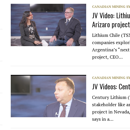
CANADIAN MINING 
JV Video: Lithi
Arizaro project
Lithium Chile (T
companies explori
Argentina’s “next 
project, CEO…
CANADIAN MINING 
JV Videos: Cen
Century Lithium 
stakeholder like 
project in Nevada,
says in a…