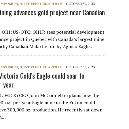
SYMPOSIUM
,
JOINT VENTURE ARTICLE
OCTOBER 30, 2023
ining advances gold project near Canadian
 OIII; US-OTC: OIIIF) sees potential development
iance project in Quebec with Canada’s largest mine
arby Canadian Malartic run by Agnico Eagle…
SYMPOSIUM
,
JOINT VENTURE ARTICLE
OCTOBER 30, 2023
ictoria Gold’s Eagle could soar to
r year
SX: VGCX) CEO John McConnell explains how the
-oz.-per-year Eagle mine in the Yukon could
eve 300,000 oz. production. He recently sat down
rn…