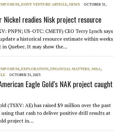
SYMPOSIUM
,
JOINT VENTURE ARTICLE
,
NEWS
OCTOBER 31,
r Nickel readies Nisk project resource
XV: PNPN; US-OTC: CMETF) CEO Terry Lynch says
update a historical resource estimate within weeks
ct in Quebec. It may show the…
SYMPOSIUM
,
EXPLORATION
,
FINANCIAL MATTERS, M&A
,
CLE
OCTOBER 31, 2023
American Eagle Gold’s NAK project caught
ld (TSXV: AE) has raised $9 million over the past
 using that cash to deliver positive drill results at
old project in…