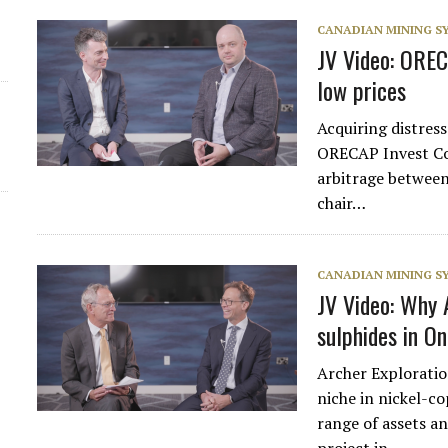
CANADIAN MINING 
JV Video: OREC
low prices
Acquiring distress
ORECAP Invest Cor
arbitrage between
chair…
CANADIAN MINING 
JV Video: Why A
sulphides in O
Archer Explorati
niche in nickel-c
range of assets a