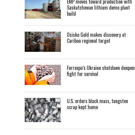
EMP moves toward production with
Saskatchewan lithium demo plant
build
Osisko Gold makes discovery at
Cariboo regional target
Ferrexpo’s Ukraine shutdown deepen
fight for survival
U.S. orders black mass, tungsten
scrap kept home