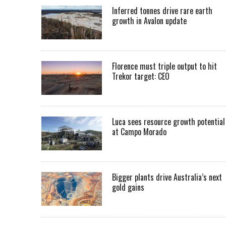
Inferred tonnes drive rare earth
growth in Avalon update
Florence must triple output to hit
Trekor target: CEO
Luca sees resource growth potential
at Campo Morado
Bigger plants drive Australia’s next
gold gains