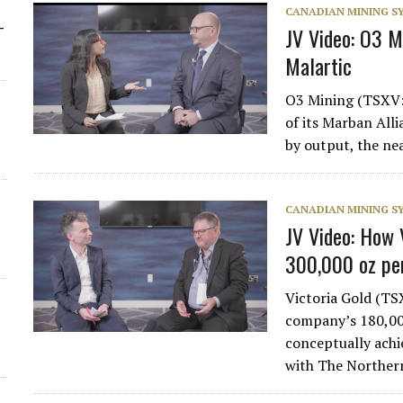
CANADIAN MINING 
-
JV Video: O3 M
Malartic
O3 Mining (TSXV:
of its Marban All
by output, the ne
CANADIAN MINING 
JV Video: How V
300,000 oz pe
Victoria Gold (T
company’s 180,000
conceptually achi
with The Northe