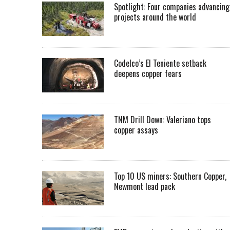
Spotlight: Four companies advancing
projects around the world
Codelco’s El Teniente setback
deepens copper fears
TNM Drill Down: Valeriano tops
copper assays
Top 10 US miners: Southern Copper,
Newmont lead pack