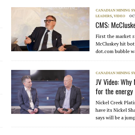
CANADIAN MINING 
LEADERS
,
VIDEO
OCT
CMS: McCluskey
First the market r
McCluskey hit bot
dot.com bubble w
CANADIAN MINING 
JV Video: Why 
for the energy 
Nickel Creek Pla
have its Nickel S
says will be a ju