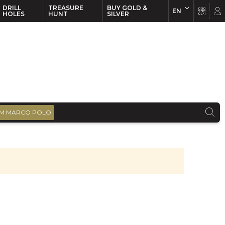
DRILL
TREASURE
BUY GOLD &
EN
EN
FR
HOLES
HUNT
SILVER
M MARCO POLO