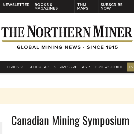
NEWSLETTER
BOOKS &
TNM
SUBSCRIBE
MAGAZINES
MAPS
NOW
TOPICS
STOCK TABLES
PRESS RELEASES
BUYER’S GUIDE
TN
Canadian Mining Symposium