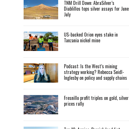
TNM Drill Down: AbraSilver’s
Diablillos tops silver assays for June
July
US-backed Orion eyes stake in
Tanzania nickel mine
Podcast: Is the West’s mining
strategy working? Rebecca Seidl-
Inglesby on policy and supply chains
Fresnillo profit triples on gold, silver
prices rally