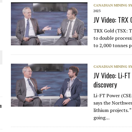
CANADIAN MINING 
ORLD
2023
JV Video: TRX 
TRX Gold (TSX: T
to double processi
to 2,000 tonnes p
O PLANT BUILD
CANADIAN MINING 
JV Video: Li-F
discovery
 JUNE-JULY
Li-FT Power (CSE
says the Northwes
n
lithium projects. 
going…