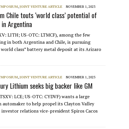
SYMPOSIUM
,
JOINT VENTURE ARTICLE
NOVEMBER 1, 2023
um Chile touts ‘world class’ potential of
 in Argentina
SXV: LITH; US-OTC: LTMCF), among the few
ng in both Argentina and Chile, is pursuing
world class” battery metal deposit at its Arizaro
SYMPOSIUM
,
JOINT VENTURE ARTICLE
NOVEMBER 1, 2023
tury Lithium seeks big backer like GM
(TSXV: LCE; US-OTC: CYDVF) wants a large
an automaker to help propel its Clayton Valley
 investor relations vice-president Spiros Cacos