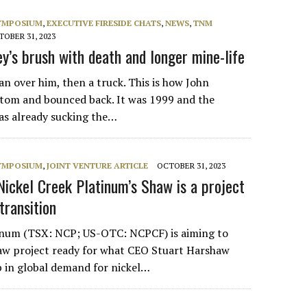
SYMPOSIUM
,
EXECUTIVE FIRESIDE CHATS
,
NEWS
,
TNM
OBER 31, 2023
’s brush with death and longer mine-life
an over him, then a truck. This is how John
tom and bounced back. It was 1999 and the
as already sucking the…
SYMPOSIUM
,
JOINT VENTURE ARTICLE
OCTOBER 31, 2023
Nickel Creek Platinum’s Shaw is a project
transition
tinum (TSX: NCP; US-OTC: NCPCF) is aiming to
haw project ready for what CEO Stuart Harshaw
mp in global demand for nickel…