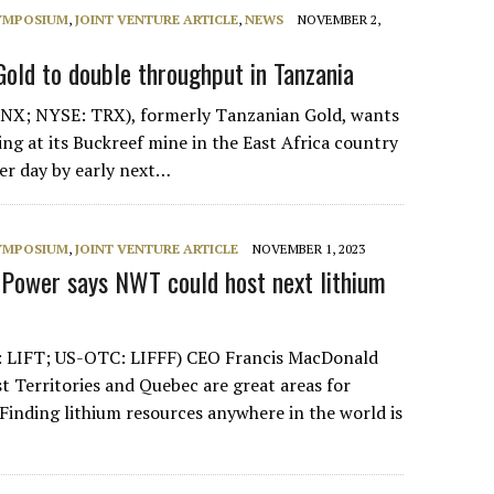
SYMPOSIUM
,
JOINT VENTURE ARTICLE
,
NEWS
NOVEMBER 2,
Gold to double throughput in Tanzania
NX; NYSE: TRX), formerly Tanzanian Gold, wants
ng at its Buckreef mine in the East Africa country
er day by early next…
SYMPOSIUM
,
JOINT VENTURE ARTICLE
NOVEMBER 1, 2023
T Power says NWT could host next lithium
: LIFT; US-OTC: LIFFF) CEO Francis MacDonald
t Territories and Quebec are great areas for
“Finding lithium resources anywhere in the world is