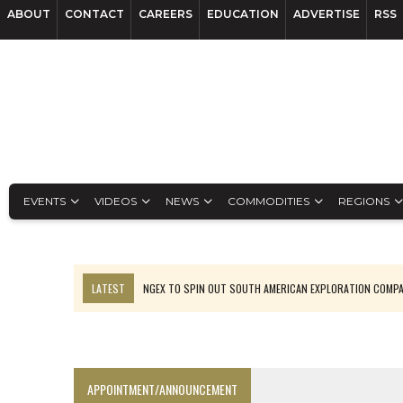
ABOUT
CONTACT
CAREERS
EDUCATION
ADVERTISE
RSS
EVENTS
VIDEOS
NEWS
COMMODITIES
REGIONS
LATEST
NGEX TO SPIN OUT SOUTH AMERICAN EXPLORATION COMP
SPOTLIGHT: FOUR MORE COMPANIES ADVANCING PROJECTS AROUND 
PERPETUA MAKES TUNGSTEN DISCOVERY IN IDAHO
LUPAKA GOLD LANDS $49M FROM PERU TO SETTLE DISPUTE
APPOINTMENT/ANNOUNCEMENT