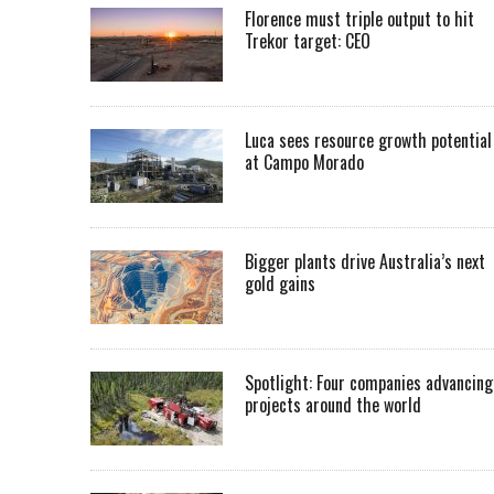
Florence must triple output to hit
Trekor target: CEO
Luca sees resource growth potential
at Campo Morado
Bigger plants drive Australia’s next
gold gains
Spotlight: Four companies advancing
projects around the world