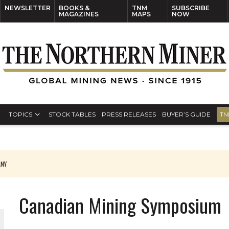
NEWSLETTER
BOOKS &
TNM
SUBSCRIBE
MAGAZINES
MAPS
NOW
TOPICS
STOCK TABLES
PRESS RELEASES
BUYER’S GUIDE
TN
ANY
THE WORLD
Canadian Mining Symposium