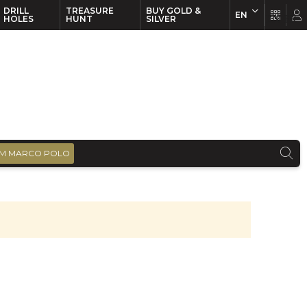
DRILL
TREASURE
BUY GOLD &
EN
EN
FR
HOLES
HUNT
SILVER
M MARCO POLO