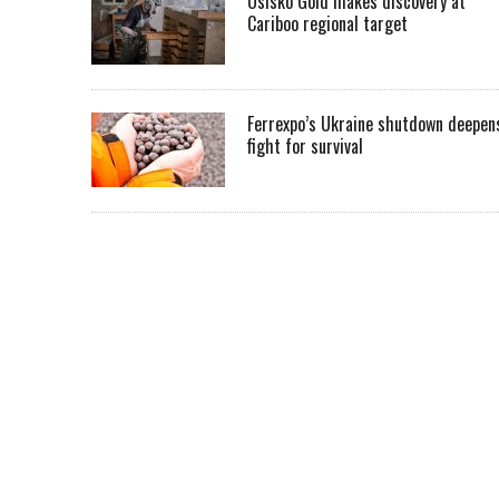
Osisko Gold makes discovery at
Cariboo regional target
Ferrexpo’s Ukraine shutdown deepen
fight for survival