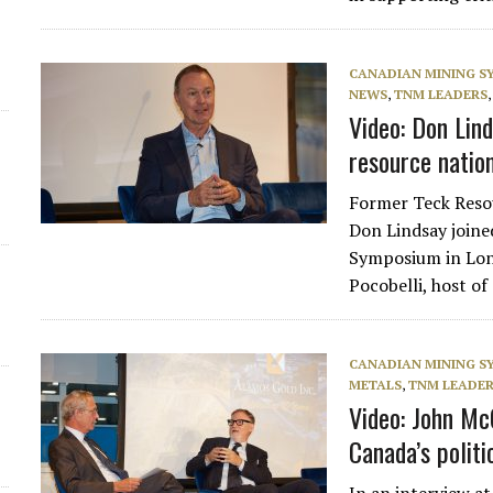
d
CANADIAN MINING 
NEWS
,
TNM LEADERS
Video: Don Lind
resource natio
Former Teck Res
Don Lindsay join
Symposium in Lond
Pocobelli, host 
CANADIAN MINING 
METALS
,
TNM LEADE
Video: John Mc
Canada’s politi