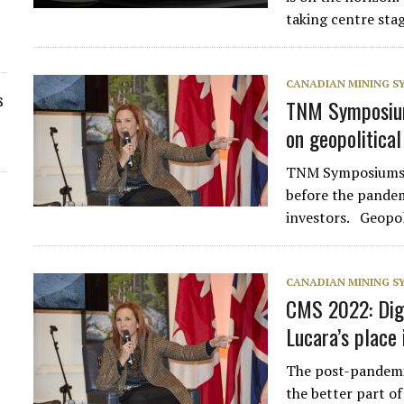
taking centre sta
CANADIAN MINING 
s
TNM Symposiums
on geopolitical
TNM Symposiums ar
before the pandem
investors. Geopo
CANADIAN MINING 
CMS 2022: Digi
Lucara’s place
The post-pandemi
the better part o