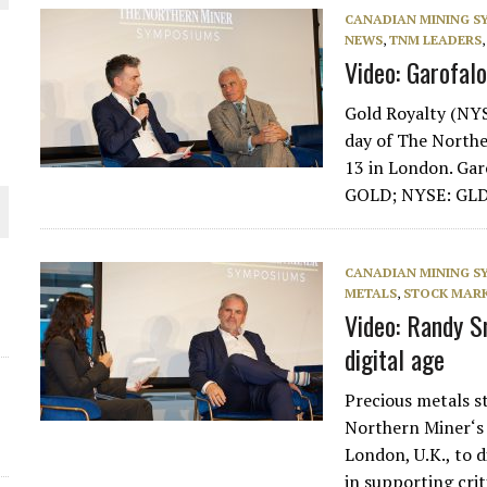
CANADIAN MINING 
NEWS
,
TNM LEADERS
Video: Garofalo
Gold Royalty (NY
day of The North
13 in London. Gar
GOLD; NYSE: GL
CANADIAN MINING 
ORLD
METALS
,
STOCK MARK
Video: Randy S
digital age
Precious metals 
Northern Miner‘s
London, U.K., to d
in supporting cri