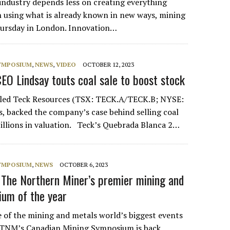
 industry depends less on creating everything
using what is already known in new ways, mining
hursday in London. Innovation…
SYMPOSIUM
,
NEWS
,
VIDEO
OCTOBER 12, 2023
EO Lindsay touts coal sale to boost stock
 led Teck Resources (TSX: TECK.A/TECK.B; NYSE:
s, backed the company’s case behind selling coal
billions in valuation. Teck’s Quebrada Blanca 2…
SYMPOSIUM
,
NEWS
OCTOBER 6, 2023
 The Northern Miner’s premier mining and
um of the year
e of the mining and metals world’s biggest events
. TNM’s Canadian Mining Symposium is back,