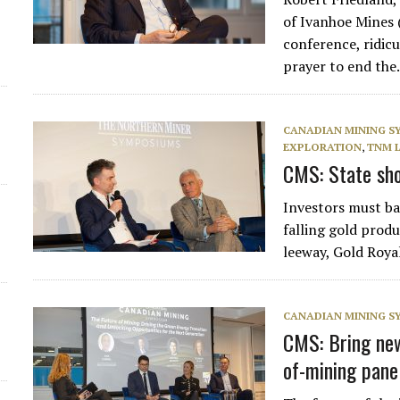
of Ivanhoe Mines 
conference, ridic
prayer to end th
CANADIAN MINING 
EXPLORATION
,
TNM 
CMS: State shou
Investors must bac
falling gold prod
leeway, Gold Roy
CANADIAN MINING 
CMS: Bring new 
of-mining pane