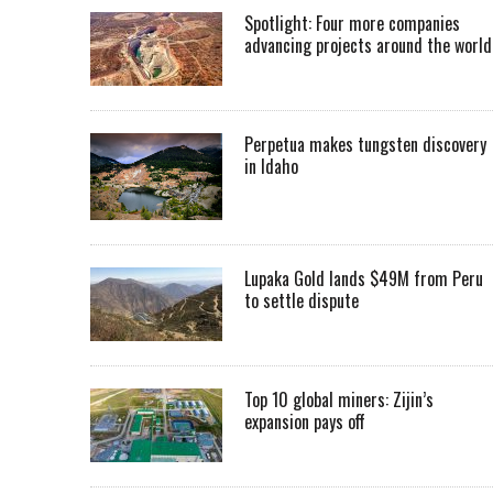
Spotlight: Four more companies
advancing projects around the worl
Perpetua makes tungsten discovery
in Idaho
Lupaka Gold lands $49M from Peru
to settle dispute
Top 10 global miners: Zijin’s
expansion pays off