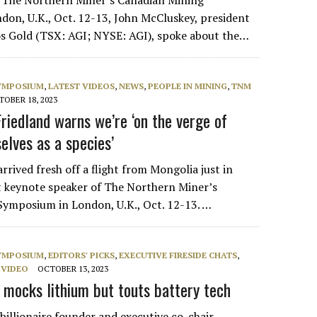
t The Northern Miner’s Canadian Mining
on, U.K., Oct. 12-13, John McCluskey, president
s Gold (TSX: AGI; NYSE: AGI), spoke about the…
SYMPOSIUM
,
LATEST VIDEOS
,
NEWS
,
PEOPLE IN MINING
,
TNM
OBER 18, 2023
riedland warns we’re ‘on the verge of
selves as a species’
rrived fresh off a flight from Mongolia just in
st keynote speaker of The Northern Miner’s
ymposium in London, U.K., Oct. 12-13. …
SYMPOSIUM
,
EDITORS' PICKS
,
EXECUTIVE FIRESIDE CHATS
,
,
VIDEO
OCTOBER 13, 2023
 mocks lithium but touts battery tech
billionaire founder and executive co-chair