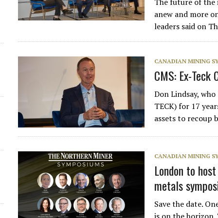
The future of the
anew and more on 
leaders said on T
CANADIAN MINING 
CMS: Ex-Teck C
Don Lindsay, who
TECK) for 17 year
assets to recoup 
CANADIAN MINING 
London to host
metals symposi
Save the date. On
is on the horizon