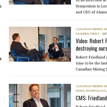
In an interview a
o
Symposium in Lond
and CEO of Alamo
CANADIAN MINING 
LEADERS
,
VIDEO
OCT
Video: Robert F
destroying our
Robert Friedland a
n
time to be the la
Canadian Mining S
CANADIAN MINING 
NEWS
,
TECHNOLOGY
CMS: Friedland
Robert Friedland, 