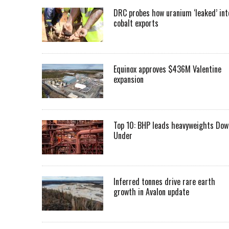
DRC probes how uranium ‘leaked’ int
cobalt exports
Equinox approves $436M Valentine
expansion
Top 10: BHP leads heavyweights Dow
Under
Inferred tonnes drive rare earth
growth in Avalon update