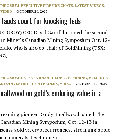
SYMPOSIUM
,
EXECUTIVE FIRESIDE CHATS
,
LATEST VIDEOS
,
,
VIDEO
OCTOBER 20, 2023
 lauds court for knocking feds
SE: GROY) CEO David Garofalo joined the second
ern Miner‘s Canadian Mining Symposium Oct. 12-
ofalo, who is also co-chair of GoldMining (TSX:
DG),…
SYMPOSIUM
,
LATEST VIDEOS
,
PEOPLE IN MINING
,
PRECIOUS
ETS/INVESTING
,
TNM LEADERS
,
VIDEO
OCTOBER 19, 2023
mallwood on gold’s enduring value in a
streaming pioneer Randy Smallwood joined The
 Canadian Mining Symposium, Oct. 12-13 in
iscuss gold vs. cryptocurrencies, streaming’s role
tical minerals development,…