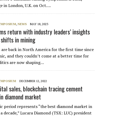
ge in London, U.K. on Oct….
SYMPOSIUM
,
NEWS
MAY 18, 2023
 return with industry leaders’ insights
 shifts in mining
e back in North America for the first time since
ic, and they couldn’t come at a better time for
litics are now shaping…
SYMPOSIUM
DECEMBER 12, 2022
tal sales, blockchain tracing cement
 in diamond market
c period represents “the best diamond market in
f a decade,” Lucara Diamond (TSX: LUC) president