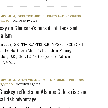
SYMPOSIUM
,
EXECUTIVE FIRESIDE CHATS
,
LATEST VIDEOS
,
,
VIDEO
OCTOBER 19, 2023
say on Glencore’s pursuit of Teck and
nalism
ources (TSX: TECK.A/TECK.B; NYSE: TECK) CEO
ed The Northern Miner’s Canadian Mining
on, U.K., Oct. 12-13 to speak to Adrian
of TNM’s…
SYMPOSIUM
,
LATEST VIDEOS
,
PEOPLE IN MINING
,
PRECIOUS
RS
,
VIDEO
OCTOBER 18, 2023
Cluskey reflects on Alamos Gold’s rise and
cal risk advantage