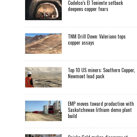
Codelco’s El Teniente setback
deepens copper fears
TNM Drill Down: Valeriano tops
copper assays
Top 10 US miners: Southern Copper,
Newmont lead pack
EMP moves toward production with
Saskatchewan lithium demo plant
build