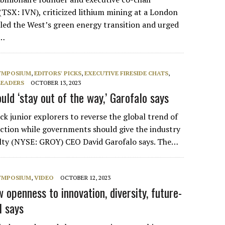
(TSX: IVN), criticized lithium mining at a London
uled the West’s green energy transition and urged
e…
SYMPOSIUM
,
EDITORS' PICKS
,
EXECUTIVE FIRESIDE CHATS
,
LEADERS
OCTOBER 13, 2023
ld ‘stay out of the way,’ Garofalo says
k junior explorers to reverse the global trend of
uction while governments should give the industry
alty (NYSE: GROY) CEO David Garofalo says. The…
SYMPOSIUM
,
VIDEO
OCTOBER 12, 2023
openness to innovation, diversity, future-
l says