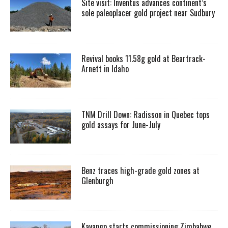
Site visit: Inventus advances continent’s
sole paleoplacer gold project near Sudbury
Revival books 11.58g gold at Beartrack-
Arnett in Idaho
TNM Drill Down: Radisson in Quebec tops
gold assays for June-July
Benz traces high-grade gold zones at
Glenburgh
Kavango starts commissioning Zimbabwe