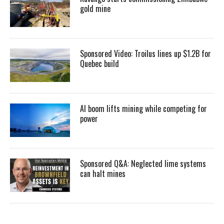
gold mine
Sponsored Video: Troilus lines up $1.2B for
Quebec build
AI boom lifts mining while competing for
power
Sponsored Q&A: Neglected lime systems
can halt mines