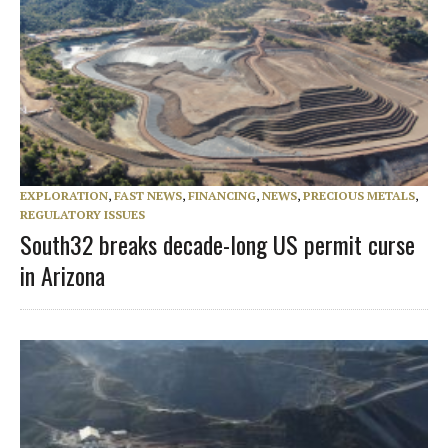
EXPLORATION
,
FAST NEWS
,
FINANCING
,
NEWS
,
PRECIOUS METALS
,
REGULATORY ISSUES
South32 breaks decade-long US permit curse
in Arizona