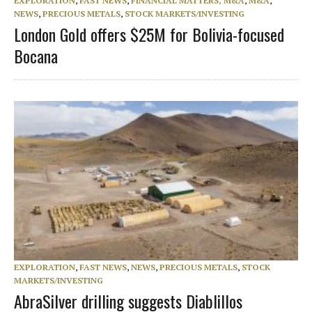
EXPLORATION
,
FAST NEWS
,
FINANCIAL MATTERS, M&A
,
M&A
,
NEWS
,
PRECIOUS METALS
,
STOCK MARKETS/INVESTING
London Gold offers $25M for Bolivia-focused
Bocana
EXPLORATION
,
FAST NEWS
,
NEWS
,
PRECIOUS METALS
,
STOCK
MARKETS/INVESTING
AbraSilver drilling suggests Diablillos