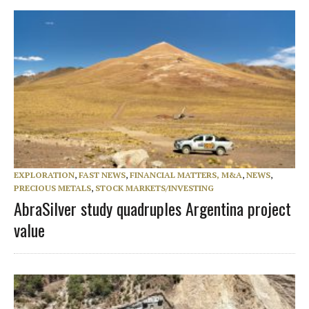
EXPLORATION
,
FAST NEWS
,
FINANCIAL MATTERS, M&A
,
NEWS
,
PRECIOUS METALS
,
STOCK MARKETS/INVESTING
AbraSilver study quadruples Argentina project
value