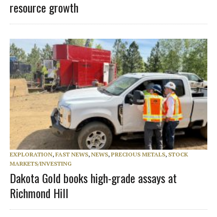
resource growth
EXPLORATION
,
FAST NEWS
,
NEWS
,
PRECIOUS METALS
,
STOCK
MARKETS/INVESTING
Dakota Gold books high-grade assays at
Richmond Hill