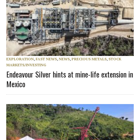
EXPLORATION
,
FAST NEWS
,
NEWS
,
PRECIOUS METALS
,
STOCK
MARKETS/INVESTING
Endeavour Silver hints at mine-life extension in
Mexico