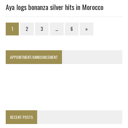
Aya logs bonanza silver hits in Morocco
1
2
3
…
6
»
APPOINTMENT/ANNOUNCEMENT
RECENT POSTS