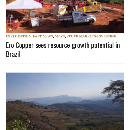
EXPLORATION
,
FAST NEWS
,
NEWS
,
STOCK MARKETS/INVESTING
Ero Copper sees resource growth potential in
Brazil