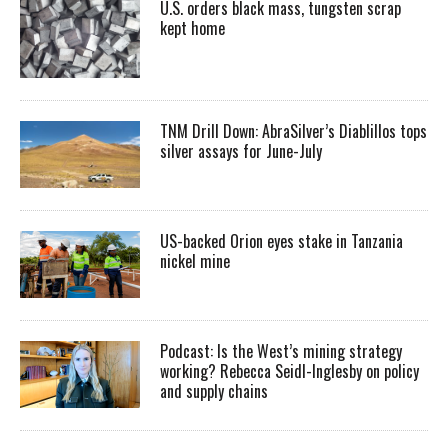
U.S. orders black mass, tungsten scrap
kept home
TNM Drill Down: AbraSilver’s Diablillos tops
silver assays for June-July
US-backed Orion eyes stake in Tanzania
nickel mine
Podcast: Is the West’s mining strategy
working? Rebecca Seidl-Inglesby on policy
and supply chains