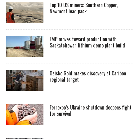
Top 10 US miners: Southern Copper,
Newmont lead pack
EMP moves toward production with
Saskatchewan lithium demo plant build
Osisko Gold makes discovery at Cariboo
regional target
Ferrexpo’s Ukraine shutdown deepens fight
for survival