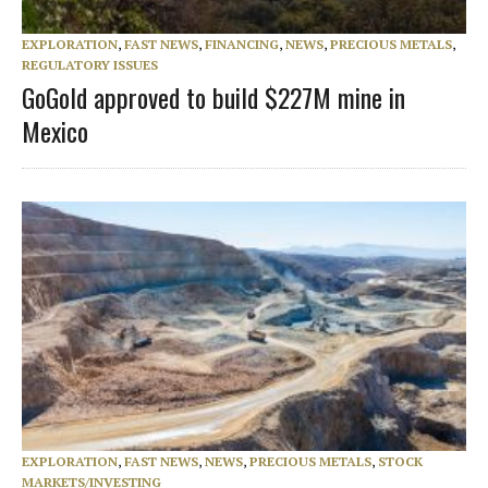
EXPLORATION
,
FAST NEWS
,
FINANCING
,
NEWS
,
PRECIOUS METALS
,
REGULATORY ISSUES
GoGold approved to build $227M mine in
Mexico
EXPLORATION
,
FAST NEWS
,
NEWS
,
PRECIOUS METALS
,
STOCK
MARKETS/INVESTING