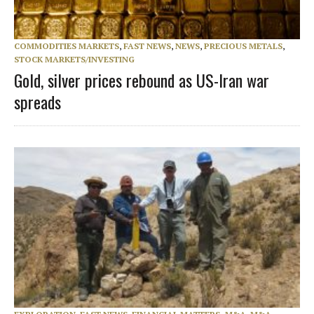
COMMODITIES MARKETS
,
FAST NEWS
,
NEWS
,
PRECIOUS METALS
,
STOCK MARKETS/INVESTING
Gold, silver prices rebound as US-Iran war
spreads