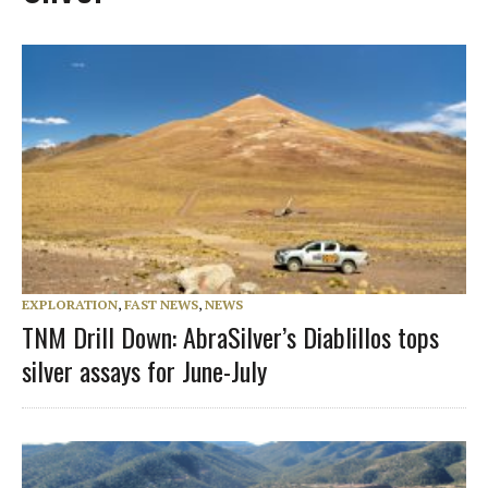
EXPLORATION
,
FAST NEWS
,
NEWS
TNM Drill Down: AbraSilver’s Diablillos tops
silver assays for June-July