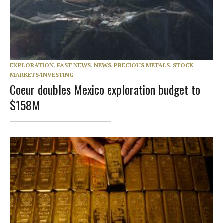
EXPLORATION
,
FAST NEWS
,
NEWS
,
PRECIOUS METALS
,
STOCK
MARKETS/INVESTING
Coeur doubles Mexico exploration budget to
$158M