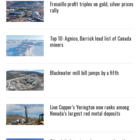
Fresnillo profit triples on gold, silver prices
rally
Top 10: Agnico, Barrick lead list of Canada
miners
Blackwater mill bill jumps by a fifth
Lion Copper’s Yerington now ranks among
Nevada’s largest red metal deposits