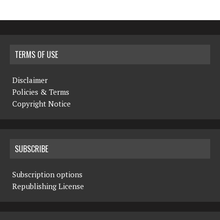
TERMS OF USE
Disclaimer
Policies & Terms
Copyright Notice
SUBSCRIBE
Subscription options
Republishing License