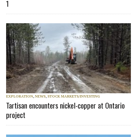
1
EXPLORATION
,
NEWS
,
STOCK MARKETS/INVESTING
Tartisan encounters nickel-copper at Ontario
project