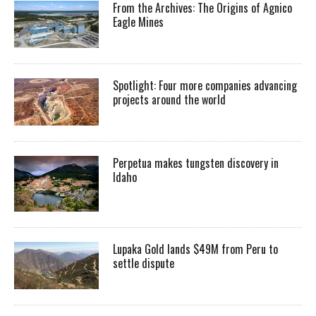
From the Archives: The Origins of Agnico
Eagle Mines
Spotlight: Four more companies advancing
projects around the world
Perpetua makes tungsten discovery in
Idaho
Lupaka Gold lands $49M from Peru to
settle dispute