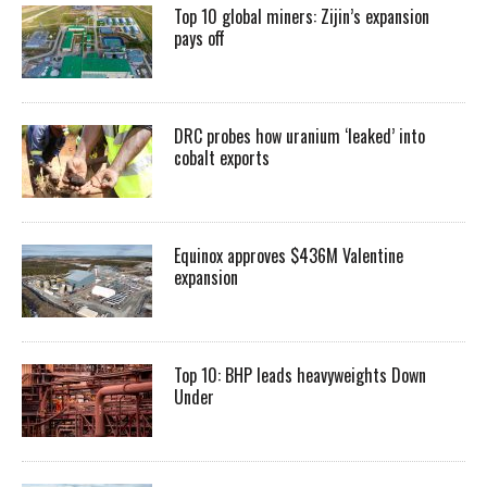
Top 10 global miners: Zijin’s expansion
pays off
DRC probes how uranium ‘leaked’ into
cobalt exports
Equinox approves $436M Valentine
expansion
Top 10: BHP leads heavyweights Down
Under