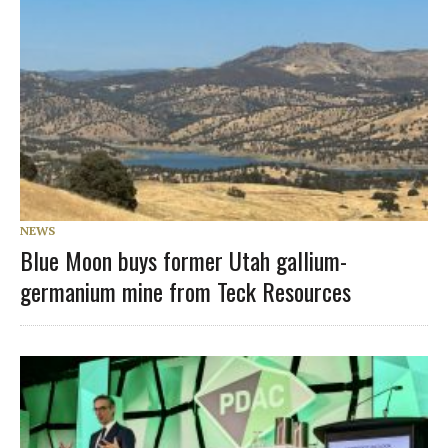
NEWS
Blue Moon buys former Utah gallium-
germanium mine from Teck Resources