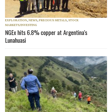
EXPLORATION
,
NEWS
,
PRECIOUS METALS
,
STOCK
MARKETS/INVESTING
NGEx hits 6.8% copper at Argentina’s
Lunahuasi