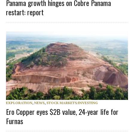
Panama growth hinges on Cobre Panama
restart: report
EXPLORATION
,
NEWS
,
STOCK MARKETS/INVESTING
Ero Copper eyes $2B value, 24-year life for
Furnas