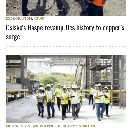
EXPLORATION
,
NEWS
Osisko’s Gaspé revamp ties history to copper’s
surge
FINANCING
,
NEWS
,
POLITICS
,
REGULATORY ISSUES