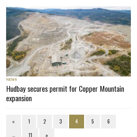
NEWS
Hudbay secures permit for Copper Mountain
expansion
«
1
2
3
4
5
6
…
11
»