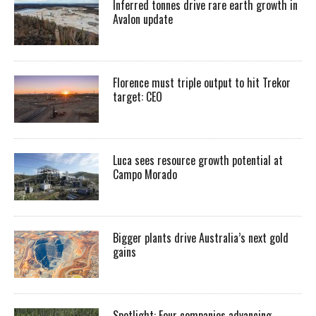
Inferred tonnes drive rare earth growth in
Avalon update
Florence must triple output to hit Trekor
target: CEO
Luca sees resource growth potential at
Campo Morado
Bigger plants drive Australia’s next gold
gains
Spotlight: Four companies advancing