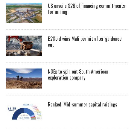
US unveils $2B of financing commitments
for mining
B2Gold wins Mali permit after guidance
cut
NGEx to spin out South American
exploration company
Ranked: Mid-summer capital raisings