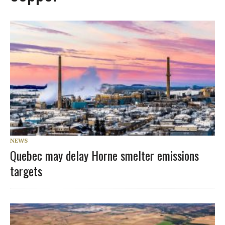
NEWS
Quebec may delay Horne smelter emissions
targets