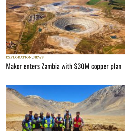
EXPLORATION
,
NEWS
Makor enters Zambia with $30M copper plan