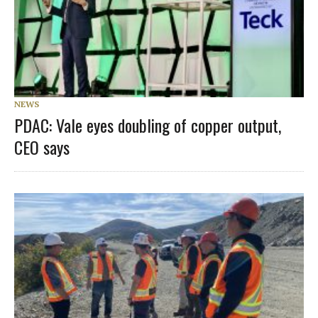
NEWS
PDAC: Vale eyes doubling of copper output,
CEO says