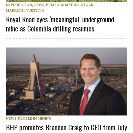
EXPLORATION
,
NEWS
,
PRECIOUS METALS
,
STOCK
MARKETS/INVESTING
Royal Road eyes ‘meaningful’ underground
mine as Colombia drilling resumes
NEWS
,
PEOPLE IN MINING
BHP promotes Brandon Craig to CEO from July