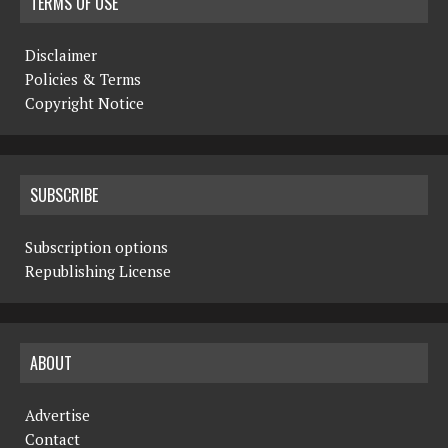
TERMS OF USE
Disclaimer
Policies & Terms
Copyright Notice
SUBSCRIBE
Subscription options
Republishing License
ABOUT
Advertise
Contact