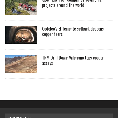
projects around the world
Codelco’s El Teniente setback deepens
copper fears
TNM Drill Down: Valeriano tops copper
assays