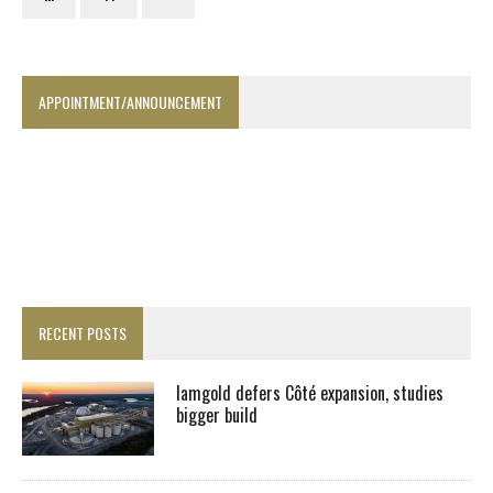
APPOINTMENT/ANNOUNCEMENT
RECENT POSTS
Iamgold defers Côté expansion, studies
bigger build