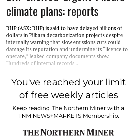
climate plans: reports
BHP (ASX: BHP) is said to have delayed billions of
dollars in Pilbara decarbonization projects despite
internally warning that slow emissions cuts could
damage its reputation and undermine its “licence to
operate,” leaked company documents show.
Hundreds of internal records...
You've reached your limit
of free weekly articles
Keep reading
The Northern Miner
with a
TNM NEWS+MARKETS Membership.