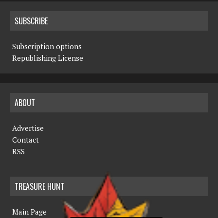
SUBSCRIBE
Subscription options
Republishing License
ABOUT
Advertise
Contact
RSS
TREASURE HUNT
Main Page