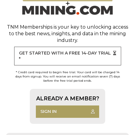
TNM Memberships
is your key to unlocking access
to the best news, insights, and data in the mining
industry.
GET STARTED WITH A FREE 14-DAY TRIAL
*
* Credit card required to begin free trial. Your card will be charged 14
days from signup. You will receive an email notification seven (7) days
before the free trial period ends.
ALREADY A MEMBER?
SIGN IN