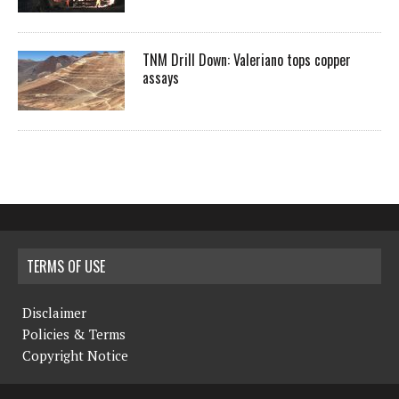
TNM Drill Down: Valeriano tops copper
assays
TERMS OF USE
Disclaimer
Policies & Terms
Copyright Notice