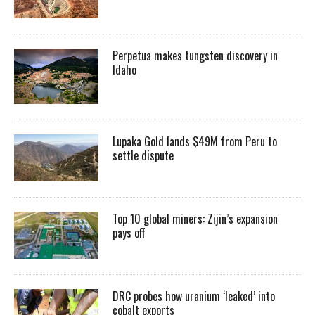
Perpetua makes tungsten discovery in
Idaho
Lupaka Gold lands $49M from Peru to
settle dispute
Top 10 global miners: Zijin’s expansion
pays off
DRC probes how uranium ‘leaked’ into
cobalt exports