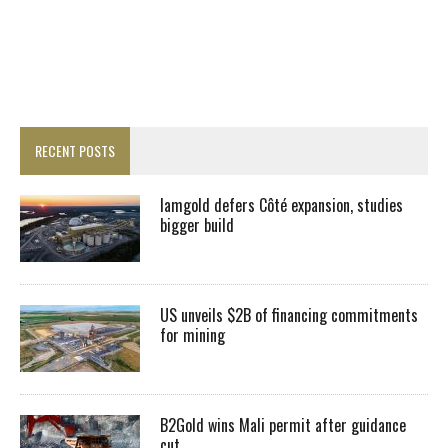
RECENT POSTS
Iamgold defers Côté expansion, studies
bigger build
US unveils $2B of financing commitments
for mining
B2Gold wins Mali permit after guidance
cut