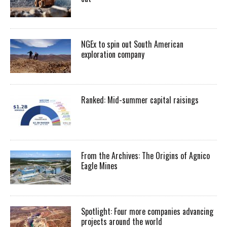
NGEx to spin out South American
exploration company
Ranked: Mid-summer capital raisings
From the Archives: The Origins of Agnico
Eagle Mines
Spotlight: Four more companies advancing
projects around the world