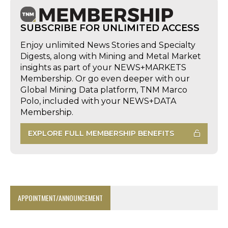
SUBSCRIBE FOR UNLIMITED ACCESS
Enjoy unlimited News Stories and Specialty
Digests, along with Mining and Metal Market
insights as part of your NEWS+MARKETS
Membership. Or go even deeper with our
Global Mining Data platform, TNM Marco
Polo, included with your NEWS+DATA
Membership.
EXPLORE FULL MEMBERSHIP BENEFITS
APPOINTMENT/ANNOUNCEMENT