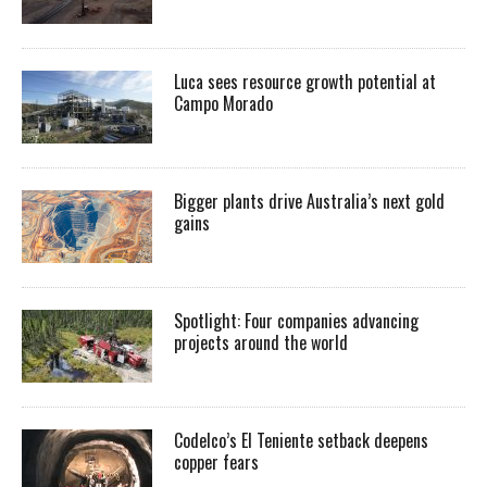
Luca sees resource growth potential at
Campo Morado
Bigger plants drive Australia’s next gold
gains
Spotlight: Four companies advancing
projects around the world
Codelco’s El Teniente setback deepens
copper fears