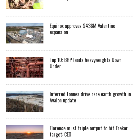
Equinox approves $436M Valentine
expansion
Top 10: BHP leads heavyweights Down
Under
Inferred tonnes drive rare earth growth in
Avalon update
Florence must triple output to hit Trekor
target: CEO