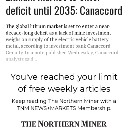
deficit until 2035: Canaccord
The global lithium market is set to enter a near-
decade-long deficit as a lack of mine investment
weighs on supply of the electric vehicle battery
metal, according to investment bank Canaccord
Genuity. In a note published Wednesday, Canaccord
analysts said...
You've reached your limit
of free weekly articles
Keep reading
The Northern Miner
with a
TNM NEWS+MARKETS Membership.