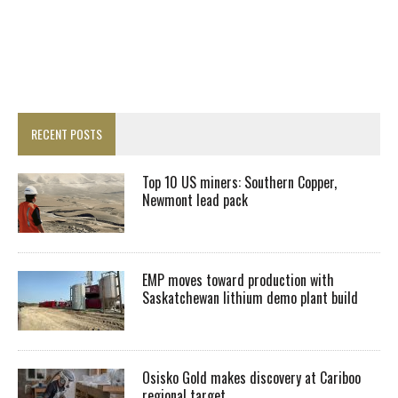
RECENT POSTS
Top 10 US miners: Southern Copper,
Newmont lead pack
EMP moves toward production with
Saskatchewan lithium demo plant build
Osisko Gold makes discovery at Cariboo
regional target