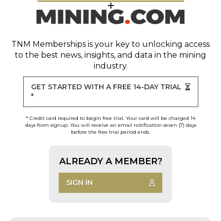
TNM Memberships
is your key to unlocking access
to the best news, insights, and data in the mining
industry.
GET STARTED WITH A FREE 14-DAY TRIAL
*
* Credit card required to begin free trial. Your card will be charged 14
days from signup. You will receive an email notification seven (7) days
before the free trial period ends.
ALREADY A MEMBER?
SIGN IN