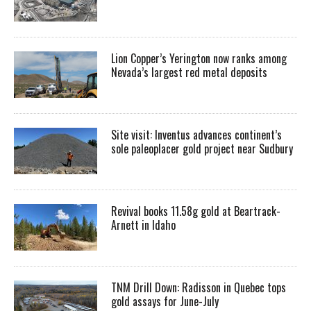
Lion Copper’s Yerington now ranks among
Nevada’s largest red metal deposits
Site visit: Inventus advances continent’s
sole paleoplacer gold project near Sudbury
Revival books 11.58g gold at Beartrack-
Arnett in Idaho
TNM Drill Down: Radisson in Quebec tops
gold assays for June-July