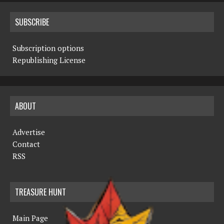
SUBSCRIBE
Subscription options
Republishing License
ABOUT
Advertise
Contact
RSS
TREASURE HUNT
Main Page