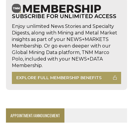
SUBSCRIBE FOR UNLIMITED ACCESS
Enjoy unlimited News Stories and Specialty
Digests, along with Mining and Metal Market
insights as part of your NEWS+MARKETS
Membership. Or go even deeper with our
Global Mining Data platform, TNM Marco
Polo, included with your NEWS+DATA
Membership.
EXPLORE FULL MEMBERSHIP BENEFITS
APPOINTMENT/ANNOUNCEMENT