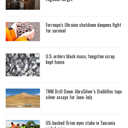
Ferrexpo’s Ukraine shutdown deepens fight
for survival
U.S. orders black mass, tungsten scrap
kept home
TNM Drill Down: AbraSilver’s Diablillos tops
silver assays for June-July
US-backed Orion eyes stake in Tanzania