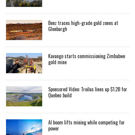
Benz traces high-grade gold zones at
Glenburgh
Kavango starts commissioning Zimbabwe
gold mine
Sponsored Video: Troilus lines up $1.2B for
Quebec build
AI boom lifts mining while competing for
power