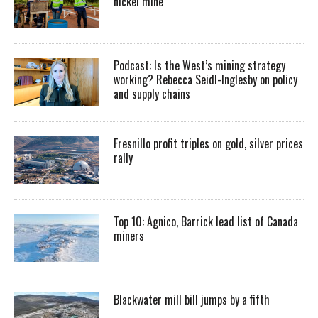
nickel mine
Podcast: Is the West’s mining strategy
working? Rebecca Seidl-Inglesby on policy
and supply chains
Fresnillo profit triples on gold, silver prices
rally
Top 10: Agnico, Barrick lead list of Canada
miners
Blackwater mill bill jumps by a fifth