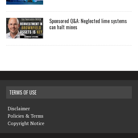
Sponsored Q&A: Neglected lime systems
can halt mines
TERMS OF USE
Disclaimer
Policies & Terms
Copyright Notice