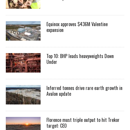
Equinox approves $436M Valentine
expansion
Top 10: BHP leads heavyweights Down
Under
Inferred tonnes drive rare earth growth in
Avalon update
Florence must triple output to hit Trekor
target: CEO