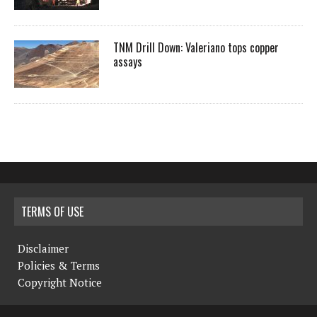
TNM Drill Down: Valeriano tops copper
assays
TERMS OF USE
Disclaimer
Policies & Terms
Copyright Notice