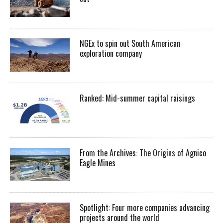
NGEx to spin out South American
exploration company
Ranked: Mid-summer capital raisings
From the Archives: The Origins of Agnico
Eagle Mines
Spotlight: Four more companies advancing
projects around the world