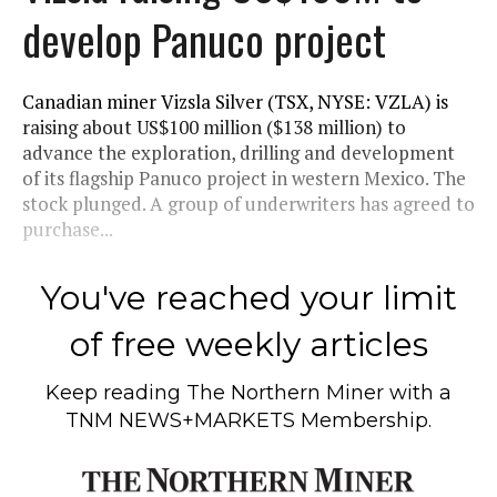
develop Panuco project
Canadian miner Vizsla Silver (TSX, NYSE: VZLA) is
raising about US$100 million ($138 million) to
advance the exploration, drilling and development
of its flagship Panuco project in western Mexico. The
stock plunged. A group of underwriters has agreed to
purchase...
You've reached your limit
of free weekly articles
Keep reading
The Northern Miner
with a
TNM NEWS+MARKETS Membership.