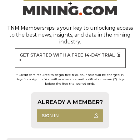
TNM Memberships
is your key to unlocking access
to the best news, insights, and data in the mining
industry.
GET STARTED WITH A FREE 14-DAY TRIAL
*
* Credit card required to begin free trial. Your card will be charged 14
days from signup. You will receive an email notification seven (7) days
before the free trial period ends.
ALREADY A MEMBER?
SIGN IN