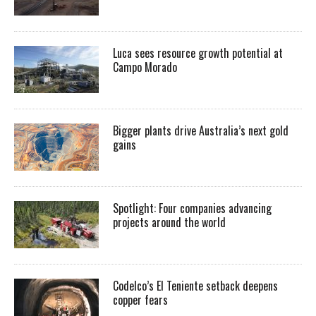
Luca sees resource growth potential at
Campo Morado
Bigger plants drive Australia’s next gold
gains
Spotlight: Four companies advancing
projects around the world
Codelco’s El Teniente setback deepens
copper fears