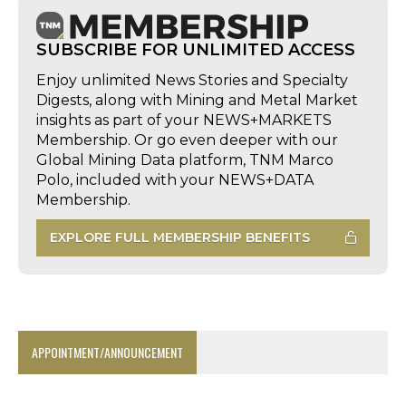
SUBSCRIBE FOR UNLIMITED ACCESS
Enjoy unlimited News Stories and Specialty
Digests, along with Mining and Metal Market
insights as part of your NEWS+MARKETS
Membership. Or go even deeper with our
Global Mining Data platform, TNM Marco
Polo, included with your NEWS+DATA
Membership.
EXPLORE FULL MEMBERSHIP BENEFITS
APPOINTMENT/ANNOUNCEMENT