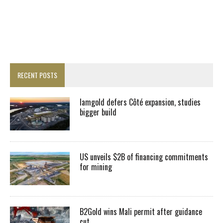
RECENT POSTS
Iamgold defers Côté expansion, studies
bigger build
US unveils $2B of financing commitments
for mining
B2Gold wins Mali permit after guidance
cut