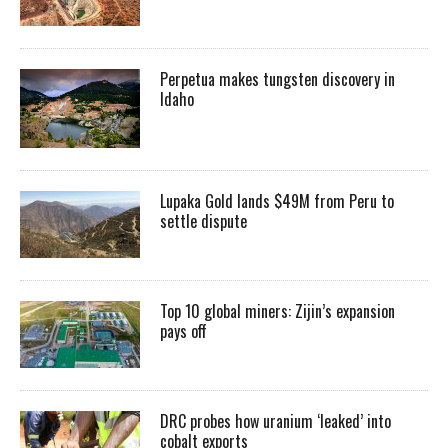
Perpetua makes tungsten discovery in
Idaho
Lupaka Gold lands $49M from Peru to
settle dispute
Top 10 global miners: Zijin’s expansion
pays off
DRC probes how uranium ‘leaked’ into
cobalt exports