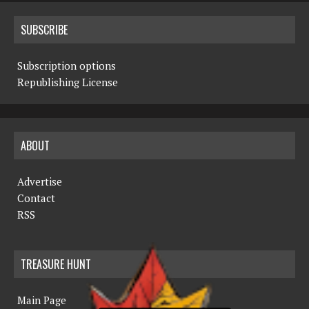
SUBSCRIBE
Subscription options
Republishing License
ABOUT
Advertise
Contact
RSS
TREASURE HUNT
Main Page