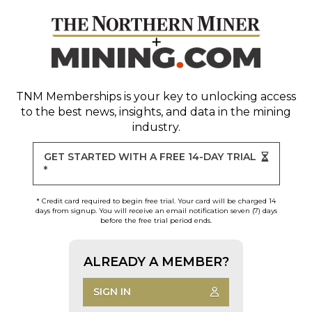
TNM Memberships
is your key to unlocking access
to the best news, insights, and data in the mining
industry.
GET STARTED WITH A FREE 14-DAY TRIAL
*
* Credit card required to begin free trial. Your card will be charged 14
days from signup. You will receive an email notification seven (7) days
before the free trial period ends.
ALREADY A MEMBER?
SIGN IN