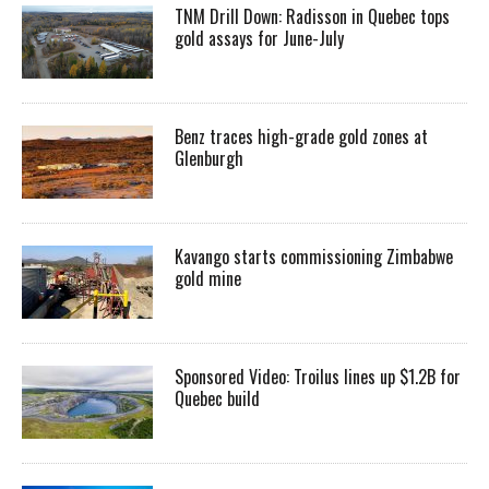
TNM Drill Down: Radisson in Quebec tops
gold assays for June-July
Benz traces high-grade gold zones at
Glenburgh
Kavango starts commissioning Zimbabwe
gold mine
Sponsored Video: Troilus lines up $1.2B for
Quebec build