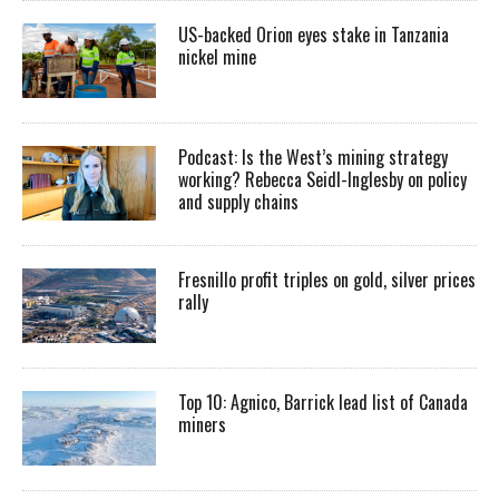
US-backed Orion eyes stake in Tanzania
nickel mine
Podcast: Is the West’s mining strategy
working? Rebecca Seidl-Inglesby on policy
and supply chains
Fresnillo profit triples on gold, silver prices
rally
Top 10: Agnico, Barrick lead list of Canada
miners