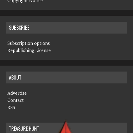
Copyright Notice
SUBSCRIBE
Subscription options
Republishing License
ABOUT
Advertise
Contact
RSS
TREASURE HUNT