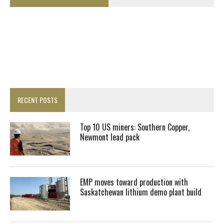
RECENT POSTS
Top 10 US miners: Southern Copper,
Newmont lead pack
EMP moves toward production with
Saskatchewan lithium demo plant build