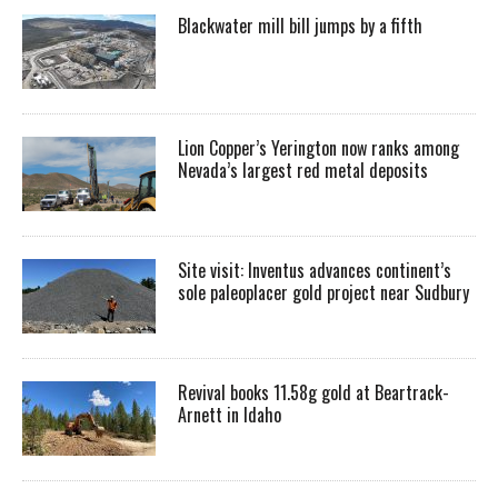
Blackwater mill bill jumps by a fifth
Lion Copper’s Yerington now ranks among
Nevada’s largest red metal deposits
Site visit: Inventus advances continent’s
sole paleoplacer gold project near Sudbury
Revival books 11.58g gold at Beartrack-
Arnett in Idaho