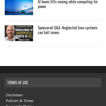
AI boom lifts mining while competing for
power
Sponsored Q&A: Neglected lime systems
can halt mines
TERMS OF USE
Disclaimer
Policies & Terms