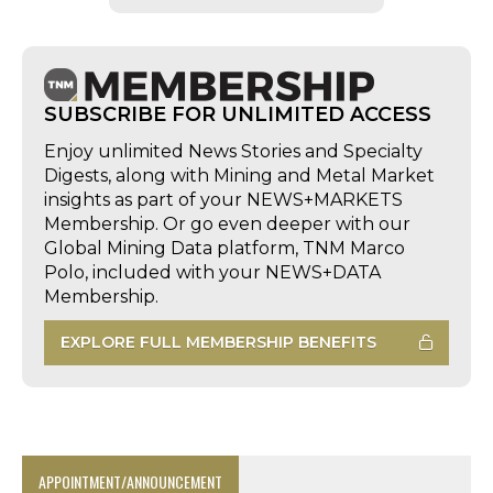
SUBSCRIBE FOR UNLIMITED ACCESS
Enjoy unlimited News Stories and Specialty
Digests, along with Mining and Metal Market
insights as part of your NEWS+MARKETS
Membership. Or go even deeper with our
Global Mining Data platform, TNM Marco
Polo, included with your NEWS+DATA
Membership.
EXPLORE FULL MEMBERSHIP BENEFITS
APPOINTMENT/ANNOUNCEMENT