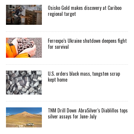
Osisko Gold makes discovery at Cariboo
regional target
Ferrexpo’s Ukraine shutdown deepens fight
for survival
U.S. orders black mass, tungsten scrap
kept home
TNM Drill Down: AbraSilver’s Diablillos tops
silver assays for June-July