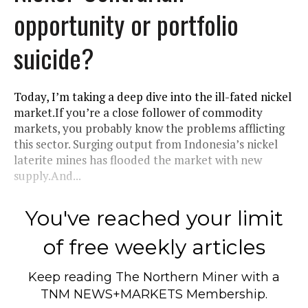
opportunity or portfolio
suicide?
Today, I’m taking a deep dive into the ill-fated nickel
market.If you’re a close follower of commodity
markets, you probably know the problems afflicting
this sector. Surging output from Indonesia’s nickel
laterite mines has flooded the market with new
supply.And...
You've reached your limit
of free weekly articles
Keep reading
The Northern Miner
with a
TNM NEWS+MARKETS Membership.