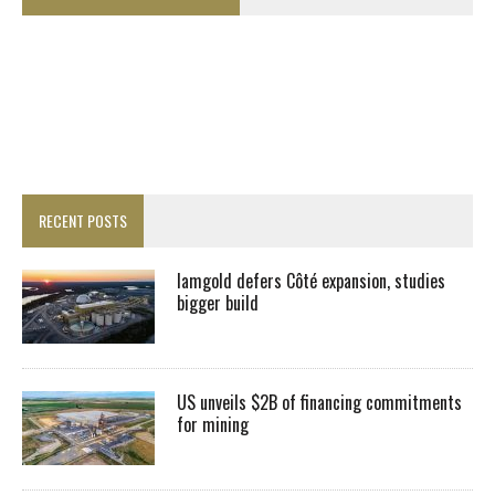
RECENT POSTS
Iamgold defers Côté expansion, studies
bigger build
US unveils $2B of financing commitments
for mining