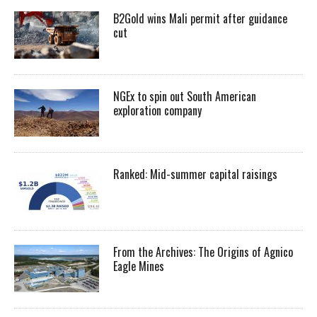
B2Gold wins Mali permit after guidance
cut
NGEx to spin out South American
exploration company
Ranked: Mid-summer capital raisings
From the Archives: The Origins of Agnico
Eagle Mines