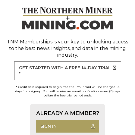
TNM Memberships
is your key to unlocking access
to the best news, insights, and data in the mining
industry.
GET STARTED WITH A FREE 14-DAY TRIAL
*
* Credit card required to begin free trial. Your card will be charged 14
days from signup. You will receive an email notification seven (7) days
before the free trial period ends.
ALREADY A MEMBER?
SIGN IN