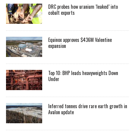
DRC probes how uranium ‘leaked’ into
cobalt exports
Equinox approves $436M Valentine
expansion
Top 10: BHP leads heavyweights Down
Under
Inferred tonnes drive rare earth growth in
Avalon update