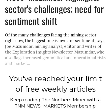
sector's challenges; need for
sentiment shift
Of the many challenges facing the mining sector
right now, the biggest one is investor sentiment, says
Joe Mazumdar, mining analyst, editor and writer of
the Exploration Insights Newsletter. Mazumdar, who
also flags increased geopolitical and operational risks
and market...
You've reached your limit
of free weekly articles
Keep reading
The Northern Miner
with a
TNM NEWS+MARKETS Membership.