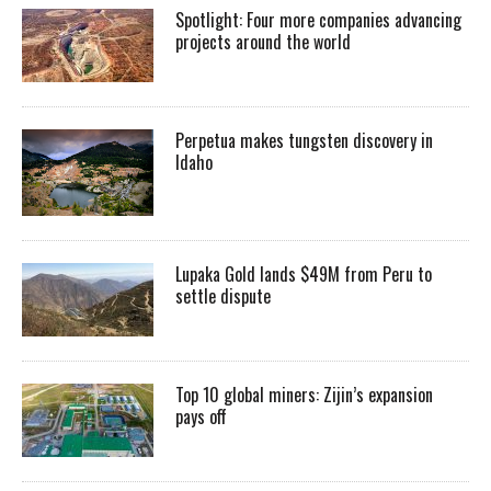
Spotlight: Four more companies advancing
projects around the world
Perpetua makes tungsten discovery in
Idaho
Lupaka Gold lands $49M from Peru to
settle dispute
Top 10 global miners: Zijin’s expansion
pays off