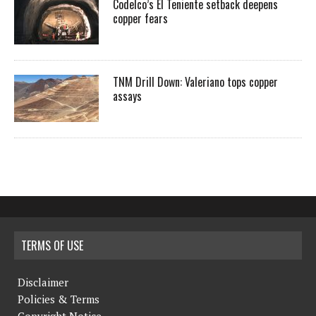
Codelco’s El Teniente setback deepens
copper fears
TNM Drill Down: Valeriano tops copper
assays
TERMS OF USE
Disclaimer
Policies & Terms