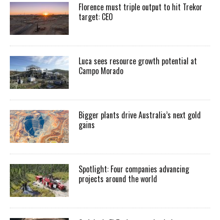
Florence must triple output to hit Trekor
target: CEO
Luca sees resource growth potential at
Campo Morado
Bigger plants drive Australia’s next gold
gains
Spotlight: Four companies advancing
projects around the world