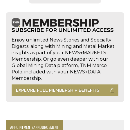
SUBSCRIBE FOR UNLIMITED ACCESS
Enjoy unlimited News Stories and Specialty
Digests, along with Mining and Metal Market
insights as part of your NEWS+MARKETS
Membership. Or go even deeper with our
Global Mining Data platform, TNM Marco
Polo, included with your NEWS+DATA
Membership.
EXPLORE FULL MEMBERSHIP BENEFITS
APPOINTMENT/ANNOUNCEMENT