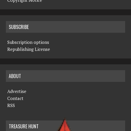
Copyright Notice
SUBSCRIBE
Subscription options
Republishing License
ABOUT
Advertise
Contact
RSS
TREASURE HUNT