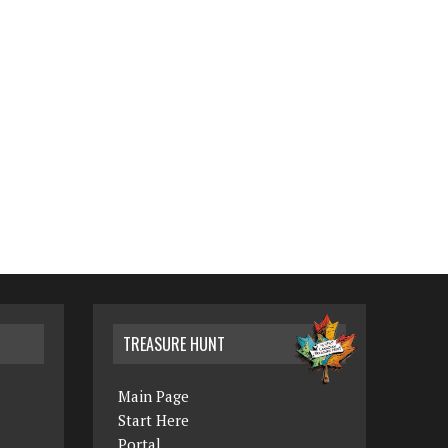
TREASURE HUNT
Main Page
Start Here
Portal