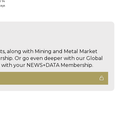
d 14
days
sts, along with Mining and Metal Market
hip. Or go even deeper with our Global
ed with your NEWS+DATA Membership.