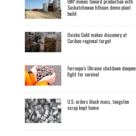
EMP moves toward production with
Saskatchewan lithium demo plant
build
Osisko Gold makes discovery at
Cariboo regional target
Ferrexpo’s Ukraine shutdown deepen
fight for survival
U.S. orders black mass, tungsten
scrap kept home