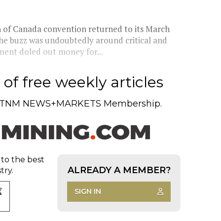
n of Canada convention returned to its March
the buzz was undoubtedly around critical and
ment doled out money for...
of free weekly articles
TNM NEWS+MARKETS Membership.
 to the best
ALREADY A MEMBER?
try.
SIGN IN