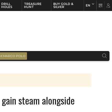
DRILL
TREASURE
BUY GOLD &
EN
EN
FR
HOLES
HUNT
SILVER
M MARCO POLO
 gain steam alongside