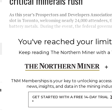
critical minerals rush
ORLD
As this year’s Prospectors and Developers Associatio
slot in Toronto, welcoming nearly 24,000 attendees, 
battery metals. During the event, the federal govern
You've reached your limit 
O PLANT BUILD
Keep reading
The Northern Miner
with a
 JUNE-JULY
TNM Memberships
is your key to unlocking access
news, insights, and data in the mining indus
n
GET STARTED WITH A FREE 14-DAY TRIAL
*