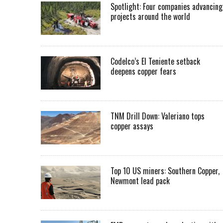
Spotlight: Four companies advancing
projects around the world
Codelco’s El Teniente setback
deepens copper fears
TNM Drill Down: Valeriano tops
copper assays
Top 10 US miners: Southern Copper,
Newmont lead pack