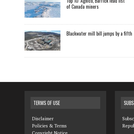
Top 10: Agnico, Barrick lead list
of Canada miners
Blackwater mill bill jumps by a fifth
TERMS OF USE
SUBS
Disclaimer
Subsc
Policies & Terms
Repub
Copyright Notice