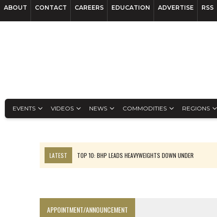
ABOUT
CONTACT
CAREERS
EDUCATION
ADVERTISE
RSS
EVENTS
VIDEOS
NEWS
COMMODITIES
REGIONS
LATEST
TOP 10: BHP LEADS HEAVYWEIGHTS DOWN UNDER
INFERRED TONNES DRIVE RARE EARTH GROWTH IN AVALON UPDATE
FLORENCE MUST TRIPLE OUTPUT TO HIT TREKOR TARGET: CEO
LUCA SEES RESOURCE GROWTH POTENTIAL AT CAMPO MORADO
APPOINTMENT/ANNOUNCEMENT