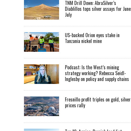
TNM Drill Down: AbraSilver’s
Diablillos tops silver assays for June
July
US-backed Orion eyes stake in
Tanzania nickel mine
Podcast: Is the West’s mining
strategy working? Rebecca Seidl-
Inglesby on policy and supply chains
Fresnillo profit triples on gold, silver
prices rally