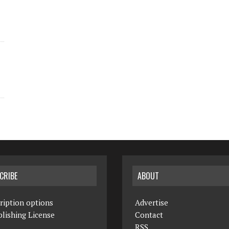
CRIBE
ABOUT
ription options
Advertise
lishing License
Contact
RSS