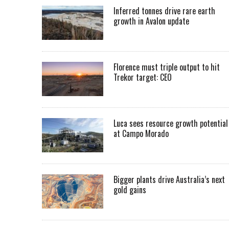
Inferred tonnes drive rare earth
growth in Avalon update
Florence must triple output to hit
Trekor target: CEO
Luca sees resource growth potential
at Campo Morado
Bigger plants drive Australia’s next
gold gains