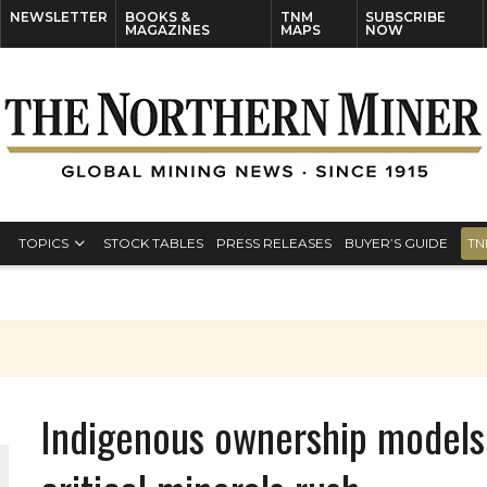
NEWSLETTER
BOOKS &
TNM
SUBSCRIBE
MAGAZINES
MAPS
NOW
TOPICS
STOCK TABLES
PRESS RELEASES
BUYER’S GUIDE
TN
Indigenous ownership models