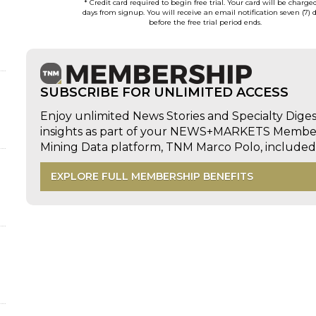
* Credit card required to begin free trial. Your card will be charge
days from signup. You will receive an email notification seven (7) 
before the free trial period ends.
SUBSCRIBE FOR UNLIMITED ACCESS
Enjoy unlimited News Stories and Specialty Dige
insights as part of your NEWS+MARKETS Members
Mining Data platform, TNM Marco Polo, includ
EXPLORE FULL MEMBERSHIP BENEFITS