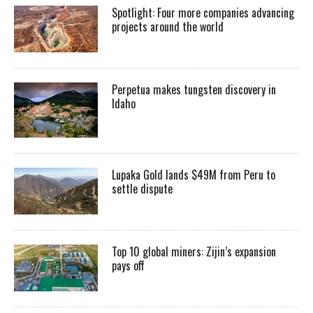
Spotlight: Four more companies advancing
projects around the world
Perpetua makes tungsten discovery in
Idaho
Lupaka Gold lands $49M from Peru to
settle dispute
Top 10 global miners: Zijin’s expansion
pays off