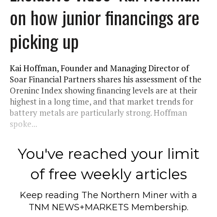
on how junior financings are
picking up
Kai Hoffman, Founder and Managing Director of
Soar Financial Partners shares his assessment of the
Oreninc Index showing financing levels are at their
highest in a long time, and that market trends for
battery metals are particularly strong. Hoffman
spoke...
You've reached your limit
of free weekly articles
Keep reading
The Northern Miner
with a
TNM NEWS+MARKETS Membership.