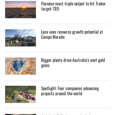
Florence must triple output to hit Trekor
target: CEO
Luca sees resource growth potential at
Campo Morado
Bigger plants drive Australia’s next gold
gains
Spotlight: Four companies advancing
projects around the world