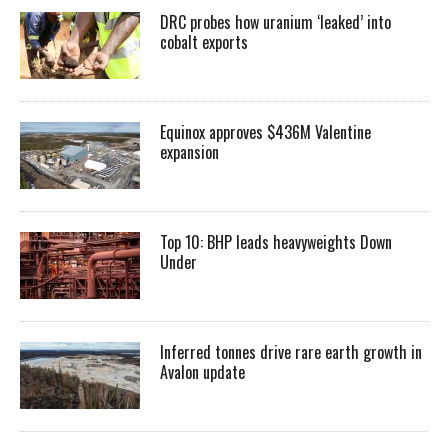
DRC probes how uranium ‘leaked’ into
cobalt exports
Equinox approves $436M Valentine
expansion
Top 10: BHP leads heavyweights Down
Under
Inferred tonnes drive rare earth growth in
Avalon update