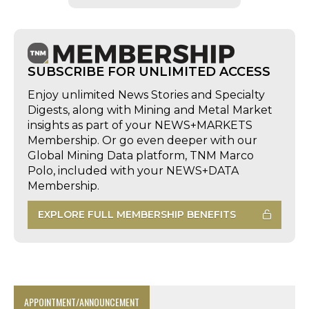
SUBSCRIBE FOR UNLIMITED ACCESS
Enjoy unlimited News Stories and Specialty
Digests, along with Mining and Metal Market
insights as part of your NEWS+MARKETS
Membership. Or go even deeper with our
Global Mining Data platform, TNM Marco
Polo, included with your NEWS+DATA
Membership.
EXPLORE FULL MEMBERSHIP BENEFITS
APPOINTMENT/ANNOUNCEMENT