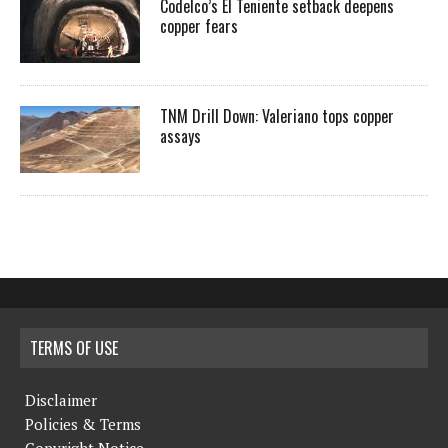
Codelco’s El Teniente setback deepens
copper fears
TNM Drill Down: Valeriano tops copper
assays
TERMS OF USE
Disclaimer
Policies & Terms