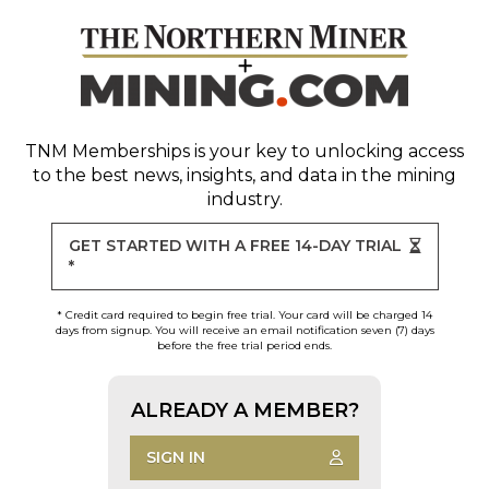
TNM Memberships
is your key to unlocking access
to the best news, insights, and data in the mining
industry.
GET STARTED WITH A FREE 14-DAY TRIAL
*
* Credit card required to begin free trial. Your card will be charged 14
days from signup. You will receive an email notification seven (7) days
before the free trial period ends.
ALREADY A MEMBER?
SIGN IN