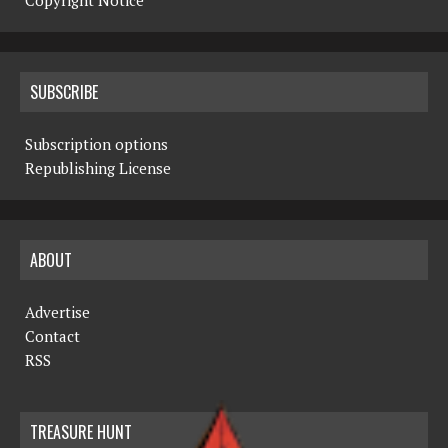
Copyright Notice
SUBSCRIBE
Subscription options
Republishing License
ABOUT
Advertise
Contact
RSS
TREASURE HUNT