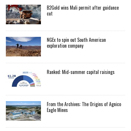
B2Gold wins Mali permit after guidance
cut
NGEx to spin out South American
exploration company
Ranked: Mid-summer capital raisings
From the Archives: The Origins of Agnico
Eagle Mines