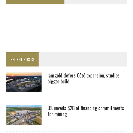
RECENT POSTS
Iamgold defers Côté expansion, studies
bigger build
US unveils $2B of financing commitments
for mining