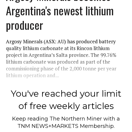
Argentina's newest lithium
producer
Argosy Minerals (ASX: AU) has produced battery
quality lithium carbonate at its Rincon lithium
project in Argentina’s Salta province. The 99.76%
lithium carbonate was produced as part of the
commissioning phase of the 2,000 tonne per year
lithium operation and...
You've reached your limit
of free weekly articles
Keep reading
The Northern Miner
with a
TNM NEWS+MARKETS Membership.