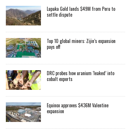
Lupaka Gold lands $49M from Peru to
settle dispute
Top 10 global miners: Zijin’s expansion
pays off
DRC probes how uranium ‘leaked’ into
cobalt exports
Equinox approves $436M Valentine
expansion