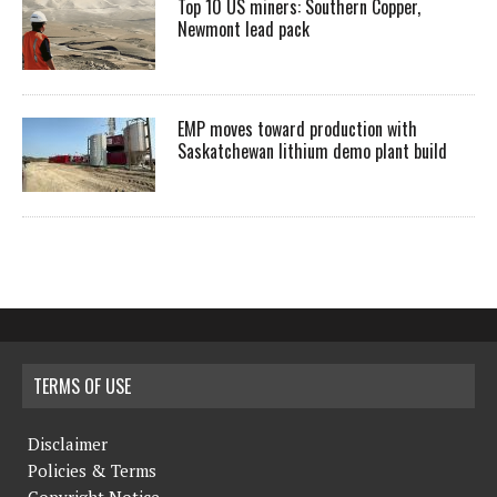
Top 10 US miners: Southern Copper,
Newmont lead pack
EMP moves toward production with
Saskatchewan lithium demo plant build
TERMS OF USE
Disclaimer
Policies & Terms