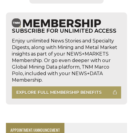
SUBSCRIBE FOR UNLIMITED ACCESS
Enjoy unlimited News Stories and Specialty
Digests, along with Mining and Metal Market
insights as part of your NEWS+MARKETS
Membership. Or go even deeper with our
Global Mining Data platform, TNM Marco
Polo, included with your NEWS+DATA
Membership.
EXPLORE FULL MEMBERSHIP BENEFITS
APPOINTMENT/ANNOUNCEMENT