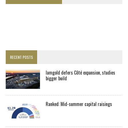
RECENT POSTS
Iamgold defers Côté expansion, studies
bigger build
Ranked: Mid-summer capital raisings