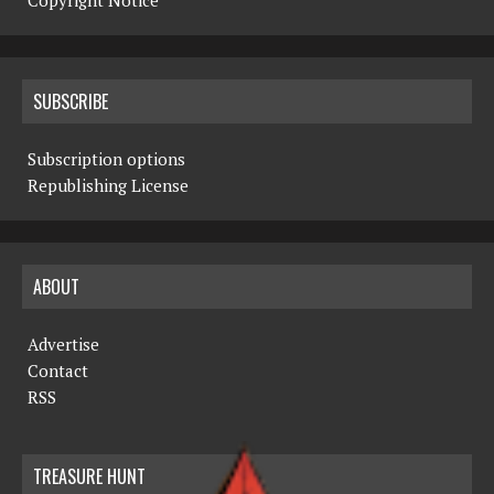
Copyright Notice
SUBSCRIBE
Subscription options
Republishing License
ABOUT
Advertise
Contact
RSS
TREASURE HUNT