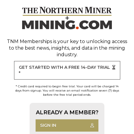
TNM Memberships
is your key to unlocking access
to the best news, insights, and data in the mining
industry.
GET STARTED WITH A FREE 14-DAY TRIAL
*
* Credit card required to begin free trial. Your card will be charged 14
days from signup. You will receive an email notification seven (7) days
before the free trial period ends.
ALREADY A MEMBER?
SIGN IN