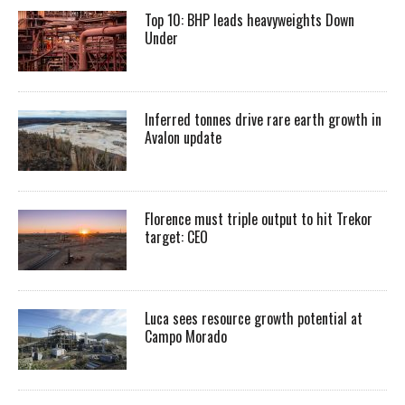
Top 10: BHP leads heavyweights Down
Under
Inferred tonnes drive rare earth growth in
Avalon update
Florence must triple output to hit Trekor
target: CEO
Luca sees resource growth potential at
Campo Morado