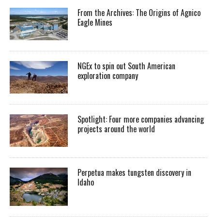
From the Archives: The Origins of Agnico
Eagle Mines
NGEx to spin out South American
exploration company
Spotlight: Four more companies advancing
projects around the world
Perpetua makes tungsten discovery in
Idaho