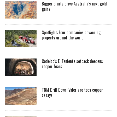
Bigger plants drive Australia’s next gold
gains
Spotlight: Four companies advancing
projects around the world
Codelco’s El Teniente setback deepens
copper fears
TNM Drill Down: Valeriano tops copper
assays