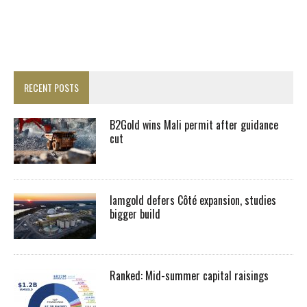
RECENT POSTS
B2Gold wins Mali permit after guidance
cut
Iamgold defers Côté expansion, studies
bigger build
Ranked: Mid-summer capital raisings