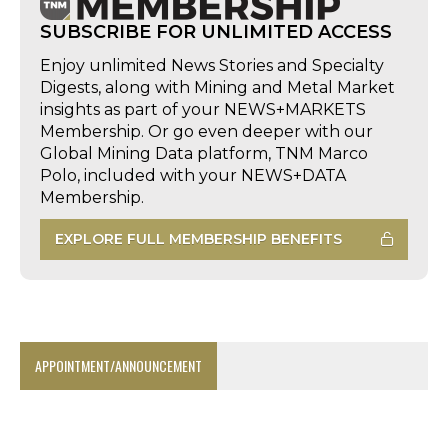
SUBSCRIBE FOR UNLIMITED ACCESS
Enjoy unlimited News Stories and Specialty
Digests, along with Mining and Metal Market
insights as part of your NEWS+MARKETS
Membership. Or go even deeper with our
Global Mining Data platform, TNM Marco
Polo, included with your NEWS+DATA
Membership.
EXPLORE FULL MEMBERSHIP BENEFITS
APPOINTMENT/ANNOUNCEMENT