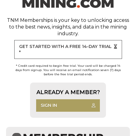
TNM Memberships
is your key to unlocking access
to the best news, insights, and data in the mining
industry.
GET STARTED WITH A FREE 14-DAY TRIAL
*
* Credit card required to begin free trial. Your card will be charged 14
days from signup. You will receive an email notification seven (7) days
before the free trial period ends.
ALREADY A MEMBER?
SIGN IN