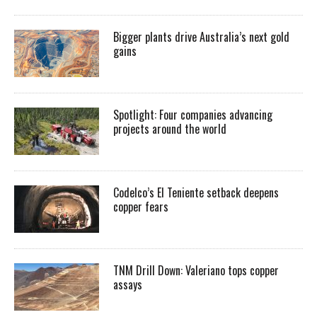
Bigger plants drive Australia’s next gold
gains
Spotlight: Four companies advancing
projects around the world
Codelco’s El Teniente setback deepens
copper fears
TNM Drill Down: Valeriano tops copper
assays