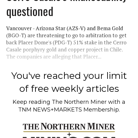
questioned
Vancouver - Arizona Star (AZS-V) and Bema Gold
(BGO-T) are threatening to go to arbitration to get
back Placer Dome's (PDG-T) 51% stake in the Cerro
Casale porphyry gold and copper project in Chile.
The companies are alleging that Placer...
You've reached your limit
of free weekly articles
Keep reading
The Northern Miner
with a
TNM NEWS+MARKETS Membership.