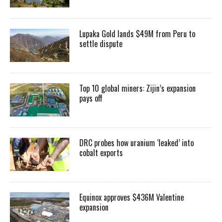
Lupaka Gold lands $49M from Peru to
settle dispute
Top 10 global miners: Zijin’s expansion
pays off
DRC probes how uranium ‘leaked’ into
cobalt exports
Equinox approves $436M Valentine
expansion