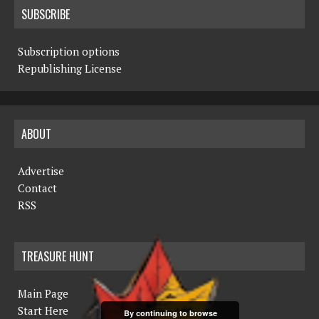
SUBSCRIBE
Subscription options
Republishing License
ABOUT
Advertise
Contact
RSS
TREASURE HUNT
Main Page
Start Here
By continuing to browse