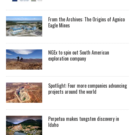
From the Archives: The Origins of Agnico
Eagle Mines
NGEx to spin out South American
exploration company
Spotlight: Four more companies advancing
projects around the world
Perpetua makes tungsten discovery in
Idaho