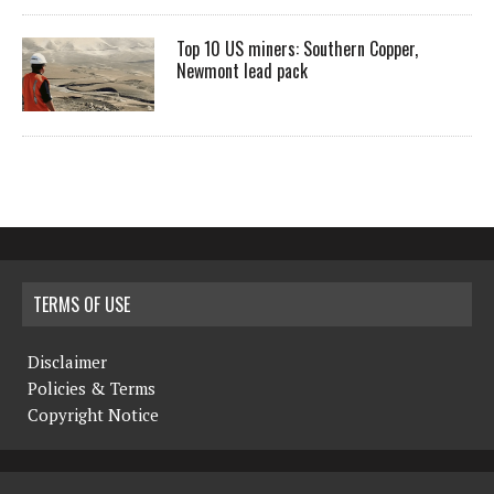
Top 10 US miners: Southern Copper,
Newmont lead pack
TERMS OF USE
Disclaimer
Policies & Terms
Copyright Notice