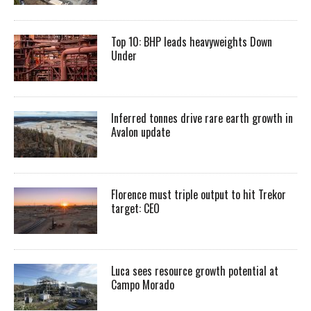
Top 10: BHP leads heavyweights Down
Under
Inferred tonnes drive rare earth growth in
Avalon update
Florence must triple output to hit Trekor
target: CEO
Luca sees resource growth potential at
Campo Morado