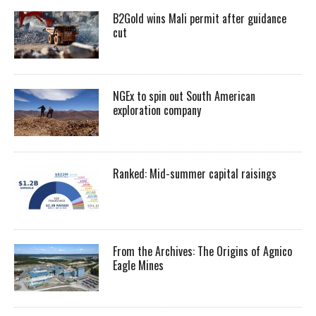
B2Gold wins Mali permit after guidance
cut
NGEx to spin out South American
exploration company
Ranked: Mid-summer capital raisings
From the Archives: The Origins of Agnico
Eagle Mines