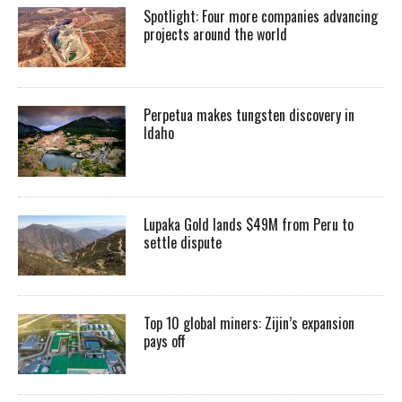
Spotlight: Four more companies advancing
projects around the world
Perpetua makes tungsten discovery in
Idaho
Lupaka Gold lands $49M from Peru to
settle dispute
Top 10 global miners: Zijin’s expansion
pays off