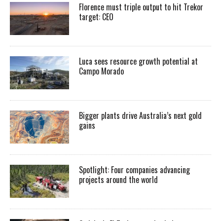
Florence must triple output to hit Trekor
target: CEO
Luca sees resource growth potential at
Campo Morado
Bigger plants drive Australia’s next gold
gains
Spotlight: Four companies advancing
projects around the world