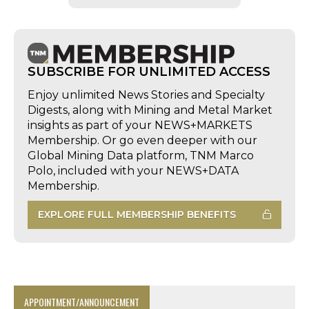
SUBSCRIBE FOR UNLIMITED ACCESS
Enjoy unlimited News Stories and Specialty
Digests, along with Mining and Metal Market
insights as part of your NEWS+MARKETS
Membership. Or go even deeper with our
Global Mining Data platform, TNM Marco
Polo, included with your NEWS+DATA
Membership.
EXPLORE FULL MEMBERSHIP BENEFITS
APPOINTMENT/ANNOUNCEMENT