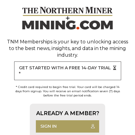
TNM Memberships
is your key to unlocking access
to the best news, insights, and data in the mining
industry.
GET STARTED WITH A FREE 14-DAY TRIAL
*
* Credit card required to begin free trial. Your card will be charged 14
days from signup. You will receive an email notification seven (7) days
before the free trial period ends.
ALREADY A MEMBER?
SIGN IN