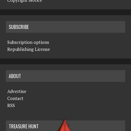
Copyright Notice
SUBSCRIBE
Subscription options
Republishing License
ABOUT
Advertise
Contact
RSS
TREASURE HUNT