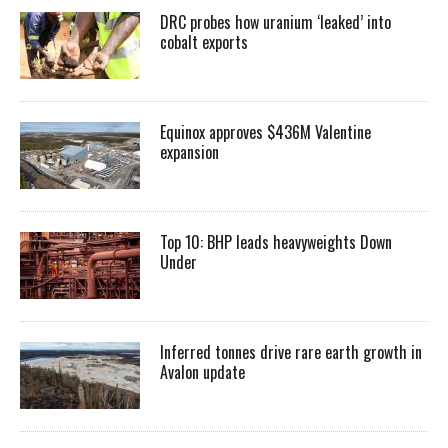
DRC probes how uranium ‘leaked’ into
cobalt exports
Equinox approves $436M Valentine
expansion
Top 10: BHP leads heavyweights Down
Under
Inferred tonnes drive rare earth growth in
Avalon update