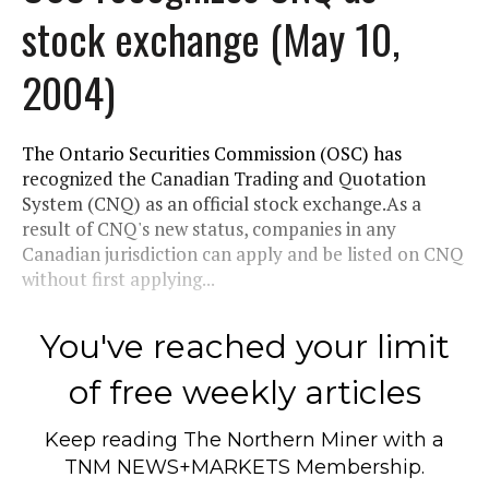
stock exchange (May 10,
2004)
The Ontario Securities Commission (OSC) has
recognized the Canadian Trading and Quotation
System (CNQ) as an official stock exchange.As a
result of CNQ's new status, companies in any
Canadian jurisdiction can apply and be listed on CNQ
without first applying...
You've reached your limit
of free weekly articles
Keep reading
The Northern Miner
with a
TNM NEWS+MARKETS Membership.