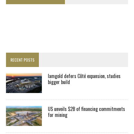
RECENT POSTS
Iamgold defers Côté expansion, studies
bigger build
US unveils $2B of financing commitments
for mining