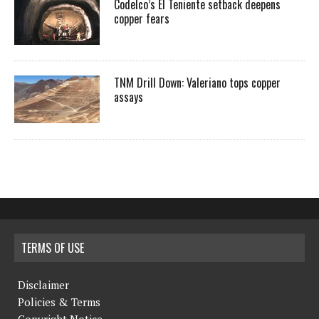
Codelco’s El Teniente setback deepens
copper fears
TNM Drill Down: Valeriano tops copper
assays
TERMS OF USE
Disclaimer
Policies & Terms