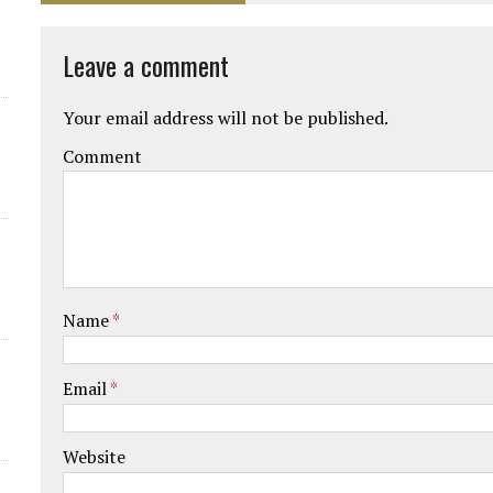
Leave a comment
Your email address will not be published.
Comment
Name
*
Email
*
Website