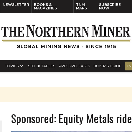
NEWSLETTER
BOOKS &
TNM
SUBSCRIBE
MAGAZINES
MAPS
NOW
TOPICS
STOCK TABLES
PRESS RELEASES
BUYER’S GUIDE
TN
Sponsored: Equity Metals ride