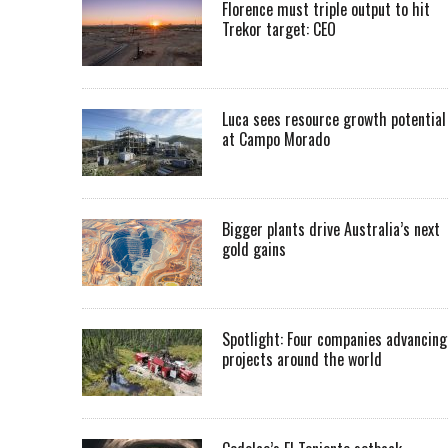
Florence must triple output to hit
Trekor target: CEO
Luca sees resource growth potential
at Campo Morado
Bigger plants drive Australia’s next
gold gains
Spotlight: Four companies advancing
projects around the world