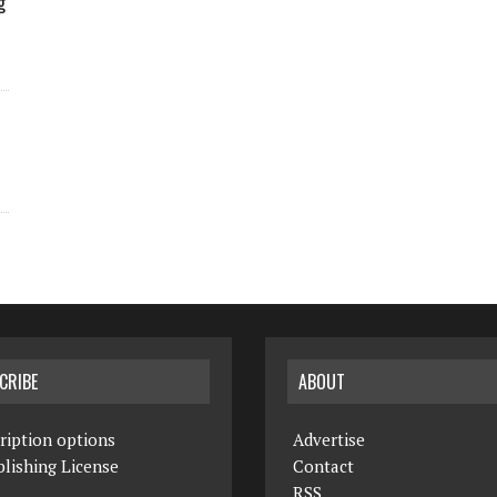
g
CRIBE
ABOUT
ription options
Advertise
lishing License
Contact
RSS