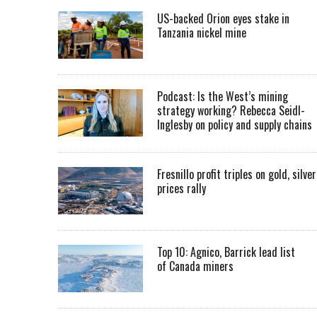
US-backed Orion eyes stake in
Tanzania nickel mine
Podcast: Is the West’s mining
strategy working? Rebecca Seidl-
Inglesby on policy and supply chains
Fresnillo profit triples on gold, silver
prices rally
Top 10: Agnico, Barrick lead list
of Canada miners