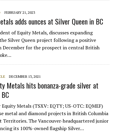
O
FEBRUARY 21, 2023
Metals adds ounces at Silver Queen in BC
ident of Equity Metals, discusses expanding
the Silver Queen project following a positive
n December for the prospect in central British
poke…
CLE
DECEMBER 13, 2021
ity Metals hits bonanza-grade silver at
n BC
r Equity Metals (TSXV: EQTY; US-OTC: EQMEF)
e metal and diamond projects in British Columbia
 Territories. The Vancouver-headquartered junior
ancing its 100%-owned flagship Silver…