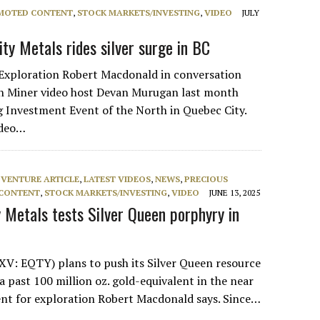
MOTED CONTENT
,
STOCK MARKETS/INVESTING
,
VIDEO
JULY
ty Metals rides silver surge in BC
Exploration Robert Macdonald in conversation
n Miner video host Devan Murugan last month
 Investment Event of the North in Quebec City.
ideo…
 VENTURE ARTICLE
,
LATEST VIDEOS
,
NEWS
,
PRECIOUS
CONTENT
,
STOCK MARKETS/INVESTING
,
VIDEO
JUNE 13, 2025
y Metals tests Silver Queen porphyry in
XV: EQTY) plans to push its Silver Queen resource
a past 100 million oz. gold-equivalent in the near
ent for exploration Robert Macdonald says. Since…