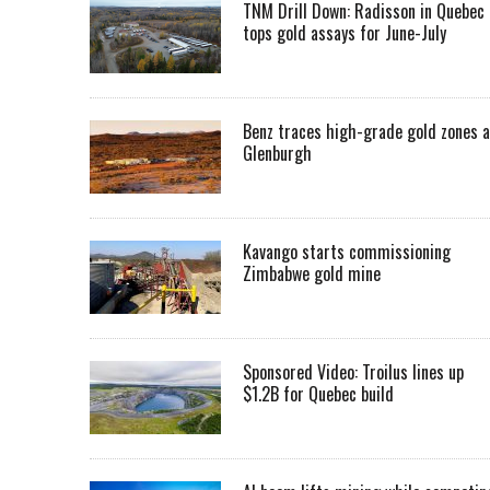
TNM Drill Down: Radisson in Quebec
tops gold assays for June-July
Benz traces high-grade gold zones a
Glenburgh
Kavango starts commissioning
Zimbabwe gold mine
Sponsored Video: Troilus lines up
$1.2B for Quebec build