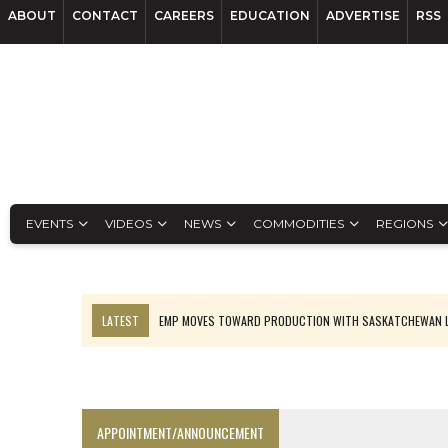
ABOUT
CONTACT
CAREERS
EDUCATION
ADVERTISE
RSS
EVENTS
VIDEOS
NEWS
COMMODITIES
REGIONS
LATEST
EMP MOVES TOWARD PRODUCTION WITH SASKATCHEWAN L
OSISKO GOLD MAKES DISCOVERY AT CARIBOO REGIONAL TARGET
FERREXPO’S UKRAINE SHUTDOWN DEEPENS FIGHT FOR SURVIVAL
U.S. ORDERS BLACK MASS, TUNGSTEN SCRAP KEPT HOME
APPOINTMENT/ANNOUNCEMENT