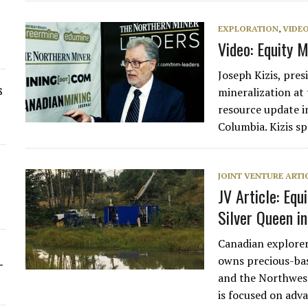
EXPLORATION
,
VIDE
Video: Equity 
Joseph Kizis, pres
s
mineralization at 
resource update i
Columbia. Kizis s
JOINT VENTURE ARTI
JV Article: Equ
Silver Queen i
Canadian explore
owns precious-bas
-
and the Northwest
is focused on adv