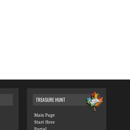
TREASURE HUNT
Main Page
Start Here
Portal