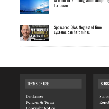
AI boom lifts mining while competin
for power
Sponsored Q&A: Neglected lime
systems can halt mines
TERMS OF USE
SUBS
Disclaimer
Subsc
Policies & Terms
Repub
Copyright Notice