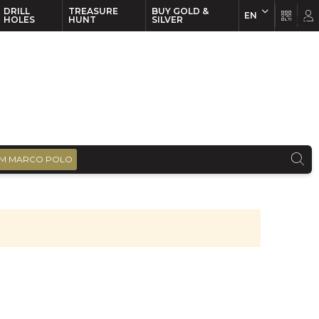
DRILL
TREASURE
BUY GOLD &
EN
EN
FR
HOLES
HUNT
SILVER
M MARCO POLO