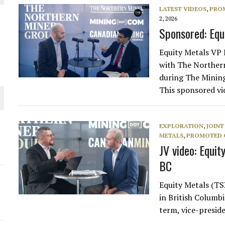
 JUNE-JULY
LATEST VIDEOS
,
PRO
2, 2026
Sponsored: Equi
L-INGLESBY ON POLICY AND SUPPLY CHAINS
Equity Metals VP 
with The Norther
during The Mining
This sponsored v
D METAL DEPOSITS
OLD PROJECT NEAR SUDBURY
EXPLORATION
,
JOINT
METALS
,
PROMOTED 
JV video: Equit
-JULY
BC
Equity Metals (TS
in British Columbi
term, vice-presid