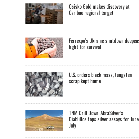
Osisko Gold makes discovery at
Cariboo regional target
Ferrexpo’s Ukraine shutdown deepen
fight for survival
U.S. orders black mass, tungsten
scrap kept home
TNM Drill Down: AbraSilver’s
Diablillos tops silver assays for June
July