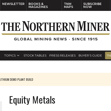
NEWSLETTER
BOOKS &
TNM
SUBSCRIBE
MAGAZINES
MAPS
NOW
TOPICS
STOCK TABLES
PRESS RELEASES
BUYER’S GUIDE
TN
ITHIUM DEMO PLANT BUILD
Equity Metals