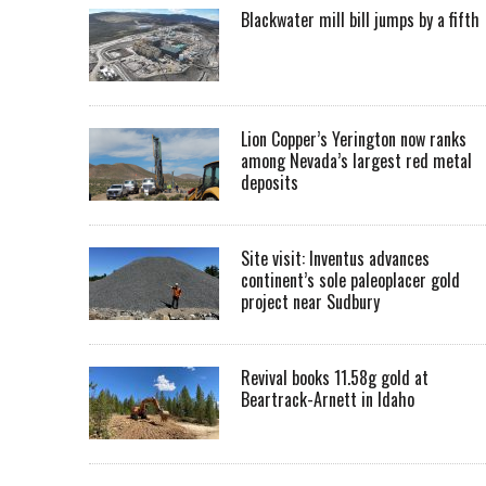
Blackwater mill bill jumps by a fifth
Lion Copper’s Yerington now ranks
among Nevada’s largest red metal
deposits
Site visit: Inventus advances
continent’s sole paleoplacer gold
project near Sudbury
Revival books 11.58g gold at
Beartrack-Arnett in Idaho