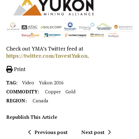
Check out YMA’s Twitter feed at
https://twitter.com/InvestYukon
.
Print
TAG:
Video
Yukon 2016
COMMODITY:
Copper
Gold
REGION:
Canada
Republish This Article
Previous post
Next post