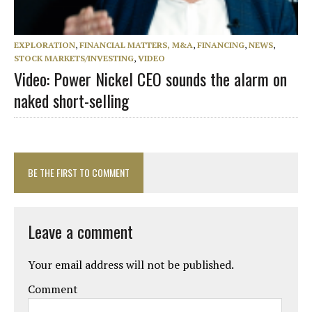
EXPLORATION
,
FINANCIAL MATTERS, M&A
,
FINANCING
,
NEWS
,
STOCK MARKETS/INVESTING
,
VIDEO
Video: Power Nickel CEO sounds the alarm on
naked short-selling
BE THE FIRST TO COMMENT
Leave a comment
Your email address will not be published.
Comment