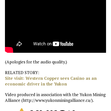
(Apologies for the audio quality.)
RELATED STORY:
Site visit: Western Copper sees Casino as an
economic driver in the Yukon
Video produced in association with the Yukon Mining
Alliance (http://www.yukonminingalliance.ca/).