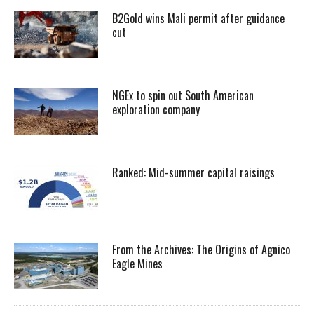
B2Gold wins Mali permit after guidance
cut
NGEx to spin out South American
exploration company
Ranked: Mid-summer capital raisings
From the Archives: The Origins of Agnico
Eagle Mines