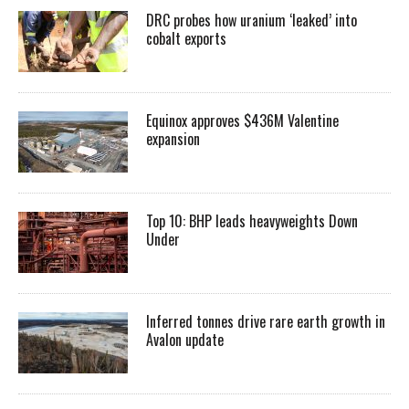
DRC probes how uranium ‘leaked’ into
cobalt exports
Equinox approves $436M Valentine
expansion
Top 10: BHP leads heavyweights Down
Under
Inferred tonnes drive rare earth growth in
Avalon update