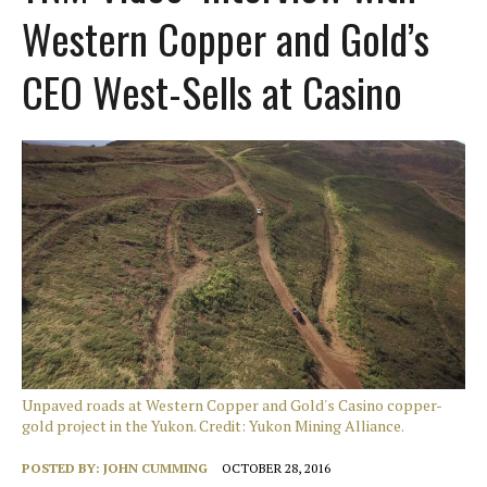
Western Copper and Gold’s
CEO West-Sells at Casino
Unpaved roads at Western Copper and Gold's Casino copper-
gold project in the Yukon. Credit: Yukon Mining Alliance.
POSTED BY:
JOHN CUMMING
OCTOBER 28, 2016