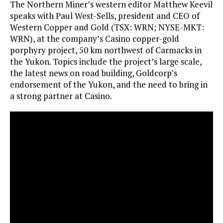
The Northern Miner’s western editor Matthew Keevil
speaks with Paul West-Sells, president and CEO of
Western Copper and Gold (TSX: WRN; NYSE-MKT:
WRN), at the company’s Casino copper-gold
porphyry project, 50 km northwest of Carmacks in
the Yukon. Topics include the project’s large scale,
the latest news on road building, Goldcorp’s
endorsement of the Yukon, and the need to bring in
a strong partner at Casino.