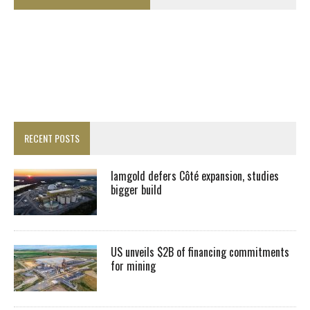
RECENT POSTS
Iamgold defers Côté expansion, studies
bigger build
US unveils $2B of financing commitments
for mining