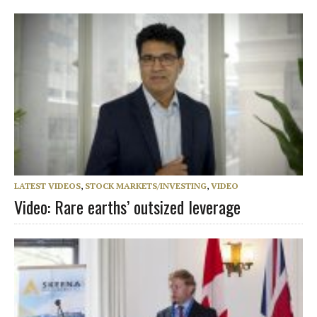
LATEST VIDEOS
,
STOCK MARKETS/INVESTING
,
VIDEO
Video: Rare earths’ outsized leverage