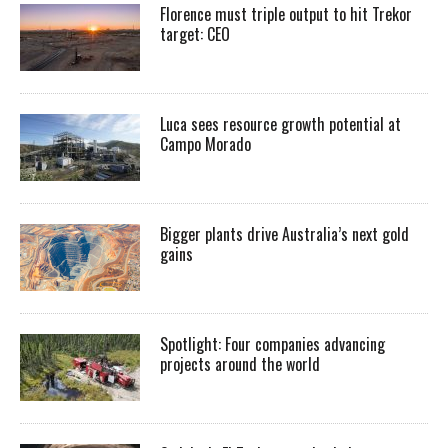
Florence must triple output to hit Trekor
target: CEO
Luca sees resource growth potential at
Campo Morado
Bigger plants drive Australia’s next gold
gains
Spotlight: Four companies advancing
projects around the world