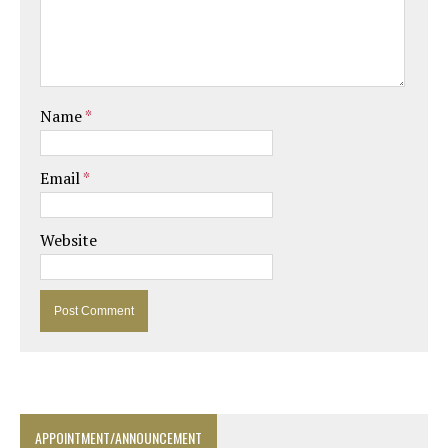
Name
*
Email
*
Website
APPOINTMENT/ANNOUNCEMENT