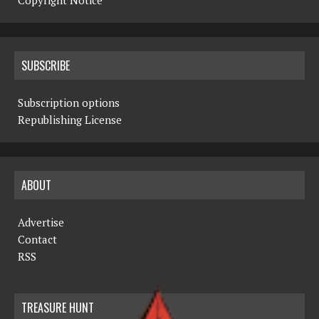
Copyright Notice
SUBSCRIBE
Subscription options
Republishing License
ABOUT
Advertise
Contact
RSS
TREASURE HUNT