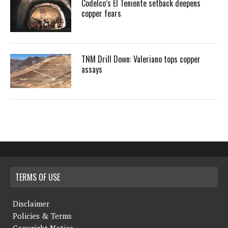
Codelco’s El Teniente setback deepens
copper fears
TNM Drill Down: Valeriano tops copper
assays
TERMS OF USE
Disclaimer
Policies & Terms