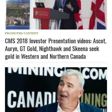
PROMOTED CONTENT
CMS 2018 Investor Presentation videos: Ascot,
Auryn, GT Gold, Nighthawk and Skeena seek
gold in Western and Northern Canada