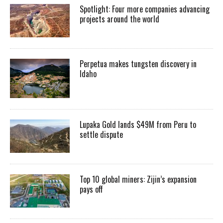
Spotlight: Four more companies advancing
projects around the world
Perpetua makes tungsten discovery in
Idaho
Lupaka Gold lands $49M from Peru to
settle dispute
Top 10 global miners: Zijin’s expansion
pays off