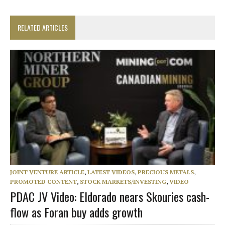
RELATED ARTICLES
JOINT VENTURE ARTICLE
,
LATEST VIDEOS
,
PRECIOUS METALS
,
PROMOTED CONTENT
,
STOCK MARKETS/INVESTING
,
VIDEO
PDAC JV Video: Eldorado nears Skouries cash-
flow as Foran buy adds growth