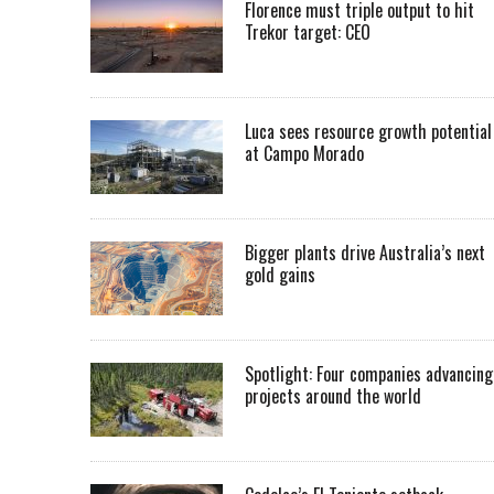
Florence must triple output to hit
Trekor target: CEO
Luca sees resource growth potential
at Campo Morado
Bigger plants drive Australia’s next
gold gains
Spotlight: Four companies advancing
projects around the world