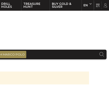
DRILL
TREASURE
BUY GOLD &
EN
EN
FR
HOLES
HUNT
SILVER
M MARCO POLO