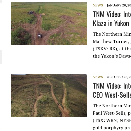
NEWS
JANUARY 20, 2
THE WORLD
TNM Video: Int
Klaza in Yukon
The Northern Mine
Matthew Turner, 
(TSXV: RK), at th
the Yukon’s Daw
NEWS
OCTOBER 28, 2
TNM Video: Int
CEO West-Sells
The Northern Mine
Paul West-Sells, 
(TSX: WRN; NYSE
gold porphyry pr