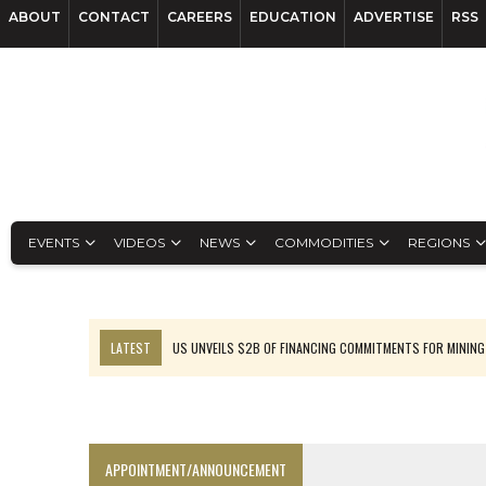
ABOUT
CONTACT
CAREERS
EDUCATION
ADVERTISE
RSS
EVENTS
VIDEOS
NEWS
COMMODITIES
REGIONS
LATEST
US UNVEILS $2B OF FINANCING COMMITMENTS FOR MINING
B2GOLD WINS MALI PERMIT AFTER GUIDANCE CUT
NGEX TO SPIN OUT SOUTH AMERICAN EXPLORATION COMPANY
RANKED: MID-SUMMER CAPITAL RAISINGS
APPOINTMENT/ANNOUNCEMENT