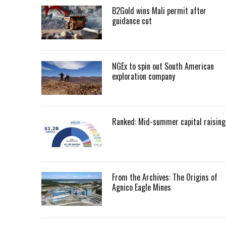
B2Gold wins Mali permit after
guidance cut
NGEx to spin out South American
exploration company
Ranked: Mid-summer capital raising
From the Archives: The Origins of
Agnico Eagle Mines