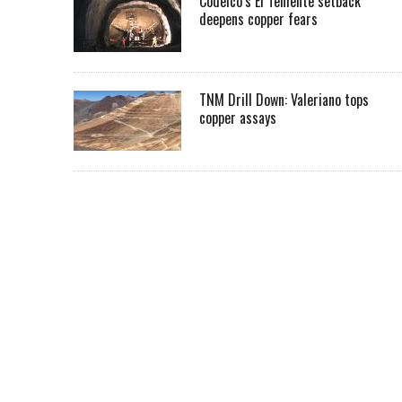
Codelco’s El Teniente setback
deepens copper fears
TNM Drill Down: Valeriano tops
copper assays