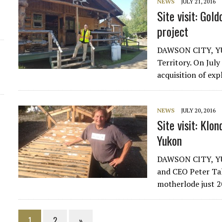
NEWS
JULY 21, 2016
Site visit: Gol
project
DAWSON CITY, YUK
Territory. On Jul
acquisition of ex
NEWS
JULY 20, 2016
Site visit: Klo
Yukon
DAWSON CITY, YU
and CEO Peter Ta
motherlode just 2
1
2
»