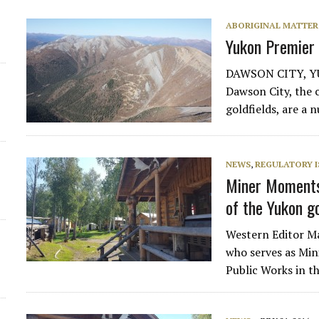
ABORIGINAL MATTER
Yukon Premier
DAWSON CITY, YUK
Dawson City, the 
goldfields, are a 
NEWS
,
REGULATORY I
Miner Moments 
of the Yukon 
Western Editor Ma
who serves as Min
Public Works in t