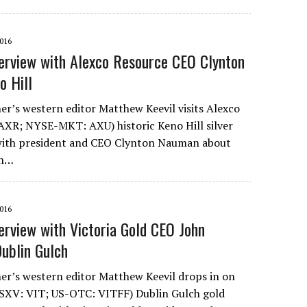
016
erview with Alexco Resource CEO Clynton
o Hill
r’s western editor Matthew Keevil visits Alexco
AXR; NYSE-MKT: AXU) historic Keno Hill silver
 with president and CEO Clynton Nauman about
on…
016
erview with Victoria Gold CEO John
ublin Gulch
r’s western editor Matthew Keevil drops in on
TSXV: VIT; US-OTC: VITFF) Dublin Gulch gold