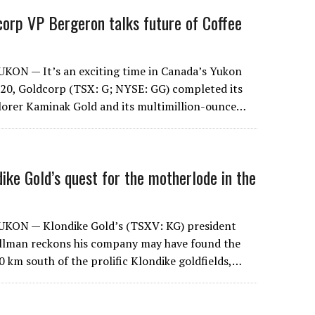
dcorp VP Bergeron talks future of Coffee
ON — It’s an exciting time in Canada’s Yukon
y 20, Goldcorp (TSX: G; NYSE: GG) completed its
plorer Kaminak Gold and its multimillion-ounce…
ndike Gold’s quest for the motherlode in the
KON — Klondike Gold’s (TSXV: KG) president
llman reckons his company may have found the
0 km south of the prolific Klondike goldfields,…