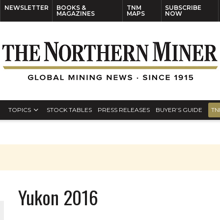
NEWSLETTER
BOOKS &
TNM
SUBSCRIBE
MAGAZINES
MAPS
NOW
TOPICS
STOCK TABLES
PRESS RELEASES
BUYER’S GUIDE
TN
Yukon 2016