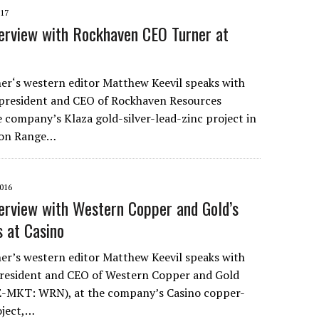
017
erview with Rockhaven CEO Turner at
r‘s western editor Matthew Keevil speaks with
president and CEO of Rockhaven Resources
e company’s Klaza gold-silver-lead-zinc project in
son Range…
016
erview with Western Copper and Gold’s
 at Casino
r’s western editor Matthew Keevil speaks with
president and CEO of Western Copper and Gold
-MKT: WRN), at the company’s Casino copper-
oject,…