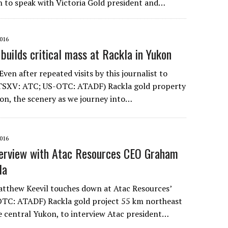
 to speak with Victoria Gold president and…
016
c builds critical mass at Rackla in Yukon
n after repeated visits by this journalist to
(TSXV: ATC; US-OTC: ATADF) Rackla gold property
kon, the scenery as we journey into…
016
terview with Atac Resources CEO Graham
la
tthew Keevil touches down at Atac Resources’
TC: ATADF) Rackla gold project 55 km northeast
he central Yukon, to interview Atac president…