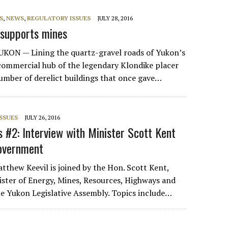
S
,
NEWS
,
REGULATORY ISSUES
JULY 28, 2016
 supports mines
ON — Lining the quartz-gravel roads of Yukon’s
commercial hub of the legendary Klondike placer
number of derelict buildings that once gave…
SSUES
JULY 26, 2016
#2: Interview with Minister Scott Kent
government
tthew Keevil is joined by the Hon. Scott Kent,
ister of Energy, Mines, Resources, Highways and
he Yukon Legislative Assembly. Topics include…