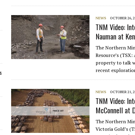
NEWS
OCTOBER 26, 2
TNM Video: Int
Nauman at Ken
The Northern Mine
Resource’s (TSX: 
property to talk
recent explorati
s
NEWS
OCTOBER 21, 2
TNM Video: Int
McConnell at D
The Northern Mine
Victoria Gold’s (