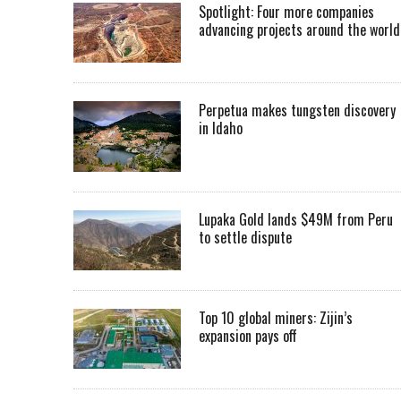
Spotlight: Four more companies
advancing projects around the worl
Perpetua makes tungsten discovery
in Idaho
Lupaka Gold lands $49M from Peru
to settle dispute
Top 10 global miners: Zijin’s
expansion pays off