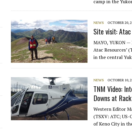
camp in the Yukon
d
NEWS
OCTOBER 20, 2
Site visit: Ata
MAYO, YUKON — Eve
Atac Resources’ 
in the central Yu
NEWS
OCTOBER 10, 2
TNM Video: In
Downs at Rack
Western Editor Ma
(TSXV: ATC; US-O
of Keno City in t