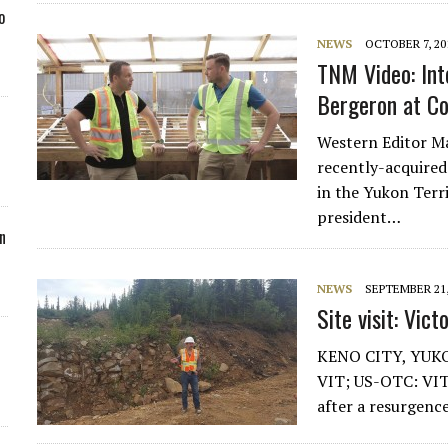
o
NEWS
OCTOBER 7, 20
TNM Video: Int
Bergeron at Co
Western Editor Ma
recently-acquired
in the Yukon Terr
president…
n
NEWS
SEPTEMBER 21,
Site visit: Vic
KENO CITY, YUKON
VIT; US-OTC: VITF
after a resurgenc