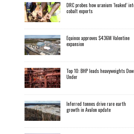
DRC probes how uranium ‘leaked’ int
cobalt exports
Equinox approves $436M Valentine
expansion
Top 10: BHP leads heavyweights Dow
Under
Inferred tonnes drive rare earth
growth in Avalon update