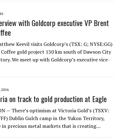
16
erview with Goldcorp executive VP Brent
ffee
tthew Keevil visits Goldcorp’s (TSX: G; NYSE:GG)
 Coffee gold project 130 km south of Dawson City
itory. We meet up with Goldcorp’s executive vice-
 2016
toria on track to gold production at Eagle
 — There’s optimism at Victoria Gold’s (TSXV:
F) Dublin Gulch camp in the Yukon Territory,
e in precious metal markets that is creating…