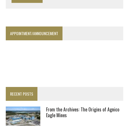
APPOINTMENT/ANNOUNCEMENT
RECENT POSTS
From the Archives: The Origins of Agnico
Eagle Mines