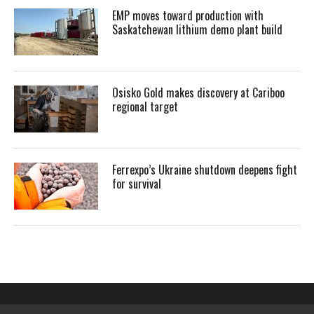
EMP moves toward production with
Saskatchewan lithium demo plant build
Osisko Gold makes discovery at Cariboo
regional target
Ferrexpo’s Ukraine shutdown deepens fight
for survival