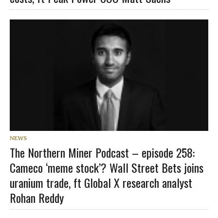
NEWS
The Northern Miner Podcast – episode 258:
Cameco ‘meme stock’? Wall Street Bets joins
uranium trade, ft Global X research analyst
Rohan Reddy