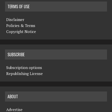
TERMS OF USE
Disclaimer
Policies & Terms
Copyright Notice
SUBSCRIBE
Subscription options
Republishing License
ABOUT
Advertise