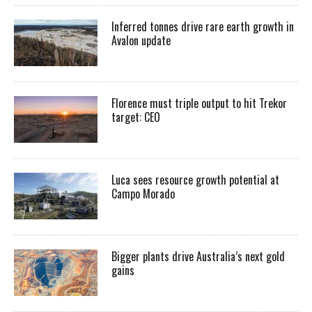
Inferred tonnes drive rare earth growth in
Avalon update
Florence must triple output to hit Trekor
target: CEO
Luca sees resource growth potential at
Campo Morado
Bigger plants drive Australia’s next gold
gains