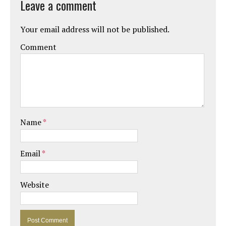
Leave a comment
Your email address will not be published.
Comment
Name
*
Email
*
Website