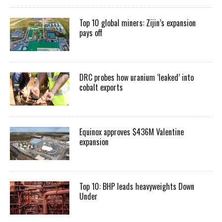
Top 10 global miners: Zijin’s expansion
pays off
DRC probes how uranium ‘leaked’ into
cobalt exports
Equinox approves $436M Valentine
expansion
Top 10: BHP leads heavyweights Down
Under