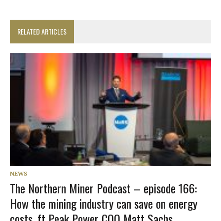
RELATED ARTICLES
NEWS
The Northern Miner Podcast – episode 166:
How the mining industry can save on energy
costs, ft Peak Power COO Matt Sachs