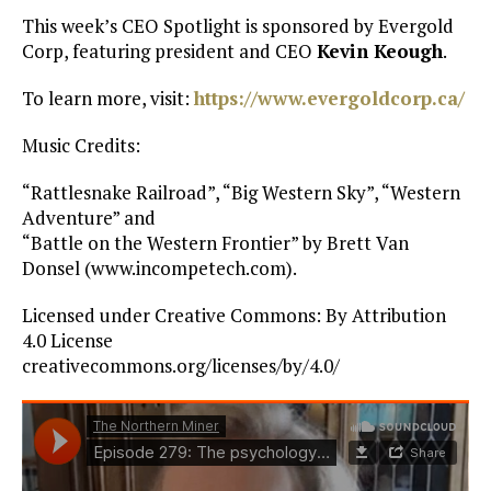
This week’s CEO Spotlight is sponsored by Evergold
Corp, featuring president and CEO
Kevin Keough
.
To learn more, visit:
https://www.evergoldcorp.ca/
Music Credits:
“Rattlesnake Railroad”, “Big Western Sky”, “Western
Adventure” and
“Battle on the Western Frontier” by Brett Van
Donsel (www.incompetech.com).
Licensed under Creative Commons: By Attribution
4.0 License
creativecommons.org/licenses/by/4.0/