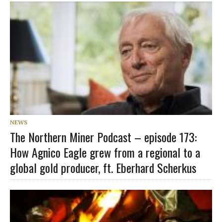
NEWS
The Northern Miner Podcast – episode 173:
How Agnico Eagle grew from a regional to a
global gold producer, ft. Eberhard Scherkus