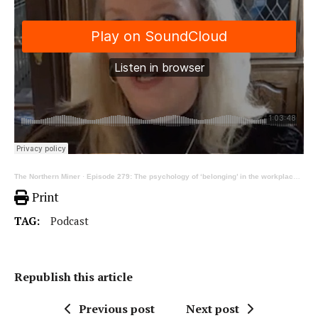
The Northern Miner
·
Episode 279: The psychology of ‘belonging’ in the workplace, ft Andrea Carter
Print
TAG:
Podcast
Republish this article
Previous post
Next post