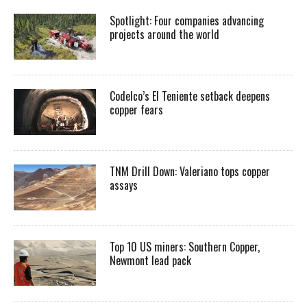
Spotlight: Four companies advancing
projects around the world
Codelco’s El Teniente setback deepens
copper fears
TNM Drill Down: Valeriano tops copper
assays
Top 10 US miners: Southern Copper,
Newmont lead pack