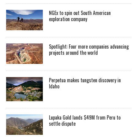
NGEx to spin out South American
exploration company
Spotlight: Four more companies advancing
projects around the world
Perpetua makes tungsten discovery in
Idaho
Lupaka Gold lands $49M from Peru to
settle dispute