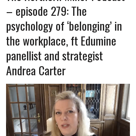
– episode 279: The
psychology of ‘belonging’ in
the workplace, ft Edumine
panellist and strategist
Andrea Carter