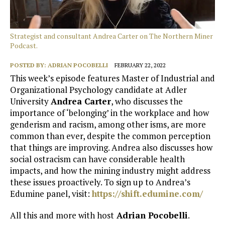
Strategist and consultant Andrea Carter on The Northern Miner
Podcast.
POSTED BY:
ADRIAN POCOBELLI
FEBRUARY 22, 2022
This week’s episode features Master of Industrial and
Organizational Psychology candidate at Adler
University
Andrea Carter
, who discusses the
importance of ‘belonging’ in the workplace and how
genderism and racism, among other isms, are more
common than ever, despite the common perception
that things are improving. Andrea also discusses how
social ostracism can have considerable health
impacts, and how the mining industry might address
these issues proactively. To sign up to Andrea’s
Edumine panel, visit:
https://shift.edumine.com/
All this and more with host
Adrian Pocobelli
.