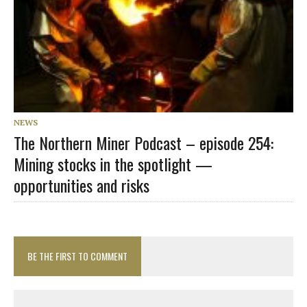
NEWS
The Northern Miner Podcast – episode 254:
Mining stocks in the spotlight —
opportunities and risks
BE THE FIRST TO COMMENT