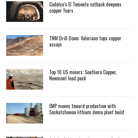
Codelco’s El Teniente setback deepens
copper fears
TNM Drill Down: Valeriano tops copper
assays
Top 10 US miners: Southern Copper,
Newmont lead pack
EMP moves toward production with
Saskatchewan lithium demo plant build