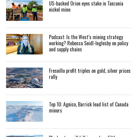
US-backed Orion eyes stake in Tanzania
nickel mine
Podcast: Is the West’s mining strategy
working? Rebecca Seidl-Inglesby on policy
and supply chains
Fresnillo profit triples on gold, silver prices
rally
Top 10: Agnico, Barrick lead list of Canada
miners