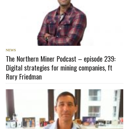
NEWS
The Northern Miner Podcast – episode 239:
Digital strategies for mining companies, ft
Rory Friedman