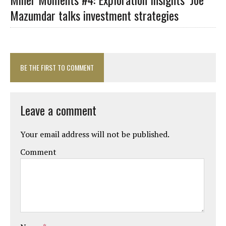
Mazumdar talks investment strategies
BE THE FIRST TO COMMENT
Leave a comment
Your email address will not be published.
Comment