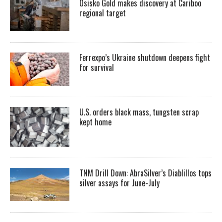
Osisko Gold makes discovery at Cariboo
regional target
Ferrexpo’s Ukraine shutdown deepens fight
for survival
U.S. orders black mass, tungsten scrap
kept home
TNM Drill Down: AbraSilver’s Diablillos tops
silver assays for June-July