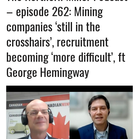
– episode 262: Mining
companies ‘still in the
crosshairs’, recruitment
becoming ‘more difficult’, ft
George Hemingway