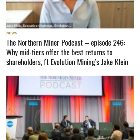
NEWS
The Northern Miner Podcast – episode 246:
Why mid-tiers offer the best returns to
shareholders, ft Evolution Mining’s Jake Klein