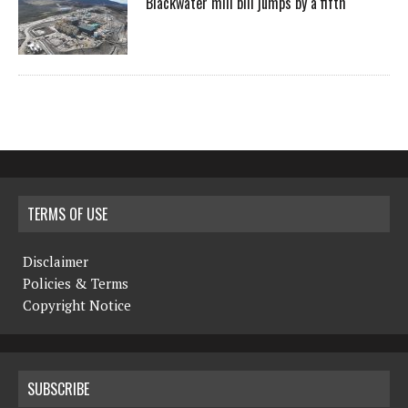
Blackwater mill bill jumps by a fifth
TERMS OF USE
Disclaimer
Policies & Terms
Copyright Notice
SUBSCRIBE