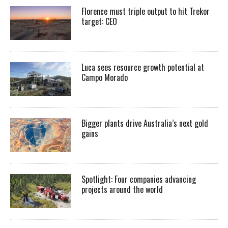
Florence must triple output to hit Trekor
target: CEO
Luca sees resource growth potential at
Campo Morado
Bigger plants drive Australia’s next gold
gains
Spotlight: Four companies advancing
projects around the world