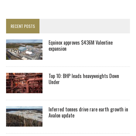
RECENT POSTS
Equinox approves $436M Valentine
expansion
Top 10: BHP leads heavyweights Down
Under
Inferred tonnes drive rare earth growth in
Avalon update