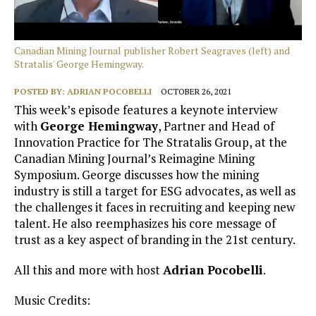
Canadian Mining Journal publisher Robert Seagraves (left) and
Stratalis' George Hemingway.
POSTED BY:
ADRIAN POCOBELLI
OCTOBER 26, 2021
This week’s episode features a keynote interview
with
George Hemingway
, Partner and Head of
Innovation Practice for The Stratalis Group, at the
Canadian Mining Journal’s Reimagine Mining
Symposium. George discusses how the mining
industry is still a target for ESG advocates, as well as
the challenges it faces in recruiting and keeping new
talent. He also reemphasizes his core message of
trust as a key aspect of branding in the 21st century.
All this and more with host
Adrian Pocobelli
.
Music Credits: