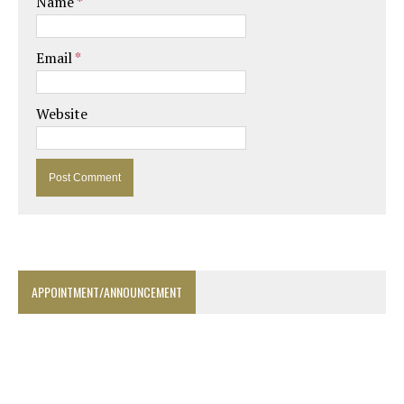
Name
*
Email
*
Website
APPOINTMENT/ANNOUNCEMENT