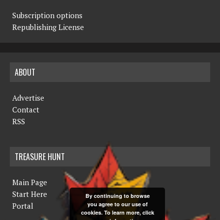
Subscription options
Republishing License
ABOUT
Advertise
Contact
RSS
TREASURE HUNT
Main Page
Start Here
By continuing to browse
you agree to our use of
Portal
cookies. To learn more, click