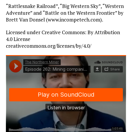
“Rattlesnake Railroad”, “Big Western Sky”, “Western
Adventure” and “Battle on the Western Frontier” by
Brett Van Donsel (www.incompetech.com).
Licensed under Creative Commons: By Attribution
4.0 License
creativecommons.org/licenses/by/4.0/