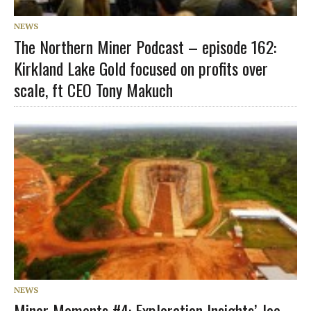
NEWS
The Northern Miner Podcast – episode 162:
Kirkland Lake Gold focused on profits over
scale, ft CEO Tony Makuch
NEWS
Miner Moments #4: Exploration Insights’ Joe