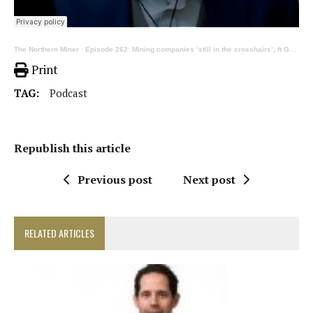
The Northern Miner
·
Episode 262: Mining companies ‘still in the crosshairs’, ft George Hemingway
Print
TAG:
Podcast
Republish this article
Previous post
Next post
RELATED ARTICLES