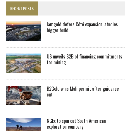
RECENT POSTS
Iamgold defers Côté expansion, studies
bigger build
US unveils $2B of financing commitments
for mining
B2Gold wins Mali permit after guidance
cut
NGEx to spin out South American
exploration company