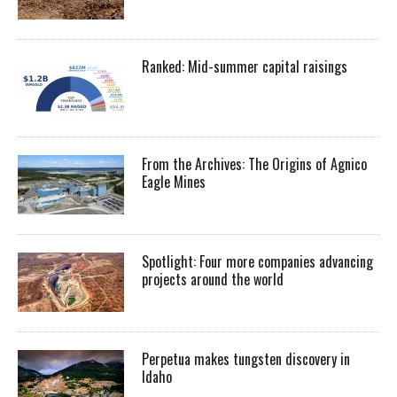
Ranked: Mid-summer capital raisings
From the Archives: The Origins of Agnico
Eagle Mines
Spotlight: Four more companies advancing
projects around the world
Perpetua makes tungsten discovery in
Idaho