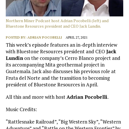
Northern Miner Podcast host Adrian Pocobelli (left) and
Bluestone Resources president and CEO Jack Lundin.
POSTED BY:
ADRIAN POCOBELLI
APRIL 27, 2021
This week’s episode features an in-depth interview
with Bluestone Resources president and CEO
Jack
Lundin
on the company’s Cerro Blanco project and
its accompanying Mita geothermal project in
Guatemala. Jack also discusses his previous role at
Fruta del Norte and the transition to becoming
president of Bluestone Resources in April.
All this and more with host
Adrian Pocobelli
.
Music Credits:
“Rattlesnake Railroad”, “Big Western Sky”, “Western
Adventure” and “Battle on the Western Frontier” by