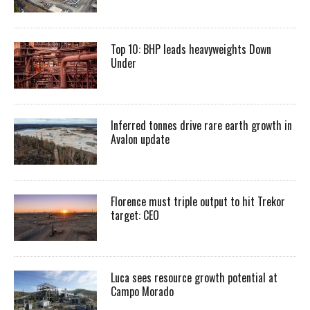
Top 10: BHP leads heavyweights Down
Under
Inferred tonnes drive rare earth growth in
Avalon update
Florence must triple output to hit Trekor
target: CEO
Luca sees resource growth potential at
Campo Morado