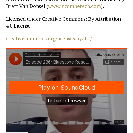
Brett Van Donsel (
www.incompetech.com
).
Licensed under Creative Commons: By Attribution
4.0 License
creativecommons.org/licenses/by/4.0/