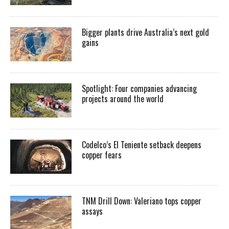
Bigger plants drive Australia’s next gold
gains
Spotlight: Four companies advancing
projects around the world
Codelco’s El Teniente setback deepens
copper fears
TNM Drill Down: Valeriano tops copper
assays