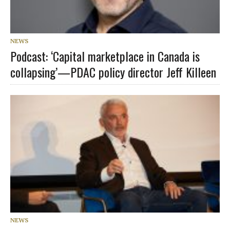
NEWS
Podcast: ‘Capital marketplace in Canada is
collapsing’—PDAC policy director Jeff Killeen
NEWS