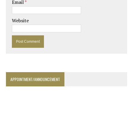
Email
*
Website
APPOINTMENT/ANNOUNCEMENT