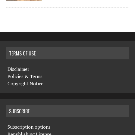
TERMS OF USE
Disclaimer
Policies & Terms
Copyright Notice
SUBSCRIBE
Subscription options
Republishing License