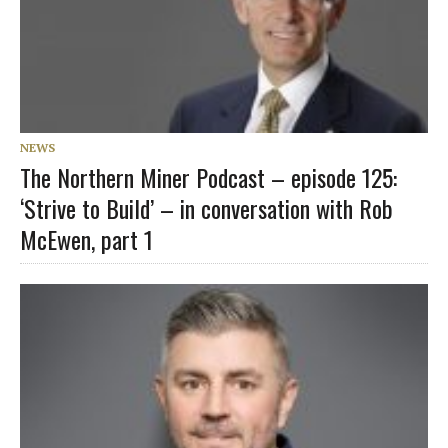
NEWS
The Northern Miner Podcast – episode 125:
‘Strive to Build’ – in conversation with Rob
McEwen, part 1