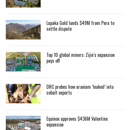
Lupaka Gold lands $49M from Peru to
settle dispute
Top 10 global miners: Zijin’s expansion
pays off
DRC probes how uranium ‘leaked’ into
cobalt exports
Equinox approves $436M Valentine
expansion