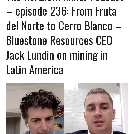
– episode 236: From Fruta
del Norte to Cerro Blanco –
Bluestone Resources CEO
Jack Lundin on mining in
Latin America