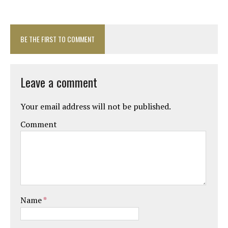
BE THE FIRST TO COMMENT
Leave a comment
Your email address will not be published.
Comment
Name
*