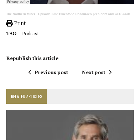
The Northern Miner
·
Episode 236: Bluestone Resources president and CEO Jack Lundin on mining in Latin America
Print
TAG:
Podcast
Republish this article
Previous post
Next post
RELATED ARTICLES