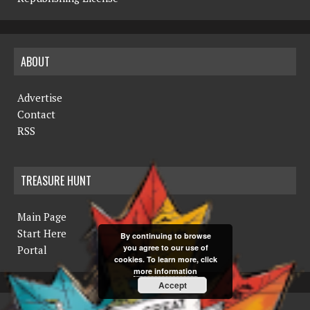
ABOUT
Advertise
Contact
RSS
TREASURE HUNT
Main Page
Start Here
By continuing to browse
you agree to our use of
Portal
cookies. To learn more, click
more information
Accept
COPYRIGHT © 2019 THE NORTHERN MINER