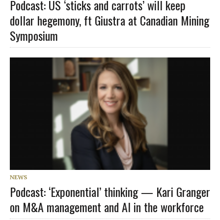
Podcast: US ‘sticks and carrots’ will keep
dollar hegemony, ft Giustra at Canadian Mining
Symposium
NEWS
Podcast: ‘Exponential’ thinking — Kari Granger
on M&A management and AI in the workforce