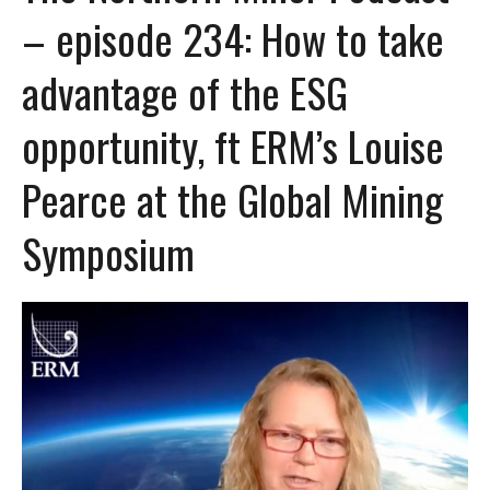
– episode 234: How to take
advantage of the ESG
opportunity, ft ERM’s Louise
Pearce at the Global Mining
Symposium