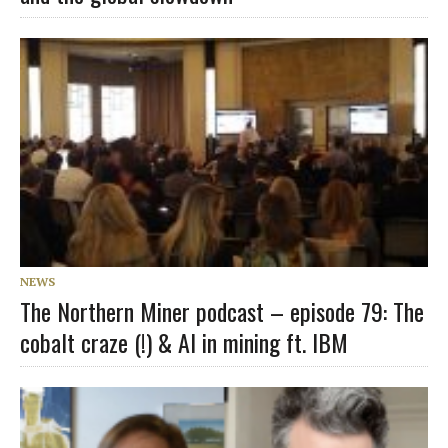
NEWS
The Northern Miner podcast – episode 79: The
cobalt craze (!) & AI in mining ft. IBM