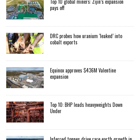
Top 10 global miners: Zijin’s expansion
pays off
DRC probes how uranium ‘leaked’ into
cobalt exports
Equinox approves $436M Valentine
expansion
Top 10: BHP leads heavyweights Down
Under
Inferred tonnes drive rare earth growth in