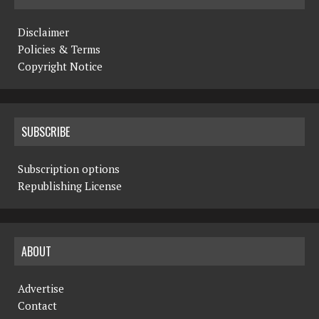
Disclaimer
Policies & Terms
Copyright Notice
SUBSCRIBE
Subscription options
Republishing License
ABOUT
Advertise
Contact