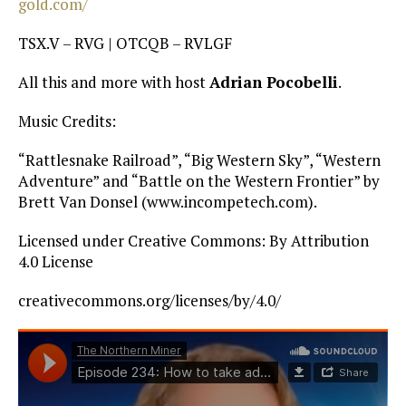
gold.com/
TSX.V – RVG | OTCQB – RVLGF
All this and more with host
Adrian Pocobelli
.
Music Credits:
“Rattlesnake Railroad”, “Big Western Sky”, “Western
Adventure” and “Battle on the Western Frontier” by
Brett Van Donsel (www.incompetech.com).
Licensed under Creative Commons: By Attribution
4.0 License
creativecommons.org/licenses/by/4.0/