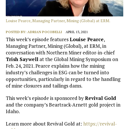
Louise Pearce, Managing Partner, Mining (Global) at ERM.
POSTED BY:
ADRIAN POCOBELLI
APRIL 13, 2021
This week’s episode features
Louise Pearce
,
Managing Partner, Mining (Global), at ERM, in
conversation with Northern Miner editor-in-chief
Trish Saywell
at the Global Mining Symposium on
Feb. 24, 2021. Pearce explains how the mining
industry’s challenges in ESG can be turned into
opportunities, particularly in regard to the handling
of mine closures and tailings dams.
This week’s episode is sponsored by
Revival Gold
and the company’s Beartrack-Arnett gold project in
Idaho.
Learn more about Revival Gold at:
https://revival-