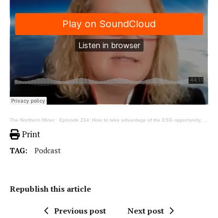
The Northern Miner
·
Episode 234: How to take advantage of the ESG opportunity, ft ERM’s Louise Pearce
Print
TAG:
Podcast
Republish this article
Previous post
Next post