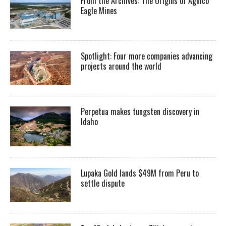
From the Archives: The Origins of Agnico
Eagle Mines
Spotlight: Four more companies advancing
projects around the world
Perpetua makes tungsten discovery in
Idaho
Lupaka Gold lands $49M from Peru to
settle dispute