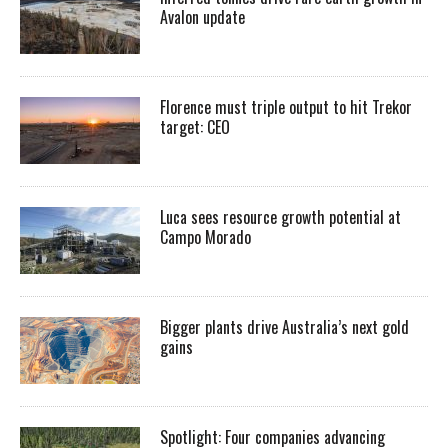
Avalon update
Florence must triple output to hit Trekor
target: CEO
Luca sees resource growth potential at
Campo Morado
Bigger plants drive Australia’s next gold
gains
Spotlight: Four companies advancing