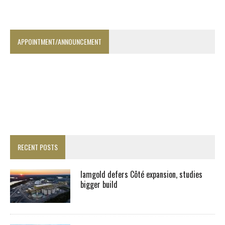
APPOINTMENT/ANNOUNCEMENT
RECENT POSTS
Iamgold defers Côté expansion, studies
bigger build