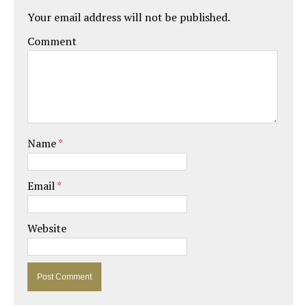
Your email address will not be published.
Comment
Name
*
Email
*
Website