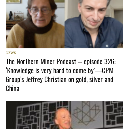
NEWS
The Northern Miner Podcast – episode 326:
‘Knowledge is very hard to come by’—CPM
Group’s Jeffrey Christian on gold, silver and
China