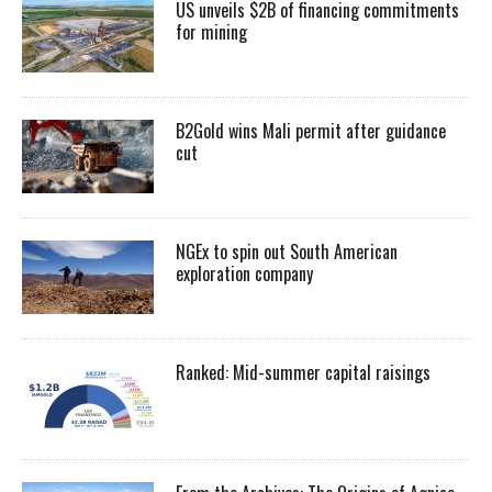
US unveils $2B of financing commitments
for mining
B2Gold wins Mali permit after guidance
cut
NGEx to spin out South American
exploration company
Ranked: Mid-summer capital raisings