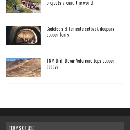
projects around the world
Codelco’s El Teniente setback deepens
copper fears
TNM Drill Down: Valeriano tops copper
assays
TERMS OF USE