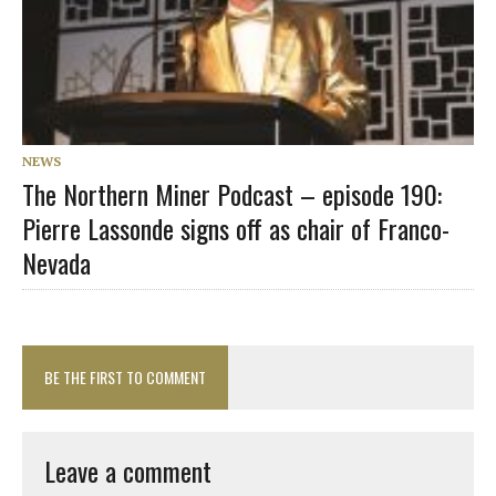
NEWS
The Northern Miner Podcast – episode 190:
Pierre Lassonde signs off as chair of Franco-
Nevada
BE THE FIRST TO COMMENT
Leave a comment