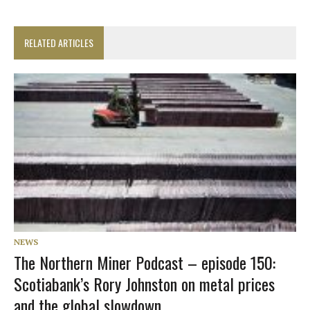
RELATED ARTICLES
NEWS
The Northern Miner Podcast – episode 150:
Scotiabank’s Rory Johnston on metal prices
and the global slowdown