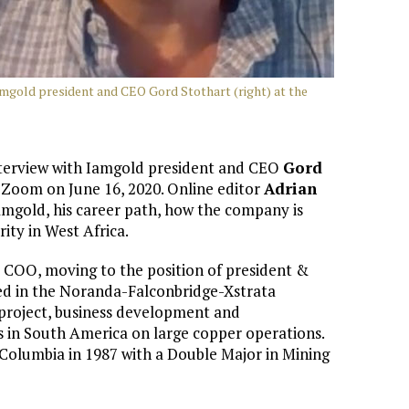
Iamgold president and CEO Gord Stothart (right) at the
 interview with Iamgold president and CEO
Gord
Zoom on June 16, 2020. Online editor
Adrian
amgold, his career path, how the company is
rity in West Africa.
 COO, moving to the position of president &
ed in the Noranda-Falconbridge-Xstrata
 project, business development and
 in South America on large copper operations.
 Columbia in 1987 with a Double Major in Mining