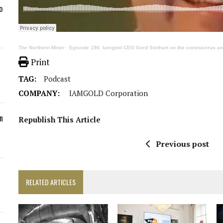
o
The Northern Miner
·
Episode 196: Iamgold CEO Gord Stothart on the coronavirus and 
Print
TAG:
Podcast
COMPANY:
IAMGOLD Corporation
n
Republish This Article
Previous post
RELATED ARTICLES