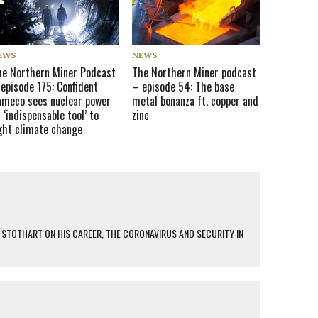
EWS
NEWS
he Northern Miner Podcast
The Northern Miner podcast
episode 175: Confident
– episode 54: The base
ameco sees nuclear power
metal bonanza ft. copper and
 ‘indispensable tool’ to
zinc
ight climate change
 STOTHART ON HIS CAREER, THE CORONAVIRUS AND SECURITY IN