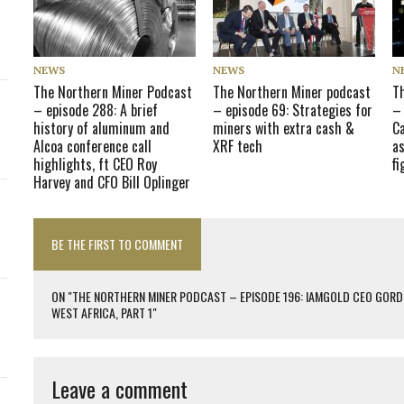
NEWS
NEWS
N
The Northern Miner Podcast
The Northern Miner podcast
T
– episode 288: A brief
– episode 69: Strategies for
– 
history of aluminum and
miners with extra cash &
C
Alcoa conference call
XRF tech
as
highlights, ft CEO Roy
f
Harvey and CFO Bill Oplinger
BE THE FIRST TO COMMENT
ON "THE NORTHERN MINER PODCAST – EPISODE 196: IAMGOLD CEO GORD
WEST AFRICA, PART 1"
Leave a comment