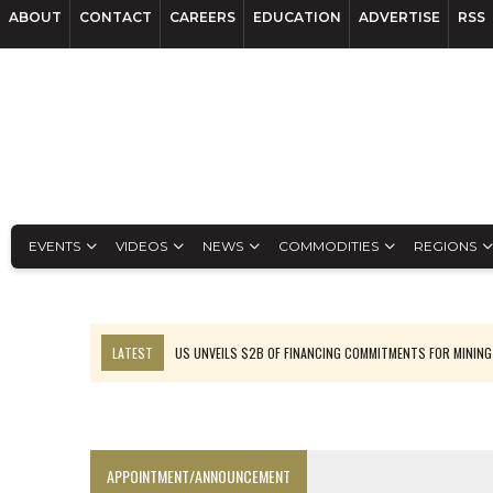
ABOUT
CONTACT
CAREERS
EDUCATION
ADVERTISE
RSS
EVENTS
VIDEOS
NEWS
COMMODITIES
REGIONS
LATEST
US UNVEILS $2B OF FINANCING COMMITMENTS FOR MINING
B2GOLD WINS MALI PERMIT AFTER GUIDANCE CUT
NGEX TO SPIN OUT SOUTH AMERICAN EXPLORATION COMPANY
RANKED: MID-SUMMER CAPITAL RAISINGS
APPOINTMENT/ANNOUNCEMENT