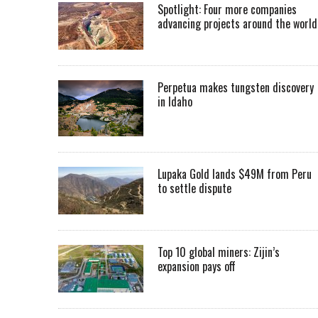
Spotlight: Four more companies
advancing projects around the worl
Perpetua makes tungsten discovery
in Idaho
Lupaka Gold lands $49M from Peru
to settle dispute
Top 10 global miners: Zijin’s
expansion pays off