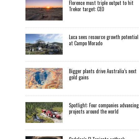
Florence must triple output to hit
Trekor target: CEO
Luca sees resource growth potential
at Campo Morado
Bigger plants drive Australia’s next
gold gains
Spotlight: Four companies advancing
projects around the world