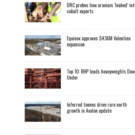
DRC probes how uranium ‘leaked’ int
cobalt exports
Equinox approves $436M Valentine
expansion
Top 10: BHP leads heavyweights Dow
Under
Inferred tonnes drive rare earth
growth in Avalon update