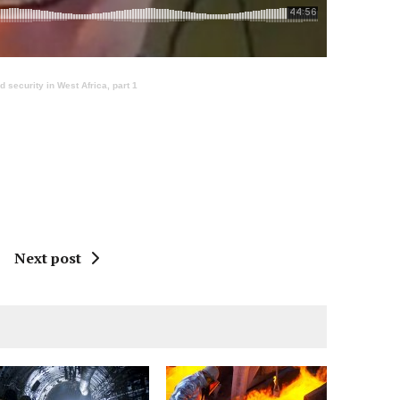
security in West Africa, part 1
Next post