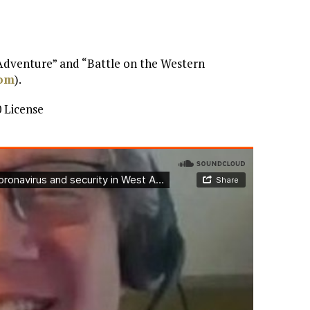
 Adventure” and “Battle on the Western
com
).
 License