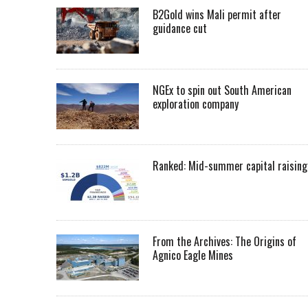
B2Gold wins Mali permit after
guidance cut
NGEx to spin out South American
exploration company
Ranked: Mid-summer capital raising
From the Archives: The Origins of
Agnico Eagle Mines