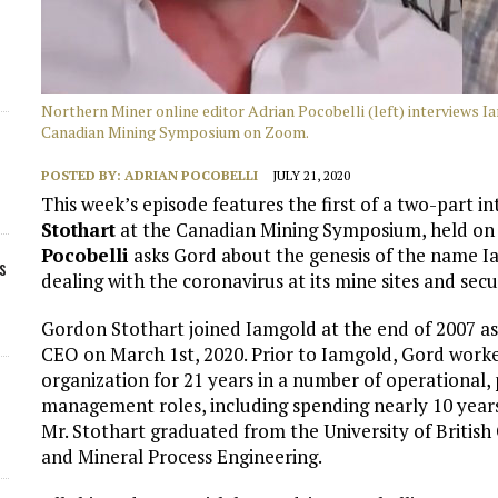
Northern Miner online editor Adrian Pocobelli (left) interviews 
Canadian Mining Symposium on Zoom.
POSTED BY:
ADRIAN POCOBELLI
JULY 21, 2020
This week’s episode features the first of a two-part
Stothart
at the Canadian Mining Symposium, held on 
Pocobelli
asks Gord about the genesis of the name I
s
dealing with the coronavirus at its mine sites and secu
Gordon Stothart joined Iamgold at the end of 2007 as
CEO on March 1st, 2020. Prior to Iamgold, Gord work
organization for 21 years in a number of operational,
management roles, including spending nearly 10 years
Mr. Stothart graduated from the University of British
and Mineral Process Engineering.