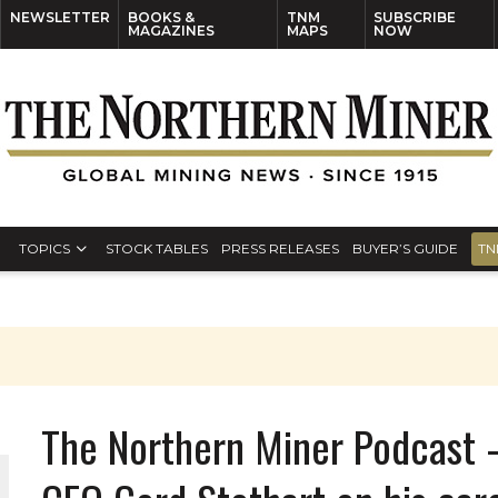
NEWSLETTER
BOOKS &
TNM
SUBSCRIBE
MAGAZINES
MAPS
NOW
TOPICS
STOCK TABLES
PRESS RELEASES
BUYER’S GUIDE
TN
The Northern Miner Podcast 