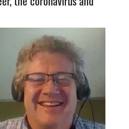
er, the coronavirus and
1