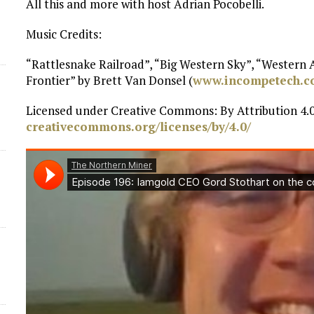
All this and more with host Adrian Pocobelli.
d
Music Credits:
“Rattlesnake Railroad”, “Big Western Sky”, “Western
Frontier” by Brett Van Donsel (
www.incompetech.
Licensed under Creative Commons: By Attribution 4.0
creativecommons.org/licenses/by/4.0/