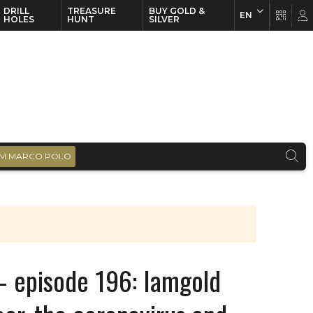
DRILL
TREASURE
BUY GOLD &
EN
EN
FR
HOLES
HUNT
SILVER
M MARCO POLO
– episode 196: Iamgold