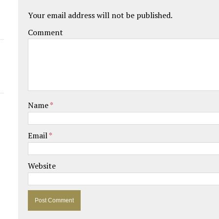
Your email address will not be published.
Comment
Name
*
Email
*
Website