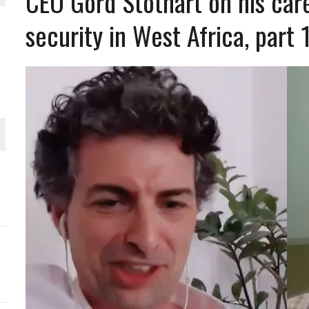
CEO Gord Stothart on his care
security in West Africa, part 
THE WORLD