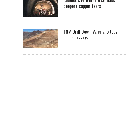
Codelco’s El Teniente setback
deepens copper fears
TNM Drill Down: Valeriano tops
copper assays