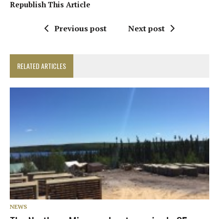
Republish This Article
Previous post
Next post
RELATED ARTICLES
NEWS