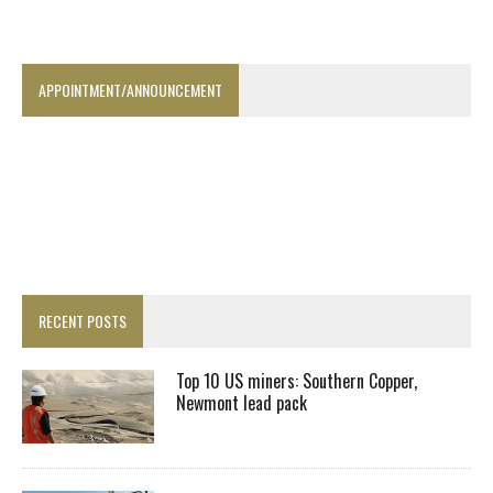
APPOINTMENT/ANNOUNCEMENT
RECENT POSTS
Top 10 US miners: Southern Copper,
Newmont lead pack