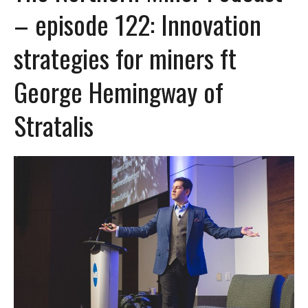
– episode 122: Innovation
strategies for miners ft
George Hemingway of
Stratalis