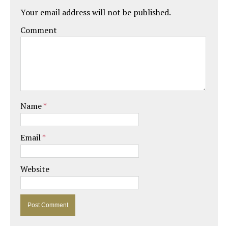
Your email address will not be published.
Comment
Name
*
Email
*
Website