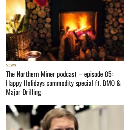
NEWS
The Northern Miner podcast – episode 85:
Happy Holidays commodity special ft. BMO &
Major Drilling