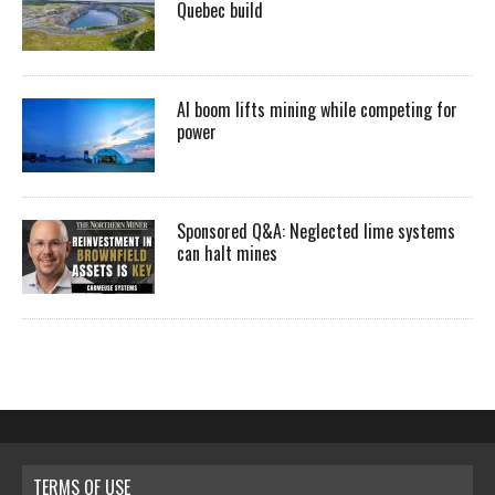
Quebec build
AI boom lifts mining while competing for
power
Sponsored Q&A: Neglected lime systems
can halt mines
TERMS OF USE