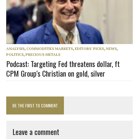
ANALYSIS
,
COMMODITIES MARKETS
,
EDITORS' PICKS
,
NEWS
,
POLITICS
,
PRECIOUS METALS
Podcast: Targeting Fed threatens dollar, ft
CPM Group’s Christian on gold, silver
BE THE FIRST TO COMMENT
Leave a comment