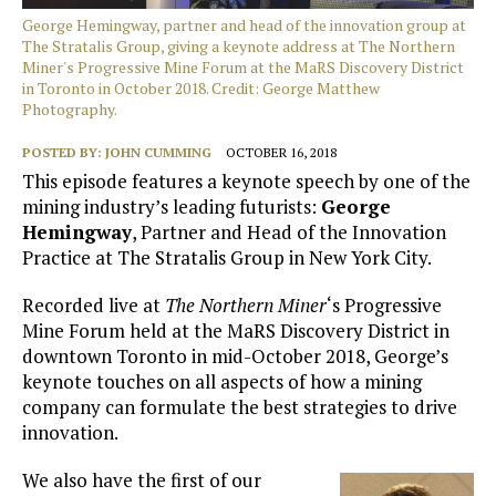
George Hemingway, partner and head of the innovation group at
The Stratalis Group, giving a keynote address at The Northern
Miner's Progressive Mine Forum at the MaRS Discovery District
in Toronto in October 2018. Credit: George Matthew
Photography.
POSTED BY:
JOHN CUMMING
OCTOBER 16, 2018
This episode features a keynote speech by one of the
mining industry’s leading futurists:
George
Hemingway
, Partner and Head of the Innovation
Practice at The Stratalis Group in New York City.
Recorded live at
The Northern Miner
‘s Progressive
Mine Forum held at the MaRS Discovery District in
downtown Toronto in mid-October 2018, George’s
keynote touches on all aspects of how a mining
company can formulate the best strategies to drive
innovation.
We also have the first of our