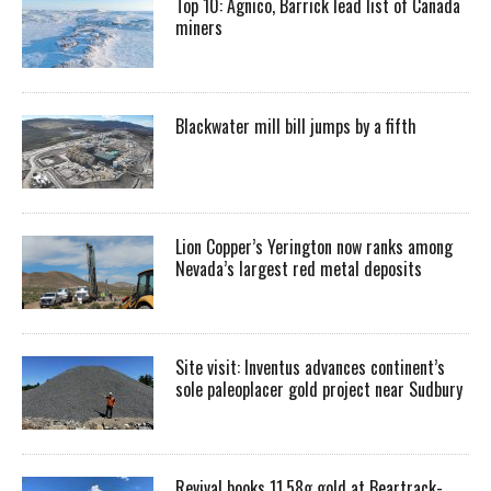
Top 10: Agnico, Barrick lead list of Canada
miners
Blackwater mill bill jumps by a fifth
Lion Copper’s Yerington now ranks among
Nevada’s largest red metal deposits
Site visit: Inventus advances continent’s
sole paleoplacer gold project near Sudbury
Revival books 11.58g gold at Beartrack-