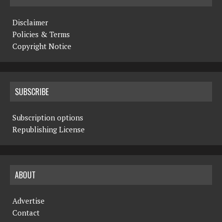
Disclaimer
Policies & Terms
Copyright Notice
SUBSCRIBE
Subscription options
Republishing License
ABOUT
Advertise
Contact