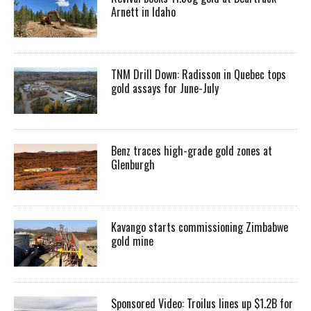
Arnett in Idaho
TNM Drill Down: Radisson in Quebec tops
gold assays for June-July
Benz traces high-grade gold zones at
Glenburgh
Kavango starts commissioning Zimbabwe
gold mine
Sponsored Video: Troilus lines up $1.2B for