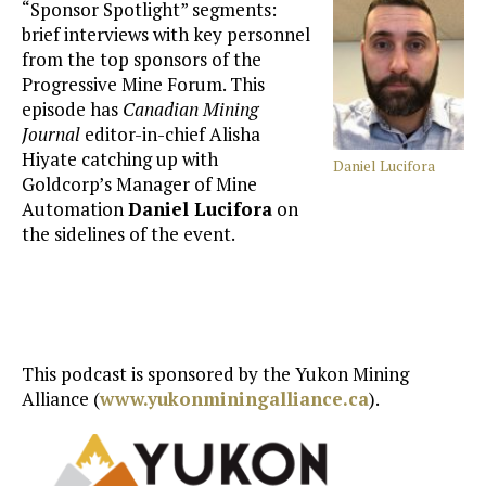
“Sponsor Spotlight” segments:
brief interviews with key personnel
from the top sponsors of the
Progressive Mine Forum. This
episode has
Canadian Mining
Journal
editor-in-chief Alisha
Hiyate catching up with
Daniel Lucifora
Goldcorp’s Manager of Mine
Automation
Daniel Lucifora
on
the sidelines of the event.
This podcast is sponsored by the Yukon Mining
Alliance (
www.yukonminingalliance.ca
).