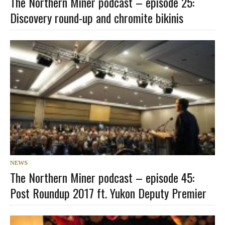
The Northern Miner podcast – episode 25:
Discovery round-up and chromite bikinis
NEWS
The Northern Miner podcast – episode 45:
Post Roundup 2017 ft. Yukon Deputy Premier