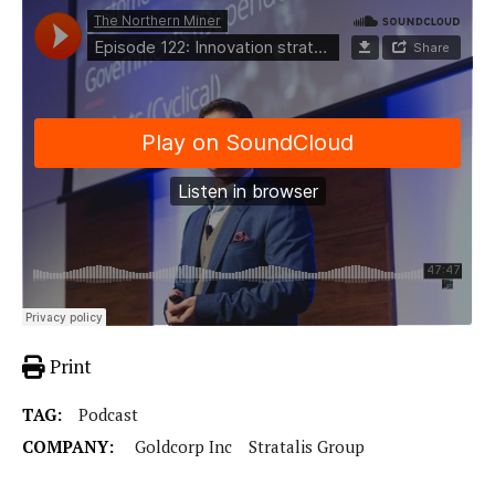
Print
TAG:
Podcast
COMPANY:
Goldcorp Inc
Stratalis Group