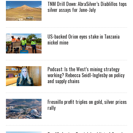
TNM Drill Down: AbraSilver’s Diablillos tops
silver assays for June-July
US-backed Orion eyes stake in Tanzania
nickel mine
Podcast: Is the West’s mining strategy
working? Rebecca Seidl-Inglesby on policy
and supply chains
Fresnillo profit triples on gold, silver prices
rally