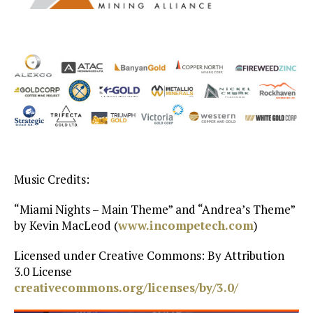
Music Credits:
“Miami Nights – Main Theme” and “Andrea’s Theme”
by Kevin MacLeod (
www.incompetech.com
)
Licensed under Creative Commons: By Attribution
3.0 License
creativecommons.org/licenses/by/3.0/