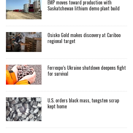
EMP moves toward production with
Saskatchewan lithium demo plant build
Osisko Gold makes discovery at Cariboo
regional target
Ferrexpo’s Ukraine shutdown deepens fight
for survival
U.S. orders black mass, tungsten scrap
kept home