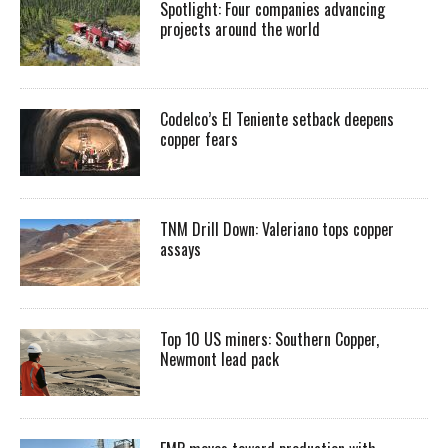
Spotlight: Four companies advancing
projects around the world
Codelco’s El Teniente setback deepens
copper fears
TNM Drill Down: Valeriano tops copper
assays
Top 10 US miners: Southern Copper,
Newmont lead pack