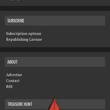
SUBSCRIBE
Subscription options
Republishing License
ABOUT
Advertise
Contact
RSS
TREASURE HUNT