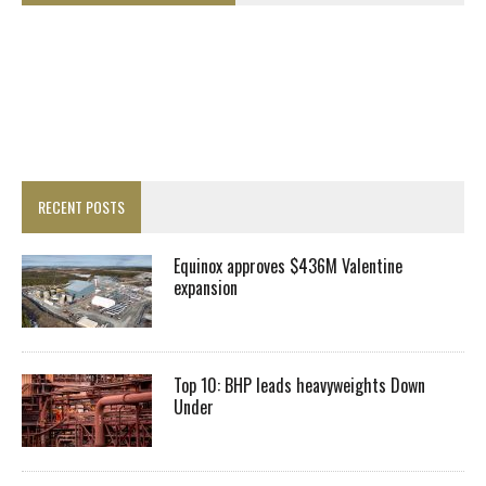
RECENT POSTS
Equinox approves $436M Valentine
expansion
Top 10: BHP leads heavyweights Down
Under