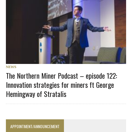
NEWS
The Northern Miner Podcast – episode 122:
Innovation strategies for miners ft George
Hemingway of Stratalis
APPOINTMENT/ANNOUNCEMENT