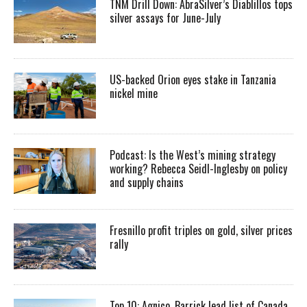
TNM Drill Down: AbraSilver’s Diablillos tops
silver assays for June-July
US-backed Orion eyes stake in Tanzania
nickel mine
Podcast: Is the West’s mining strategy
working? Rebecca Seidl-Inglesby on policy
and supply chains
Fresnillo profit triples on gold, silver prices
rally
Top 10: Agnico, Barrick lead list of Canada