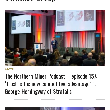
NEWS
The Northern Miner Podcast – episode 157:
‘Trust is the new competitive advantage’ ft
George Hemingway of Stratalis