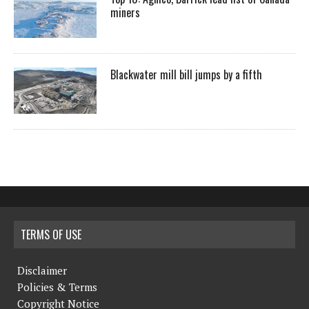
miners
Blackwater mill bill jumps by a fifth
TERMS OF USE
Disclaimer
Policies & Terms
Copyright Notice