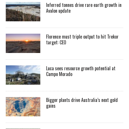
Inferred tonnes drive rare earth growth in
Avalon update
Florence must triple output to hit Trekor
target: CEO
Luca sees resource growth potential at
Campo Morado
Bigger plants drive Australia’s next gold
gains