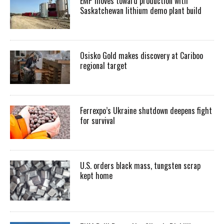
EMP moves toward production with
Saskatchewan lithium demo plant build
Osisko Gold makes discovery at Cariboo
regional target
Ferrexpo’s Ukraine shutdown deepens fight
for survival
U.S. orders black mass, tungsten scrap
kept home