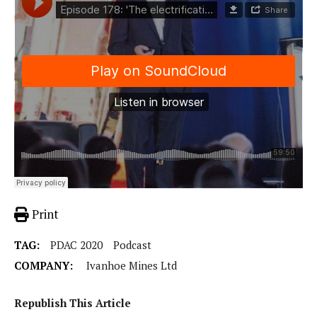
Print
TAG:
PDAC 2020
Podcast
COMPANY:
Ivanhoe Mines Ltd
Republish This Article