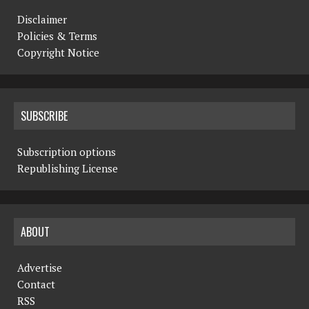
Disclaimer
Policies & Terms
Copyright Notice
SUBSCRIBE
Subscription options
Republishing License
ABOUT
Advertise
Contact
RSS