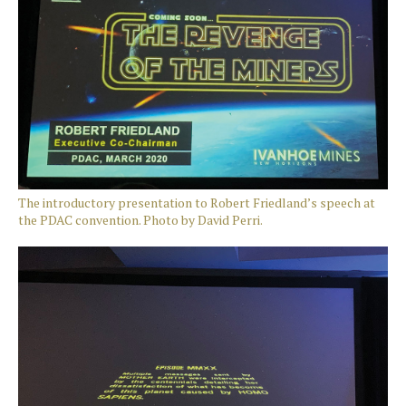
The introductory presentation to Robert Friedland’s speech at
the PDAC convention. Photo by David Perri.