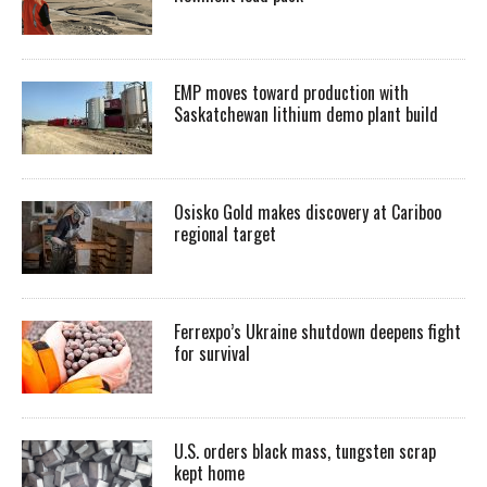
EMP moves toward production with
Saskatchewan lithium demo plant build
Osisko Gold makes discovery at Cariboo
regional target
Ferrexpo’s Ukraine shutdown deepens fight
for survival
U.S. orders black mass, tungsten scrap
kept home