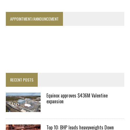
APPOINTMENT/ANNOUNCEMENT
RECENT POSTS
Equinox approves $436M Valentine
expansion
Top 10: BHP leads heavyweights Down