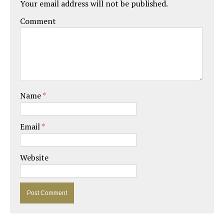
Your email address will not be published.
Comment
Name
*
Email
*
Website