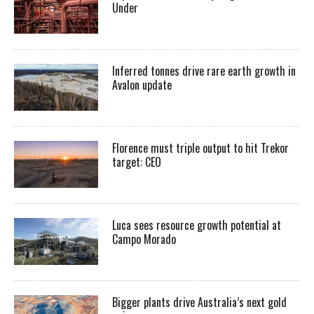
Under
Inferred tonnes drive rare earth growth in
Avalon update
Florence must triple output to hit Trekor
target: CEO
Luca sees resource growth potential at
Campo Morado
Bigger plants drive Australia’s next gold