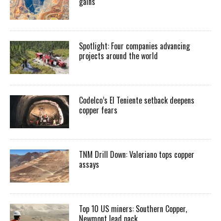
gains
Spotlight: Four companies advancing
projects around the world
Codelco’s El Teniente setback deepens
copper fears
TNM Drill Down: Valeriano tops copper
assays
Top 10 US miners: Southern Copper,
Newmont lead pack