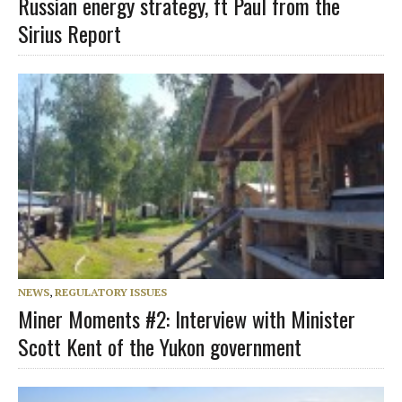
Russian energy strategy, ft Paul from the
Sirius Report
NEWS
,
REGULATORY ISSUES
Miner Moments #2: Interview with Minister
Scott Kent of the Yukon government