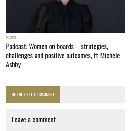
NEWS
Podcast: Women on boards—strategies,
challenges and positive outcomes, ft Michele
Ashby
BE THE FIRST TO COMMENT
Leave a comment