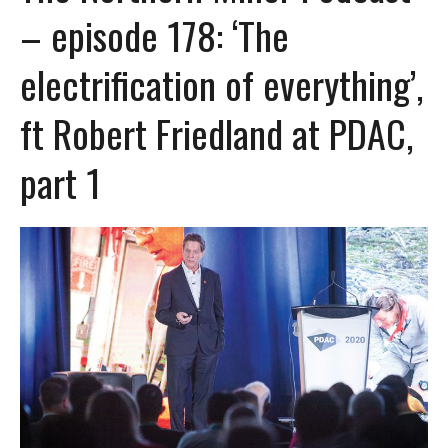
– episode 178: ‘The
electrification of everything’,
ft Robert Friedland at PDAC,
part 1