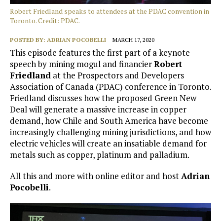
Robert Friedland speaks to attendees at the PDAC convention in
Toronto. Credit: PDAC.
POSTED BY:
ADRIAN POCOBELLI
MARCH 17, 2020
This episode features the first part of a keynote
speech by mining mogul and financier
Robert
Friedland
at the Prospectors and Developers
Association of Canada (PDAC) conference in Toronto.
Friedland discusses how the proposed Green New
Deal will generate a massive increase in copper
demand, how Chile and South America have become
increasingly challenging mining jurisdictions, and how
electric vehicles will create an insatiable demand for
metals such as copper, platinum and palladium.
All this and more with online editor and host
Adrian
Pocobelli
.