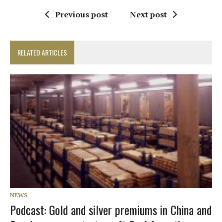
Previous post
Next post
RELATED ARTICLES
NEWS
Podcast: Gold and silver premiums in China and