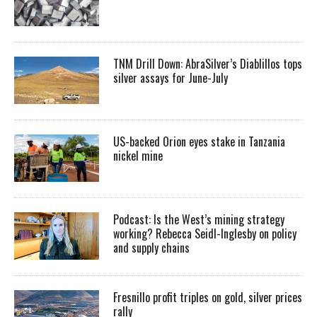
TNM Drill Down: AbraSilver’s Diablillos tops
silver assays for June-July
US-backed Orion eyes stake in Tanzania
nickel mine
Podcast: Is the West’s mining strategy
working? Rebecca Seidl-Inglesby on policy
and supply chains
Fresnillo profit triples on gold, silver prices
rally