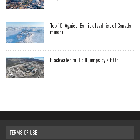
Top 10: Agnico, Barrick lead list of Canada
miners
Blackwater mill bill jumps by a fifth
TERMS OF USE