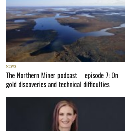
NEWS
The Northern Miner podcast – episode 7: On
gold discoveries and technical difficulties