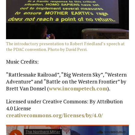
The introductory presentation to Robert Friedland’s speech at
the PDAC convention. Photo by David Perri.
Music Credits:
“Rattlesnake Railroad”, “Big Western Sky”, “Western
Adventure” and “Battle on the Western Frontier” by
Brett Van Donsel (
www.incompetech.com
).
Licensed under Creative Commons: By Attribution
4.0 License
creativecommons.org/licenses/by/4.0/