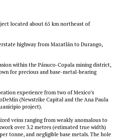
oject located about 65 km northeast of
interstate highway from Mazatlán to Durango,
sion within the Pánuco-Copala mining district,
 known for precious and base-metal-bearing
oration experience from two of Mexico’s
ProDeMin (Newstrike Capital and the Ana Paula
anicipio project).
alized veins ranging from weakly anomalous to
ckwork over 3.2 metres (estimated true width)
per tonne, and negligible base metals. The hole