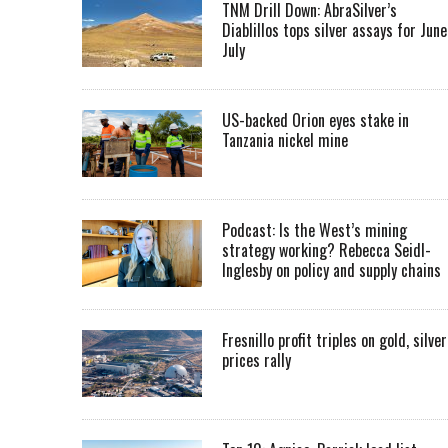
TNM Drill Down: AbraSilver’s
Diablillos tops silver assays for June
July
US-backed Orion eyes stake in
Tanzania nickel mine
Podcast: Is the West’s mining
strategy working? Rebecca Seidl-
Inglesby on policy and supply chains
Fresnillo profit triples on gold, silver
prices rally