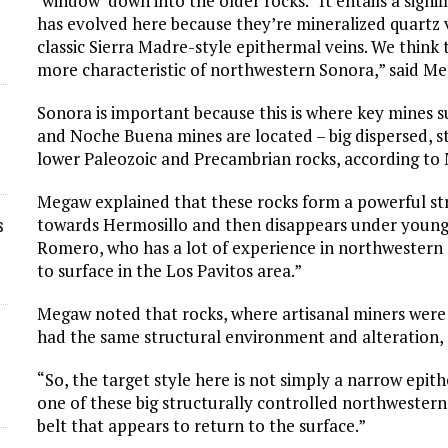
‘window’ down into the older rocks. “It entails a signi
has evolved here because they’re mineralized quartz ve
classic Sierra Madre-style epithermal veins. We think t
more characteristic of northwestern Sonora,” said M
Sonora is important because this is where key mines 
and Noche Buena mines are located – big dispersed, s
lower Paleozoic and Precambrian rocks, according to
Megaw explained that these rocks form a powerful st
towards Hermosillo and then disappears under younge
s
Romero, who has a lot of experience in northwestern
to surface in the Los Pavitos area.”
Megaw noted that rocks, where artisanal miners were 
had the same structural environment and alteration, s
“So, the target style here is not simply a narrow epith
one of these big structurally controlled northwestern 
belt that appears to return to the surface.”