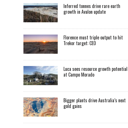
Inferred tonnes drive rare earth
growth in Avalon update
Florence must triple output to hit
Trekor target: CEO
Luca sees resource growth potential
at Campo Morado
Bigger plants drive Australia’s next
gold gains