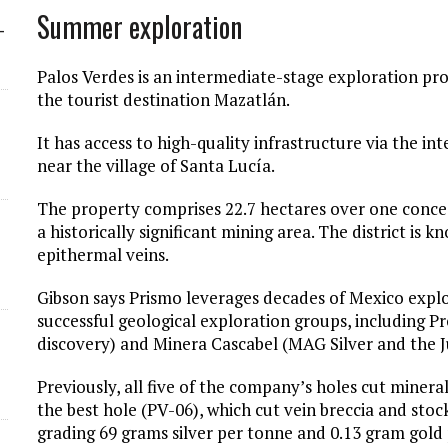
Summer exploration
-
Palos Verdes is an intermediate-stage exploration pr
the tourist destination Mazatlán.
It has access to high-quality infrastructure via the 
near the village of Santa Lucía.
The property comprises 22.7 hectares over one conces
a historically significant mining area. The district is
epithermal veins.
Gibson says Prismo leverages decades of Mexico expl
successful geological exploration groups, including 
discovery) and Minera Cascabel (MAG Silver and the Ju
Previously, all five of the company’s holes cut miner
the best hole (PV-06), which cut vein breccia and sto
grading 69 grams silver per tonne and 0.13 gram gold 