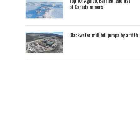
Top 10: Agnico, Barrick lead list
of Canada miners
Blackwater mill bill jumps by a fifth