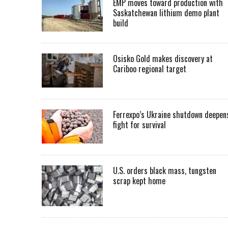
EMP moves toward production with
Saskatchewan lithium demo plant
build
Osisko Gold makes discovery at
Cariboo regional target
Ferrexpo’s Ukraine shutdown deepen
fight for survival
U.S. orders black mass, tungsten
scrap kept home