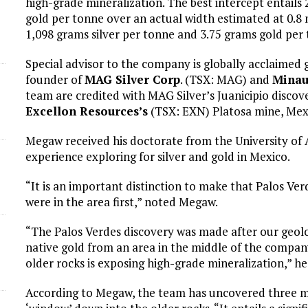
high-grade mineralization. The best intercept entails
gold per tonne over an actual width estimated at 0.8 
1,098 grams silver per tonne and 3.75 grams gold per 
Special advisor to the company is globally acclaimed 
founder of
MAG Silver Corp
. (TSX: MAG) and
Minau
team are credited with MAG Silver’s Juanicipio discove
Excellon Resources’s
(TSX: EXN) Platosa mine, Mexi
Megaw received his doctorate from the University of 
experience exploring for silver and gold in Mexico.
“It is an important distinction to make that Palos Verd
were in the area first,” noted Megaw.
“The Palos Verdes discovery was made after our geolo
native gold from an area in the middle of the compan
older rocks is exposing high-grade mineralization,” he
According to Megaw, the team has uncovered three mai