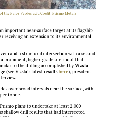
 of the Palos Verdes adit. Credit: Prismo Metals
 an important near-surface target at its flagship
ter receiving an extension to its environmental
 vein and a structural intersection with a second
t a prominent, higher-grade ore shoot that
imilar to the drilling accomplished by
Vizsla
e (see Vizsla’s latest results
here
), president
nterview.
ades over broad intervals near the surface, with
 per tonne.
rismo plans to undertake at least 2,000
s shallow drill results that had intersected