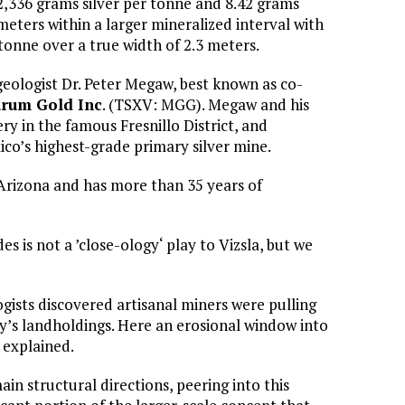
 2,336 grams silver per tonne and 8.42 grams
meters within a larger mineralized interval with
tonne over a true width of 2.3 meters.
geologist Dr. Peter Megaw, best known as co-
rum Gold Inc
. (TSXV: MGG). Megaw and his
ry in the famous Fresnillo District, and
co’s highest-grade primary silver mine.
Arizona and has more than 35 years of
es is not a ’close-ology‘ play to Vizsla, but we
gists discovered artisanal miners were pulling
y’s landholdings. Here an erosional window into
 explained.
n structural directions, peering into this