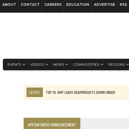
ABOUT
CONTACT
CAREERS
EDUCATION
ADVERTISE
RSS
EVENTS
VIDEOS
NEWS
COMMODITIES
REGIONS
LATEST
TOP 10: BHP LEADS HEAVYWEIGHTS DOWN UNDER
INFERRED TONNES DRIVE RARE EARTH GROWTH IN AVALON UPDATE
FLORENCE MUST TRIPLE OUTPUT TO HIT TREKOR TARGET: CEO
LUCA SEES RESOURCE GROWTH POTENTIAL AT CAMPO MORADO
APPOINTMENT/ANNOUNCEMENT