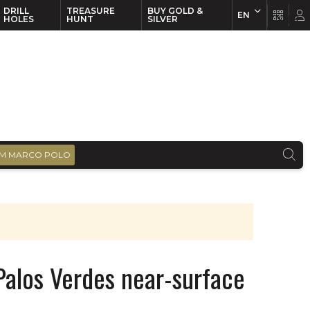
DRILL
TREASURE
BUY GOLD &
EN
EN
FR
HOLES
HUNT
SILVER
M MARCO POLO
 Palos Verdes near-surface