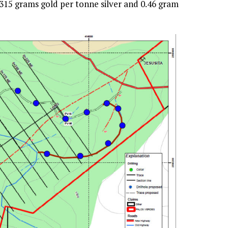
 315 grams gold per tonne silver and 0.46 gram