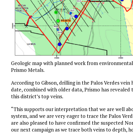
Geologic map with planned work from environmental p
Prismo Metals.
According to Gibson, drilling in the Palos Verdes vein 
date, combined with older data, Prismo has revealed t
this district’s top veins.
“This supports our interpretation that we are well a
system, and we are very eager to trace the Palos Verd
are also pleased to have confirmed the suspected Nort
our next campaign as we trace both veins to depth, h