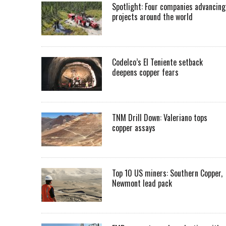
Spotlight: Four companies advancing
projects around the world
Codelco’s El Teniente setback
deepens copper fears
TNM Drill Down: Valeriano tops
copper assays
Top 10 US miners: Southern Copper,
Newmont lead pack