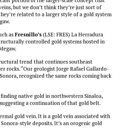
ficant portion of the larger-scale concept that
ins, but we don’t think they’re just sort of
hey’re related to a larger style of a gold system
egaw.
such as
Fresnillo’s
(LSE: FRES) La Herradura
tructurally controlled gold systems hosted in
 Megaw.
ructural trend that continues southeast
r rocks. “Our geologist Jorge Rafael Gallardo-
 Sonora, recognized the same rocks coming back
finding native gold in northwestern Sinaloa,
uggesting a continuation of that gold belt.
ermal gold vein. It is a gold vein associated with
Sonora-style deposits. It’s an orogenic gold