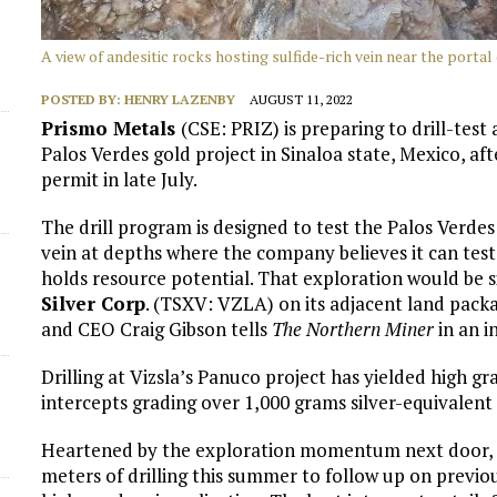
A view of andesitic rocks hosting sulfide-rich vein near the portal
POSTED BY:
HENRY LAZENBY
AUGUST 11, 2022
Prismo Metals
(CSE: PRIZ) is preparing to drill-test
Palos Verdes gold project in Sinaloa state, Mexico, af
permit in late July.
The drill program is designed to test the Palos Verdes
vein at depths where the company believes it can tes
holds resource potential. That exploration would be s
Silver Corp
. (TSXV: VZLA) on its adjacent land packag
and CEO Craig Gibson tells
The Northern Miner
in an i
Drilling at Vizsla’s Panuco project has yielded high gr
intercepts grading over 1,000 grams silver-equivalent
Heartened by the exploration momentum next door, P
meters of drilling this summer to follow up on previou