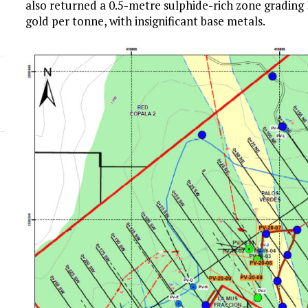
also returned a 0.5-metre sulphide-rich zone grading
gold per tonne, with insignificant base metals.