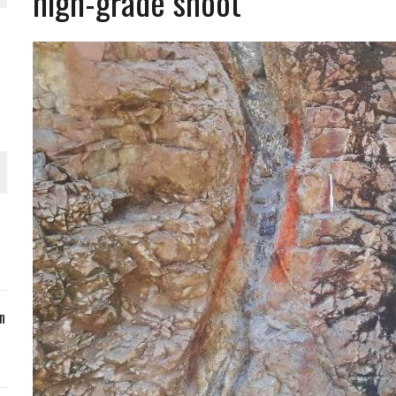
high-grade shoot
ORLD
O PLANT BUILD
 JUNE-JULY
n