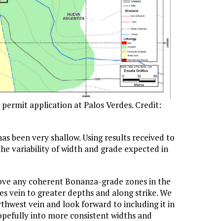
ermit application at Palos Verdes. Credit:
has been very shallow. Using results received to
he variability of width and grade expected in
bove any coherent Bonanza-grade zones in the
es vein to greater depths and along strike. We
hwest vein and look forward to including it in
opefully into more consistent widths and