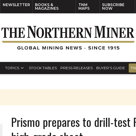
NEWSLETTER
BOOKS &
TNM
SUBSCRIBE
MAGAZINES
MAPS
NOW
TOPICS
STOCK TABLES
PRESS RELEASES
BUYER’S GUIDE
TN
Prismo prepares to drill-test