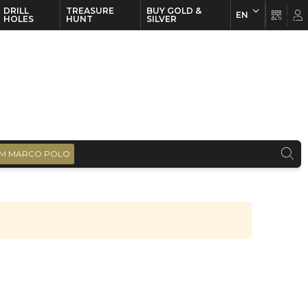
DRILL
TREASURE
BUY GOLD &
EN
EN
FR
HOLES
HUNT
SILVER
M MARCO POLO