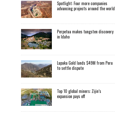
Spotlight: Four more companies
advancing projects around the worl
Perpetua makes tungsten discovery
in Idaho
Lupaka Gold lands $49M from Peru
to settle dispute
Top 10 global miners: Zijin’s
expansion pays off