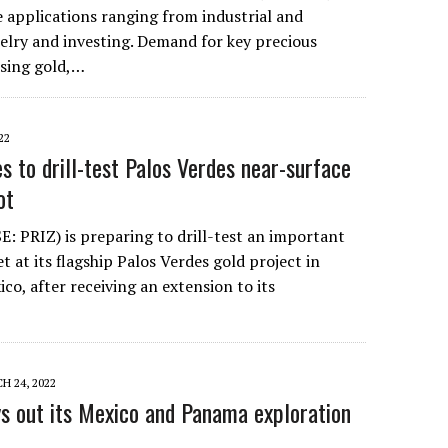
e applications ranging from industrial and
elry and investing. Demand for key precious
sing gold,…
22
s to drill-test Palos Verdes near-surface
ot
E: PRIZ) is preparing to drill-test an important
t at its flagship Palos Verdes gold project in
ico, after receiving an extension to its
H 24, 2022
ys out its Mexico and Panama exploration