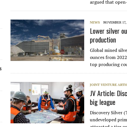
argued that open
NEWS
NOVEMBER 17, 
Lower silver o
production
Global mined silve
ounces from 2022 
top producing co
s
JOINT VENTURE ARTI
JV Article: Dis
big league
Discovery Silver 
undeveloped prima
attracted a tier