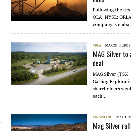
Following the fir
OLA; NYSE: ORLA)
company is embar
M&A
MARCH 11, 2022
MAG Silver to a
deal
MAG Silver (TSX:
Gatling Explorati
shareholders wou
each…
FINANCING
MAY 1, 2
Mag Silver ral