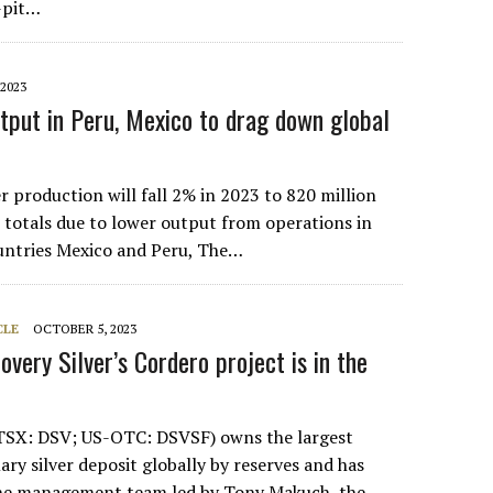
-pit…
2023
utput in Peru, Mexico to drag down global
r production will fall 2% in 2023 to 820 million
totals due to lower output from operations in
untries Mexico and Peru, The…
CLE
OCTOBER 5, 2023
covery Silver’s Cordero project is in the
(TSX: DSV; US-OTC: DSVSF) owns the largest
ry silver deposit globally by reserves and has
 one management team led by Tony Makuch, the