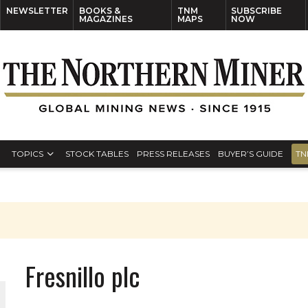
NEWSLETTER
BOOKS &
TNM
SUBSCRIBE
MAGAZINES
MAPS
NOW
TOPICS
STOCK TABLES
PRESS RELEASES
BUYER’S GUIDE
TN
Fresnillo plc