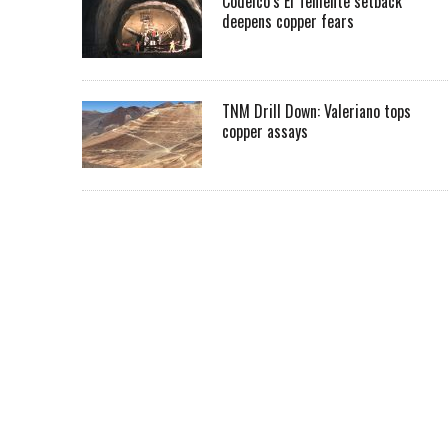
Codelco’s El Teniente setback
deepens copper fears
TNM Drill Down: Valeriano tops
copper assays