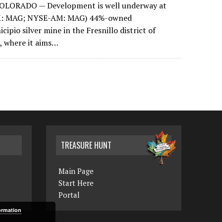
OLORADO — Development is well underway at
SX: MAG; NYSE-AM: MAG) 44%-owned
ipio silver mine in the Fresnillo district of
, where it aims…
TREASURE HUNT
Main Page
Start Here
Portal
ormation