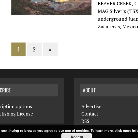
BEAVER CREEK, C
MAG Silver’s (T
underground Juanic
Zacatecas, Mexico
1
2
»
CRIBE
ABOUT
ription options
Advertise
lishing License
Contact
RSS
 continuing to browse you agree to our use of cookies. To learn more, click
more inf
Accept