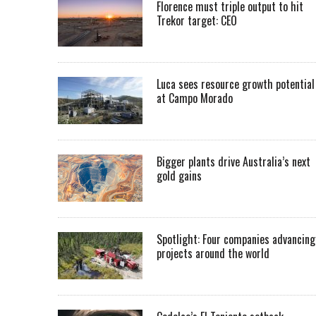
Florence must triple output to hit
Trekor target: CEO
Luca sees resource growth potential
at Campo Morado
Bigger plants drive Australia’s next
gold gains
Spotlight: Four companies advancing
projects around the world