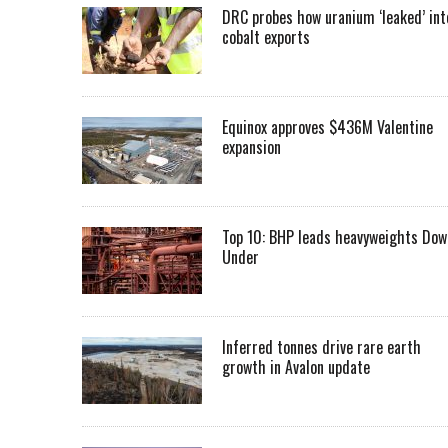
DRC probes how uranium ‘leaked’ int
cobalt exports
Equinox approves $436M Valentine
expansion
Top 10: BHP leads heavyweights Dow
Under
Inferred tonnes drive rare earth
growth in Avalon update