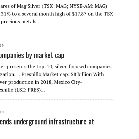
res of Mag Silver (TSX: MAG; NYSE-AM: MAG)
 31% to a several month high of $17.87 on the TSX
f precious metals…
19
companies by market cap
r presents the top-10, silver-focused companies
zation. 1. Fresnillo Market cap: $8 billion With
ilver production in 2018, Mexico City-
snillo (LSE: FRES)…
18
ends underground infrastructure at