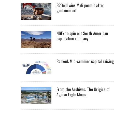
B2Gold wins Mali permit after
guidance cut
NGEx to spin out South American
exploration company
Ranked: Mid-summer capital raising
From the Archives: The Origins of
Agnico Eagle Mines