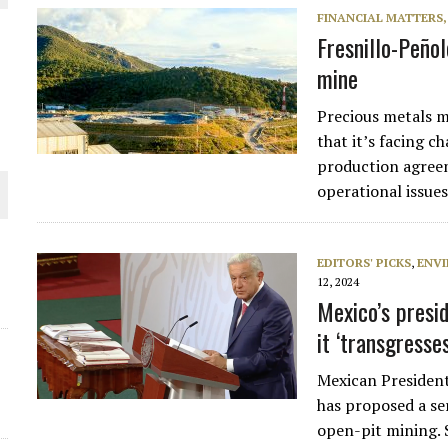
FINANCIAL MATTERS
THE WORLD
Fresnillo-Peñol
mine
Precious metals m
that it’s facing c
production agreem
operational issue
EDITORS' PICKS
,
ENV
12, 2024
Mexico’s presi
it ‘transgresse
Mexican Presiden
has proposed a ser
open-pit mining. 