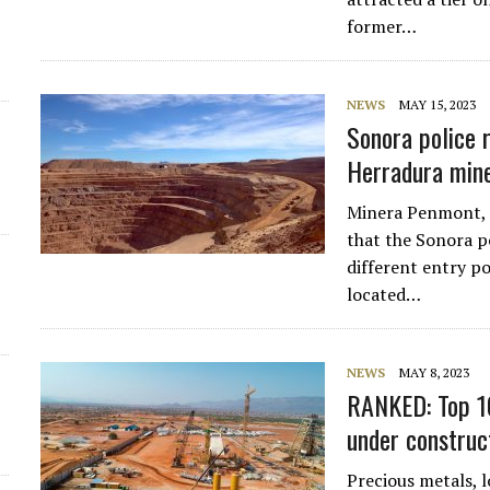
former…
d
NEWS
MAY 15, 2023
Sonora police 
Herradura min
Minera Penmont, a
that the Sonora p
different entry p
located…
NEWS
MAY 8, 2023
RANKED: Top 10
under construc
Precious metals, l