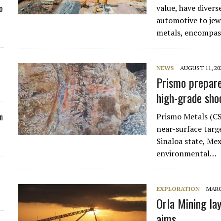
value, have divers
o
automotive to jew
metals, encompas
NEWS
AUGUST 11, 20
Prismo prepare
high-grade sho
Prismo Metals (CS
n
near-surface targe
Sinaloa state, Mex
environmental…
EXPLORATION
MARC
Orla Mining la
aims