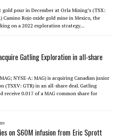
st gold pour in December at Orla Mining’s (TSX:
 Camino Rojo oxide gold mine in Mexico, the
king on a 2022 exploration strategy…
cquire Gatling Exploration in all-share
 MAG; NYSE-A: MAG) is acquiring Canadian junior
on (TSXV: GTR) in an all-share deal. Gatling
ld receive 0.017 of a MAG common share for
020
lies on $60M infusion from Eric Sprott