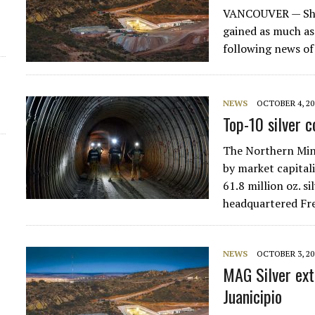
VANCOUVER — Sha
gained as much as
following news o
NEWS
OCTOBER 4, 20
Top-10 silver 
The Northern Mine
by market capitali
61.8 million oz. s
headquartered Fre
NEWS
OCTOBER 3, 20
MAG Silver ext
Juanicipio