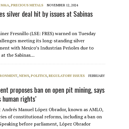
, M&A
,
PRECIOUS METALS
NOVEMBER 12, 2024
es silver deal hit by issues at Sabinas
iner Fresnillo (LSE: FRES) warned on Tuesday
hallenges meeting its long-standing silver
ent with Mexico’s Industrias Peñoles due to
s at the Sabinas…
IRONMENT
,
NEWS
,
POLITICS
,
REGULATORY ISSUES
FEBRUARY
dent proposes ban on open pit mining, says
s human rights’
t Andrés Manuel López Obrador, known as AMLO,
ies of constitutional reforms, including a ban on
Speaking before parliament, López Obrador