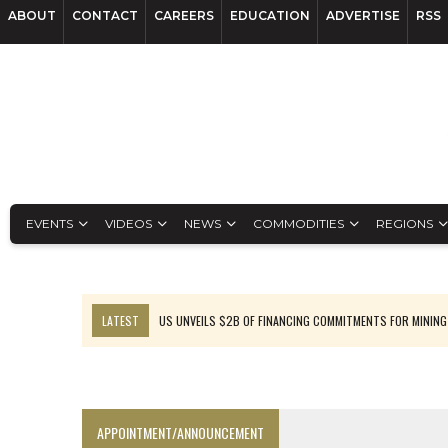
ABOUT
CONTACT
CAREERS
EDUCATION
ADVERTISE
RSS
EVENTS
VIDEOS
NEWS
COMMODITIES
REGIONS
LATEST
US UNVEILS $2B OF FINANCING COMMITMENTS FOR MINING
B2GOLD WINS MALI PERMIT AFTER GUIDANCE CUT
NGEX TO SPIN OUT SOUTH AMERICAN EXPLORATION COMPANY
RANKED: MID-SUMMER CAPITAL RAISINGS
APPOINTMENT/ANNOUNCEMENT