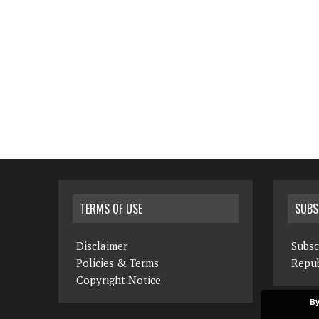
TERMS OF USE
SUBS
Disclaimer
Subsc
Policies & Terms
Repub
Copyright Notice
By