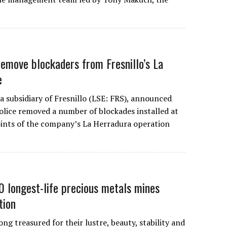
remove blockaders from Fresnillo’s La
e
 subsidiary of Fresnillo (LSE: FRS), announced
olice removed a number of blockades installed at
oints of the company’s La Herradura operation
 longest-life precious metals mines
tion
ong treasured for their lustre, beauty, stability and