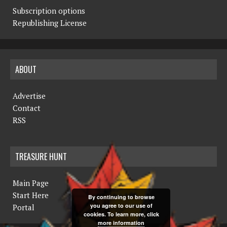
Subscription options
Republishing License
ABOUT
Advertise
Contact
RSS
TREASURE HUNT
Main Page
Start Here
By continuing to browse
you agree to our use of
Portal
cookies. To learn more, click
more information