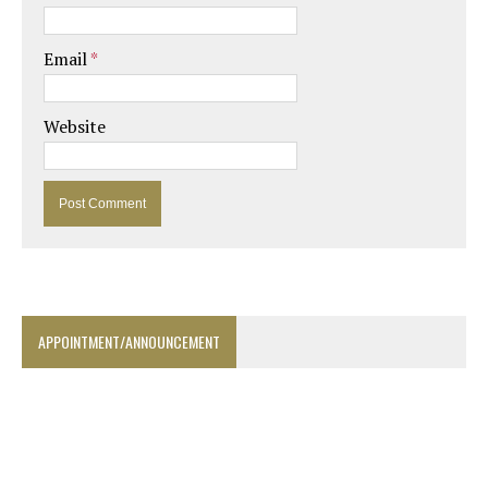
Email
*
Website
APPOINTMENT/ANNOUNCEMENT