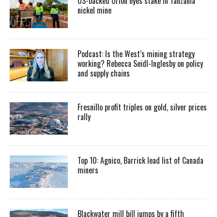
US-backed Orion eyes stake in Tanzania
nickel mine
Podcast: Is the West’s mining strategy
working? Rebecca Seidl-Inglesby on policy
and supply chains
Fresnillo profit triples on gold, silver prices
rally
Top 10: Agnico, Barrick lead list of Canada
miners
Blackwater mill bill jumps by a fifth