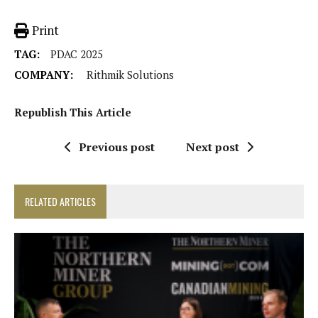
Print
TAG:
PDAC 2025
COMPANY:
Rithmik Solutions
Republish This Article
Previous post
Next post
RELATED ARTICLES