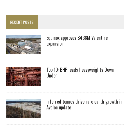
RECENT POSTS
Equinox approves $436M Valentine
expansion
Top 10: BHP leads heavyweights Down
Under
Inferred tonnes drive rare earth growth in
Avalon update