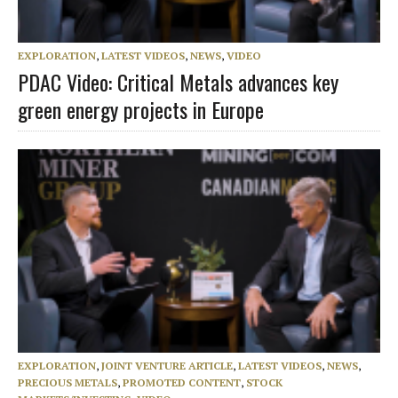
EXPLORATION
,
LATEST VIDEOS
,
NEWS
,
VIDEO
PDAC Video: Critical Metals advances key
green energy projects in Europe
EXPLORATION
,
JOINT VENTURE ARTICLE
,
LATEST VIDEOS
,
NEWS
,
PRECIOUS METALS
,
PROMOTED CONTENT
,
STOCK