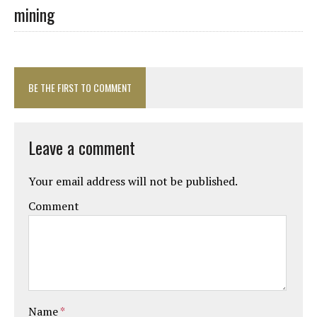
mining
BE THE FIRST TO COMMENT
Leave a comment
Your email address will not be published.
Comment
Name
*