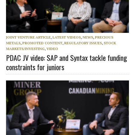
JOINT VENTURE ARTICLE
,
LATEST VIDEOS
,
NEWS
,
PRECIOUS
METALS
,
PROMOTED CONTENT
,
REGULATORY ISSUES
,
STOCK
MARKETS/INVESTING
,
VIDEO
PDAC JV video: SAP and Syntax tackle funding
constraints for juniors