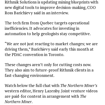
Rithmik Solutions is updating mining blueprints with
new digital tools to improve decision-making, COO
Ross Barichievy said in an interview.
The tech firm from Quebec targets operational
inefficiencies. It advocates for investing in
automation to help geologists stay competitive.
“We are not just reacting to market changes; we are
driving them,” Barichievy said early this month at
the PDAC convention in Toronto.
These changes aren’t only for cutting costs now.
They also aim to future-proof Rithmik clients in a
fast-changing environment.
Watch below the full chat with
The Northern Miner’s
western editor, Henry Lazenby. Joint venture videos
are paid-for content in arrangement with
The
Northern Miner
.