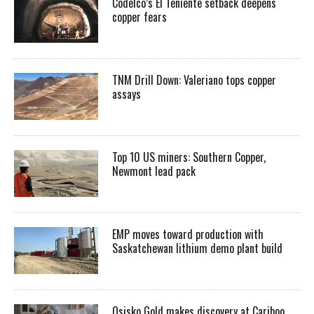
Codelco’s El Teniente setback deepens
copper fears
TNM Drill Down: Valeriano tops copper
assays
Top 10 US miners: Southern Copper,
Newmont lead pack
EMP moves toward production with
Saskatchewan lithium demo plant build
Osisko Gold makes discovery at Cariboo