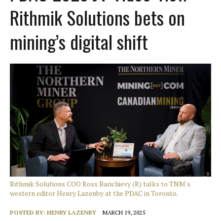
Rithmik Solutions bets on
mining’s digital shift
Rithmik Solutions COO Ross Barichievy (R) talks to TNM's
western editor Henry Lazenby at the PDAC in Toronto.
POSTED BY:
HENRY LAZENBY
MARCH 19, 2025