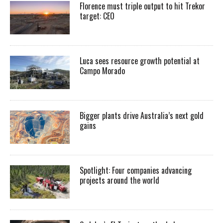
Florence must triple output to hit Trekor
target: CEO
Luca sees resource growth potential at
Campo Morado
Bigger plants drive Australia’s next gold
gains
Spotlight: Four companies advancing
projects around the world