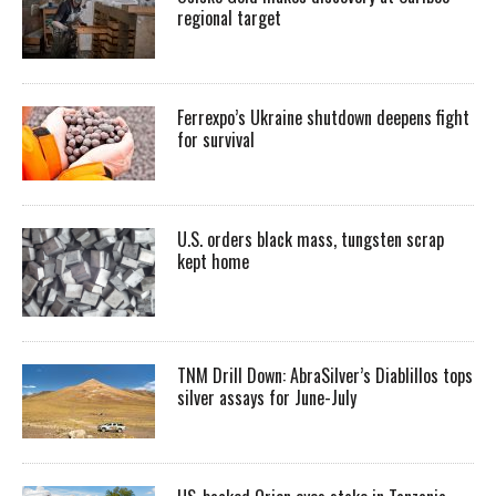
regional target
Ferrexpo’s Ukraine shutdown deepens fight
for survival
U.S. orders black mass, tungsten scrap
kept home
TNM Drill Down: AbraSilver’s Diablillos tops
silver assays for June-July