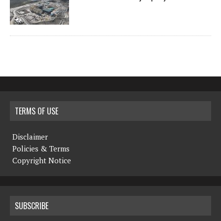
TERMS OF USE
Disclaimer
Policies & Terms
Copyright Notice
SUBSCRIBE