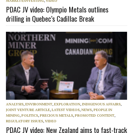
MARKETS/INVESTING
,
VIDEO
PDAC JV video: Olympio Metals outlines
drilling in Quebec’s Cadillac Break
ANALYSIS
,
ENVIRONMENT
,
EXPLORATION
,
INDIGENOUS AFFAIRS
,
JOINT VENTURE ARTICLE
,
LATEST VIDEOS
,
NEWS
,
PEOPLE IN
MINING
,
POLITICS
,
PRECIOUS METALS
,
PROMOTED CONTENT
,
REGULATORY ISSUES
,
VIDEO
PDAC JV video: New Zealand aims to fast-track