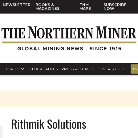
NEWSLETTER
BOOKS &
TNM
SUBSCRIBE
MAGAZINES
MAPS
NOW
TOPICS
STOCK TABLES
PRESS RELEASES
BUYER’S GUIDE
TN
Rithmik Solutions