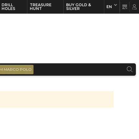
DRILL
TREASURE
BUY GOLD &
EN
EN
FR
HOLES
HUNT
SILVER
M MARCO POLO