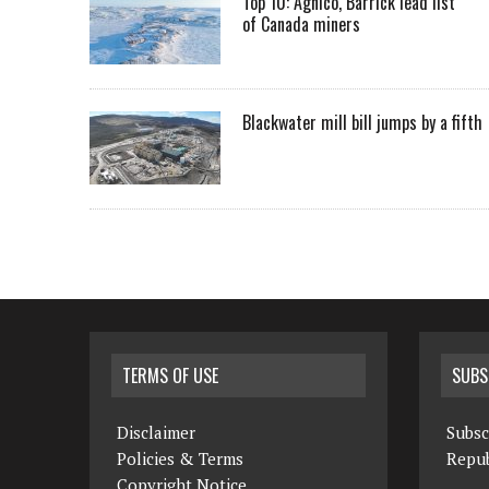
Top 10: Agnico, Barrick lead list
of Canada miners
Blackwater mill bill jumps by a fifth
TERMS OF USE
SUBS
Disclaimer
Subsc
Policies & Terms
Repub
Copyright Notice