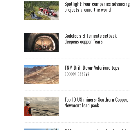
Spotlight: Four companies advancing
projects around the world
Codelco’s El Teniente setback
deepens copper fears
TNM Drill Down: Valeriano tops
copper assays
Top 10 US miners: Southern Copper,
Newmont lead pack