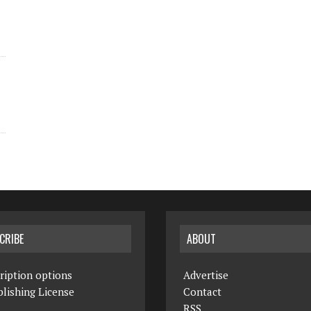
CRIBE
ABOUT
ription options
Advertise
lishing License
Contact
RSS