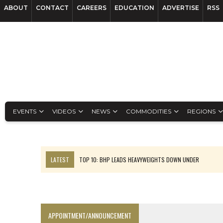
ABOUT
CONTACT
CAREERS
EDUCATION
ADVERTISE
RSS
EVENTS
VIDEOS
NEWS
COMMODITIES
REGIONS
LATEST
TOP 10: BHP LEADS HEAVYWEIGHTS DOWN UNDER
INFERRED TONNES DRIVE RARE EARTH GROWTH IN AVALON UPDATE
FLORENCE MUST TRIPLE OUTPUT TO HIT TREKOR TARGET: CEO
LUCA SEES RESOURCE GROWTH POTENTIAL AT CAMPO MORADO
APPOINTMENT/ANNOUNCEMENT