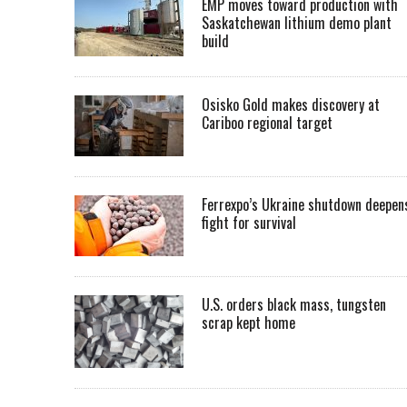
EMP moves toward production with
Saskatchewan lithium demo plant
build
Osisko Gold makes discovery at
Cariboo regional target
Ferrexpo’s Ukraine shutdown deepen
fight for survival
U.S. orders black mass, tungsten
scrap kept home