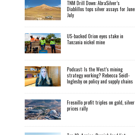
TNM Drill Down: AbraSilver’s
Diablillos tops silver assays for June
July
US-backed Orion eyes stake in
Tanzania nickel mine
Podcast: Is the West’s mining
strategy working? Rebecca Seidl-
Inglesby on policy and supply chains
Fresnillo profit triples on gold, silver
prices rally