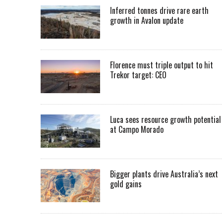
Inferred tonnes drive rare earth
growth in Avalon update
Florence must triple output to hit
Trekor target: CEO
Luca sees resource growth potential
at Campo Morado
Bigger plants drive Australia’s next
gold gains