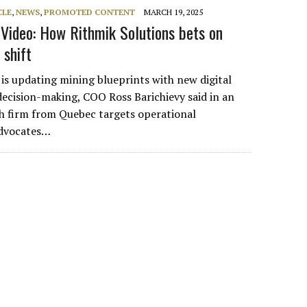
CLE
,
NEWS
,
PROMOTED CONTENT
MARCH 19, 2025
ideo: How Rithmik Solutions bets on
 shift
 is updating mining blueprints with new digital
decision-making, COO Ross Barichievy said in an
ch firm from Quebec targets operational
 advocates…