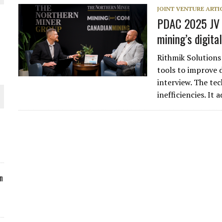
JOINT VENTURE ARTI
ORLD
PDAC 2025 JV V
mining’s digital
Rithmik Solutions
tools to improve 
interview. The te
O PLANT BUILD
inefficiencies. It
 JUNE-JULY
n