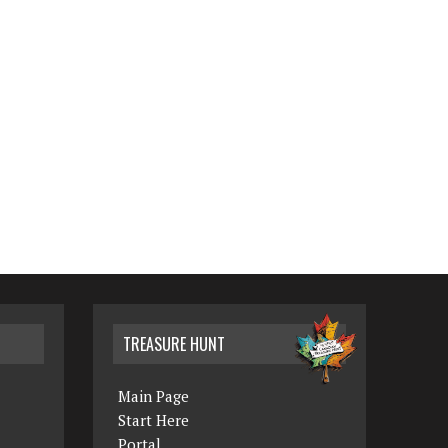
TREASURE HUNT
Main Page
Start Here
Portal