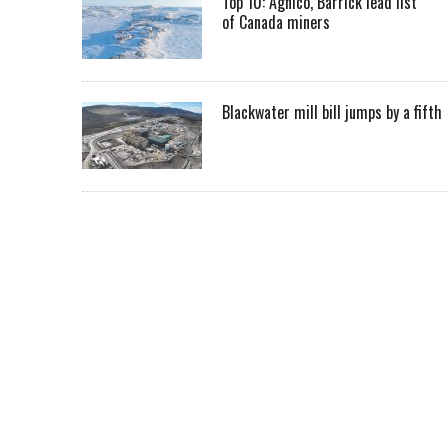
Top 10: Agnico, Barrick lead list
of Canada miners
Blackwater mill bill jumps by a fifth