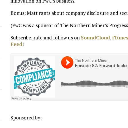
innovation on PwC’s business.
Bonus: Matt rants about company disclosure and secur
(PwC was a sponsor of The Northern Miner’s Progress
Subscribe, rate and follow us on
SoundCloud
,
iTune
Feed
!
Sponsored by: