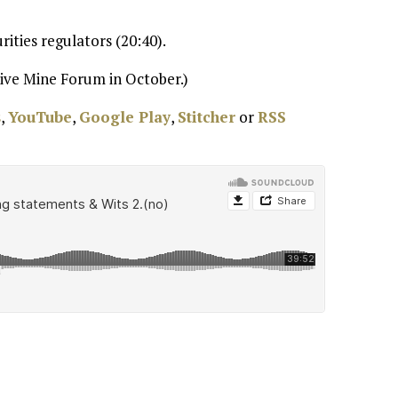
ities regulators (20:40).
ive Mine Forum in October.)
s
,
YouTube
,
Google Play
,
Stitcher
or
RSS