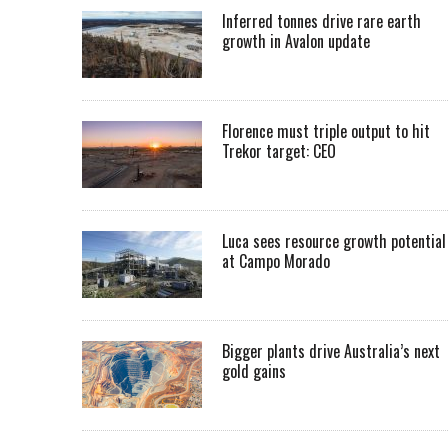
Inferred tonnes drive rare earth
growth in Avalon update
Florence must triple output to hit
Trekor target: CEO
Luca sees resource growth potential
at Campo Morado
Bigger plants drive Australia’s next
gold gains