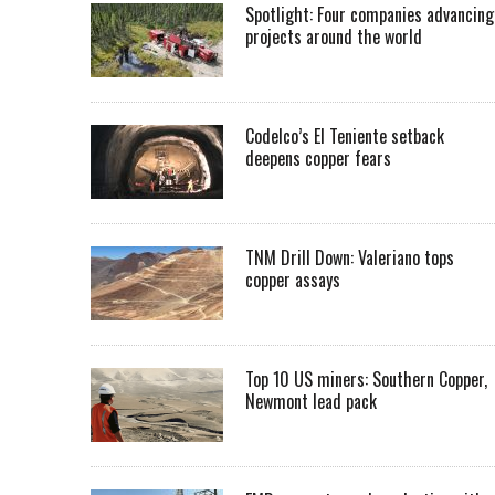
Spotlight: Four companies advancing
projects around the world
Codelco’s El Teniente setback
deepens copper fears
TNM Drill Down: Valeriano tops
copper assays
Top 10 US miners: Southern Copper,
Newmont lead pack