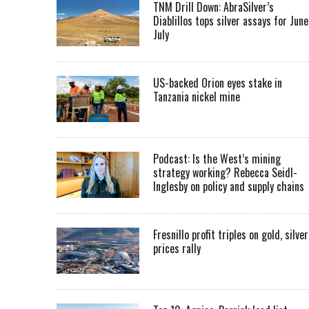
TNM Drill Down: AbraSilver’s
Diablillos tops silver assays for June
July
US-backed Orion eyes stake in
Tanzania nickel mine
Podcast: Is the West’s mining
strategy working? Rebecca Seidl-
Inglesby on policy and supply chains
Fresnillo profit triples on gold, silver
prices rally