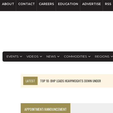
ABOUT
CONTACT
CAREERS
EDUCATION
ADVERTISE
RSS
EVENTS
VIDEOS
NEWS
COMMODITIES
REGIONS
LATEST
TOP 10: BHP LEADS HEAVYWEIGHTS DOWN UNDER
INFERRED TONNES DRIVE RARE EARTH GROWTH IN AVALON UPDATE
FLORENCE MUST TRIPLE OUTPUT TO HIT TREKOR TARGET: CEO
LUCA SEES RESOURCE GROWTH POTENTIAL AT CAMPO MORADO
APPOINTMENT/ANNOUNCEMENT