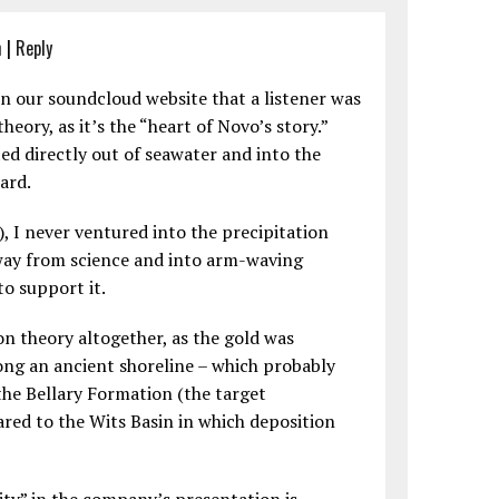
m
|
Reply
n our soundcloud website that a listener was
heory, as it’s the “heart of Novo’s story.”
ed directly out of seawater and into the
ard.
e), I never ventured into the precipitation
away from science and into arm-waving
to support it.
on theory altogether, as the gold was
ng an ancient shoreline – which probably
the Bellary Formation (the target
red to the Wits Basin in which deposition
ity” in the company’s presentation is