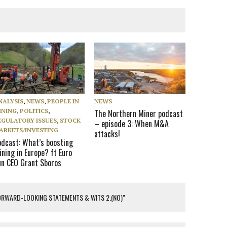
NALYSIS
,
NEWS
,
PEOPLE IN
NEWS
INING
,
POLITICS
,
The Northern Miner podcast
EGULATORY ISSUES
,
STOCK
– episode 3: When M&A
ARKETS/INVESTING
attacks!
odcast: What’s boosting
ning in Europe? ft Euro
un CEO Grant Sboros
ORWARD-LOOKING STATEMENTS & WITS 2.(NO)"