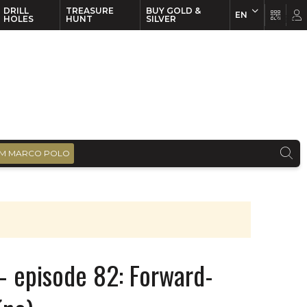
DRILL
TREASURE
BUY GOLD &
EN
EN
FR
HOLES
HUNT
SILVER
M MARCO POLO
– episode 82: Forward-