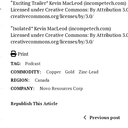
“Exciting Trailer” Kevin MacLeod (incompetech.com)
-
Licensed under Creative Commons: By Attribution 3.0
creativecommons.org/licenses/by/3.0/
“Isolated” Kevin MacLeod (incompetech.com)
Licensed under Creative Commons: By Attribution 3.0
creativecommons.org/licenses/by/3.0/
Print
TAG:
Podcast
COMMODITY:
Copper
Gold
Zinc-Lead
REGION:
Canada
COMPANY:
Novo Resources Corp
Republish This Article
Previous post