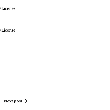
 License
 License
Next post