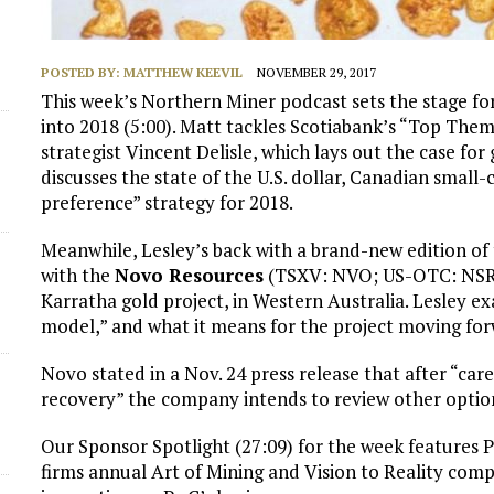
POSTED BY:
MATTHEW KEEVIL
NOVEMBER 29, 2017
This week’s Northern Miner podcast sets the stage fo
into 2018 (5:00). Matt tackles Scotiabank’s “Top Theme
strategist Vincent Delisle, which lays out the case for
discusses the state of the U.S. dollar, Canadian small
preference” strategy for 2018.
Meanwhile, Lesley’s back with a brand-new edition of 
with the
Novo Resources
(TSXV: NVO; US-OTC: NSRPF)
Karratha gold project, in Western Australia. Lesley e
model,” and what it means for the project moving for
Novo stated in a Nov. 24 press release that after “car
recovery” the company intends to review other options
Our Sponsor Spotlight (27:09) for the week features 
firms annual Art of Mining and Vision to Reality compe